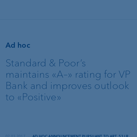
Skip to main content
Ad hoc
Standard & Poor’s
maintains «A–» rating for VP
Bank and improves outlook
to «Positive»
02.03.2017
·
AD HOC ANNOUNCEMENT PURSUANT TO ART. 53 LR