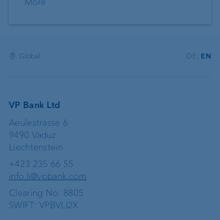
More
Global
DE
EN
VP Bank Ltd
Aeulestrasse 6
9490 Vaduz
Liechtenstein
+423 235 66 55
info.li@vpbank.com
Clearing No: 8805
SWIFT: VPBVLI2X