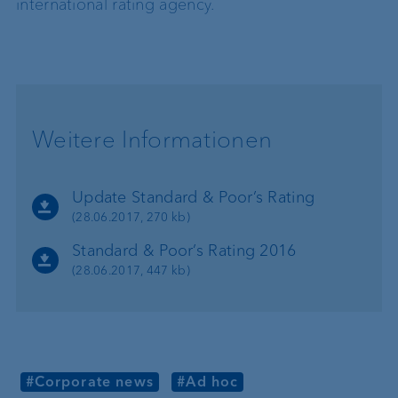
international rating agency.
Weitere Informationen
Update Standard & Poor’s Rating
(28.06.2017, 270 kb)
Standard & Poor’s Rating 2016
(28.06.2017, 447 kb)
#Corporate news
#Ad hoc