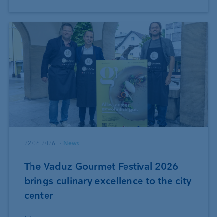
22.06.2026
News
The Vaduz Gourmet Festival 2026
brings culinary excellence to the city
center