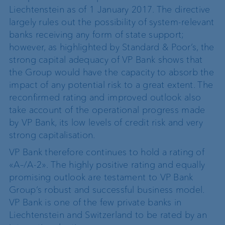
Liechtenstein as of 1 January 2017. The directive
largely rules out the possibility of system-relevant
banks receiving any form of state support;
however, as highlighted by Standard & Poor’s, the
strong capital adequacy of VP Bank shows that
the Group would have the capacity to absorb the
impact of any potential risk to a great extent. The
reconfirmed rating and improved outlook also
take account of the operational progress made
by VP Bank, its low levels of credit risk and very
strong capitalisation.
VP Bank therefore continues to hold a rating of
«A–/A-2». The highly positive rating and equally
promising outlook are testament to VP Bank
Group’s robust and successful business model.
VP Bank is one of the few private banks in
Liechtenstein and Switzerland to be rated by an