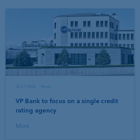
22.07.2026
News
VP Bank to focus on a single credit
rating agency
More