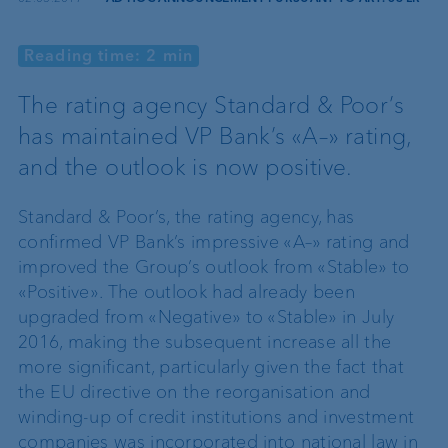
Reading time: 2 min
The rating agency Standard & Poor’s
has maintained VP Bank’s «A–» rating,
and the outlook is now positive.
Standard & Poor’s, the rating agency, has
confirmed VP Bank’s impressive «A–» rating and
improved the Group’s outlook from «Stable» to
«Positive». The outlook had already been
upgraded from «Negative» to «Stable» in July
2016, making the subsequent increase all the
more significant, particularly given the fact that
the EU directive on the reorganisation and
winding-up of credit institutions and investment
companies was incorporated into national law in