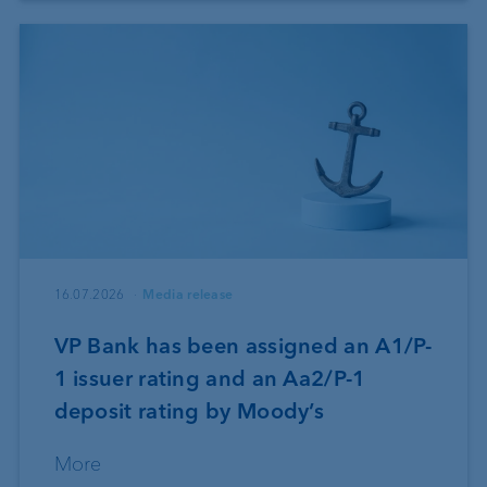
16.07.2026
Media release
VP Bank has been assigned an A1/P-
1 issuer rating and an Aa2/P-1
deposit rating by Moody’s
More