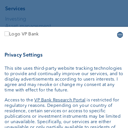
Services
Investing
Asset management
Wealth planning
Custodian bank
External asset managers
Private Label Fonds
Investment consulting
About us
Portrait
Jobs
News
Downloads
Client Feedback
Contact