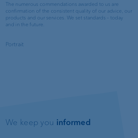
The numerous commendations awarded to us are
confirmation of the consistent quality of our advice, our
products and our services. We set standards – today
and in the future.
Portrait
We keep you
informed