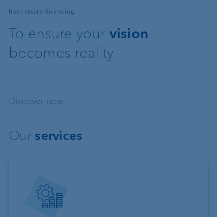
—
Real estate financing
To ensure your
vision
becomes reality.
Discover now
Our
services