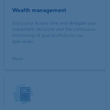
Wealth management
Enjoy your leisure time and delegate your
investment decisions and the continuous
monitoring of your portfolio to our
specialists.
More