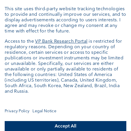
External asset managers
Private Label Fonds
Investment consulting
About us
Portrait
Jobs
News
Client Feedback
Contact
Annual report
Cookie Settings
Keep informed