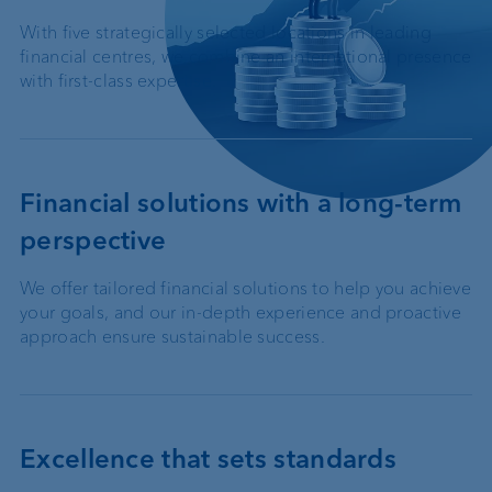
With five strategically selected locations in leading
financial centres, we combine an international presence
with first-class expertise.
Financial solutions with a long-term
perspective
We offer tailored financial solutions to help you achieve
your goals, and our in-depth experience and proactive
approach ensure sustainable success.
Excellence that sets standards