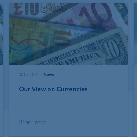
30.07.2026
News
Our View on Currencies
Read more