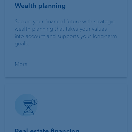
Wealth planning
Secure your financial future with strategic
wealth planning that takes your values
into account and supports your long-term
goals.
More
Real estate financing