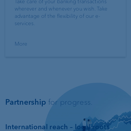
Take care of your banking transactions
wherever and whenever you wish. Take
advantage of the flexibility of our e-
services.
More
Partnership
for progress.
International reach – local roots