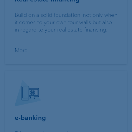
Build on a solid foundation, not only when
it comes to your own four walls but also
in regard to your real estate financing.
More
e-banking