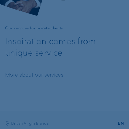
—
Our services for private clients
Inspiration comes from
unique service
More about our services
British Virgin Islands
EN