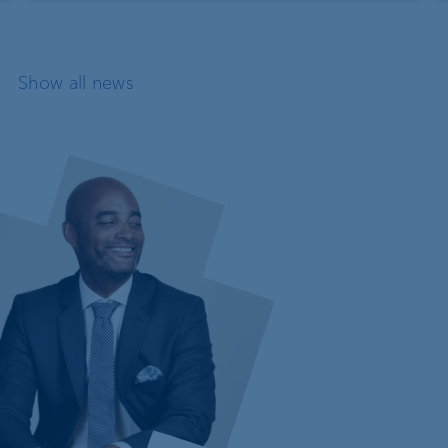
Show all news