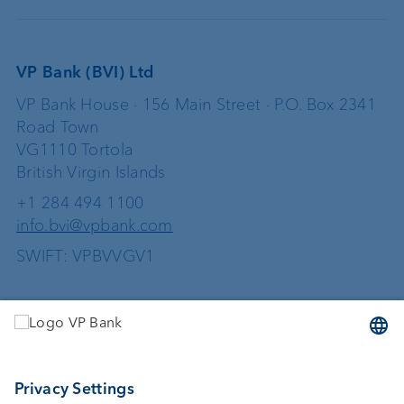
VP Bank (BVI) Ltd
VP Bank House · 156 Main Street · P.O. Box 2341
Road Town
VG1110 Tortola
British Virgin Islands
+1 284 494 1100
info.bvi@vpbank.com
SWIFT: VPBVVGV1
Services
Investing
Wealth planning
Custodian bank