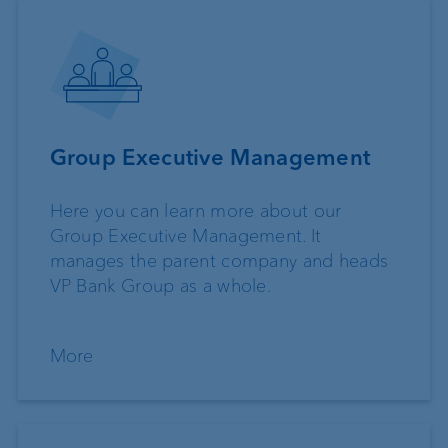
Group Executive Management
Here you can learn more about our
Group Executive Management. It
manages the parent company and heads
VP Bank Group as a whole.
More