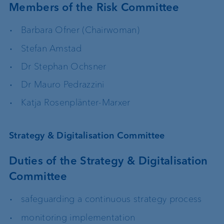
Members of the Risk Committee
Barbara Ofner (Chairwoman)
Stefan Amstad
Dr Stephan Ochsner
Dr Mauro Pedrazzini
Katja Rosenplänter-Marxer
Strategy & Digitalisation Committee
Duties of the Strategy & Digitalisation
Committee
safeguarding a continuous strategy process
monitoring implementation