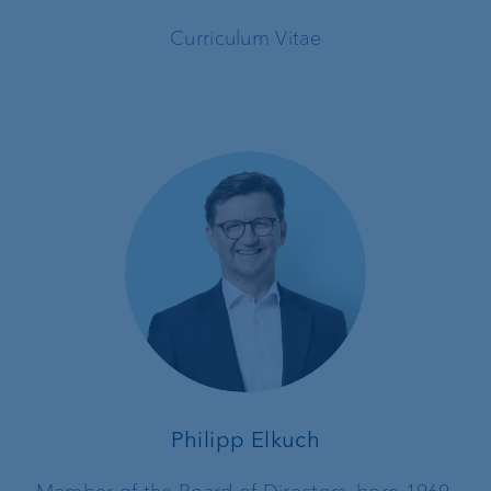
Curriculum Vitae
Philipp Elkuch