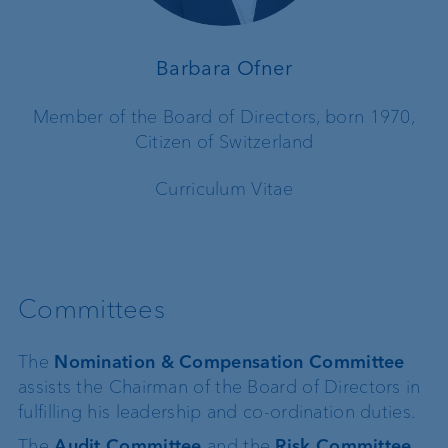
Barbara Ofner
Member of the Board of Directors, born 1970,
Citizen of Switzerland
Curriculum Vitae
Committees
The
Nomination & Compensation Committee
assists the Chairman of the Board of Directors in
fulfilling his leadership and co-ordination duties.
The
Audit Committee
and the
Risk Committee