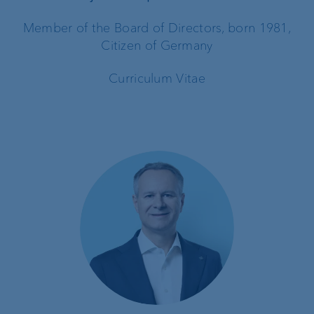
Member of the Board of Directors, born 1981,
Citizen of Germany
Curriculum Vitae