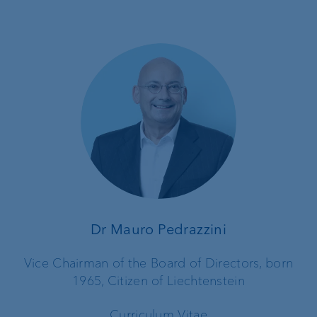
Dr Mauro Pedrazzini
Vice Chairman of the Board of Directors, born
1965, Citizen of Liechtenstein
Curriculum Vitae