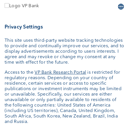
Wealth planning
Custodian bank
External asset managers
Private Label Fonds
Investment consulting
About us
Portrait
Jobs
News
Downloads
Client Feedback
Contact
Newsletter
Annual report
Cookie Settings