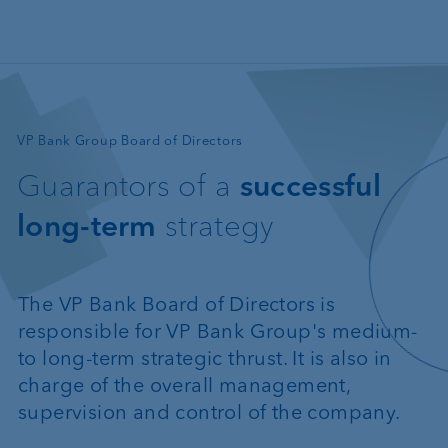
Skip to main content
—
VP Bank Group Board of Directors
Guarantors of a
successful
long-term
strategy
The VP Bank Board of Directors is
responsible for VP Bank Group's medium-
to long-term strategic thrust. It is also in
charge of the overall management,
supervision and control of the company.