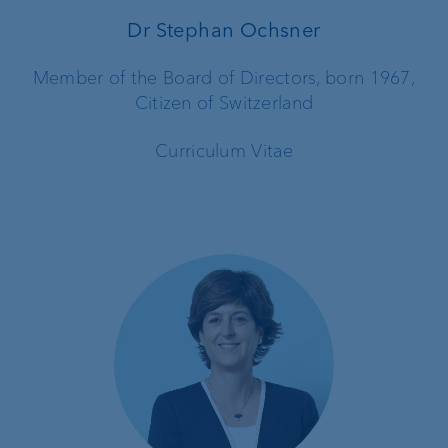
Dr Stephan Ochsner
Member of the Board of Directors, born 1967,
Citizen of Switzerland
Curriculum Vitae