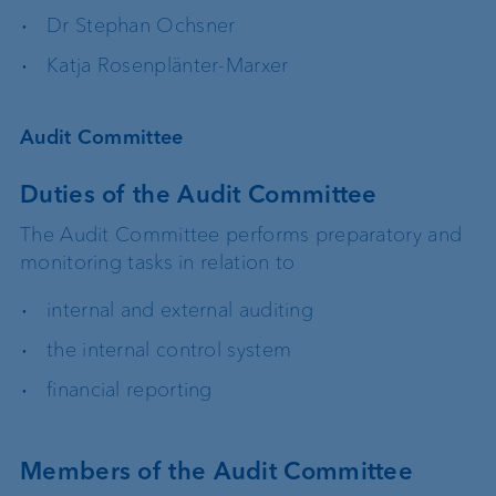
Dr Stephan Ochsner
Katja Rosenplänter-Marxer
Audit Committee
Duties of the Audit Committee
The Audit Committee performs preparatory and
monitoring tasks in relation to
internal and external auditing
the internal control system
financial reporting
Members of the Audit Committee