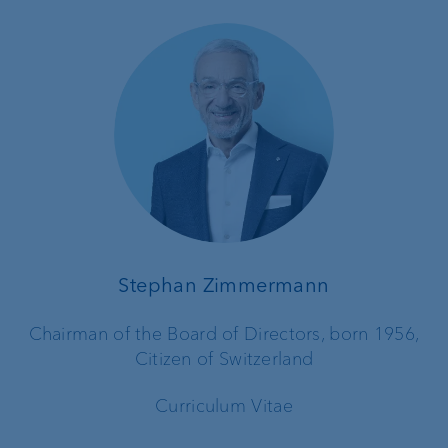
Stephan Zimmermann
Chairman of the Board of Directors, born 1956,
Citizen of Switzerland
Curriculum Vitae