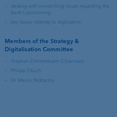
dealing with overarching issues regarding the
bank's positioning
key issues relating to digitisation
Members of the Strategy &
Digitalisation Committee
Stephan Zimmermann (Chairman)
Philipp Elkuch
Dr Mauro Pedrazzini