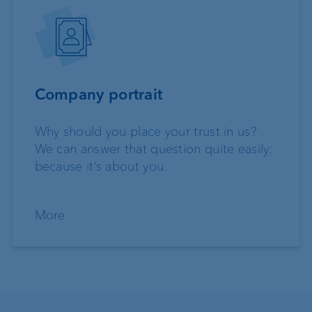
Company portrait
Why should you place your trust in us?
We can answer that question quite easily:
because it’s about you.
More