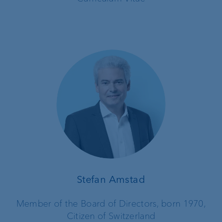
Stefan Amstad
Member of the Board of Directors, born 1970,
Citizen of Switzerland