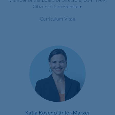
Member of the Board of Directors, born 1969,
Citizen of Liechtenstein
Curriculum Vitae
Katja Rosenplänter-Marxer