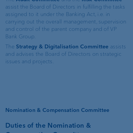
assist the Board of Directors in fulfilling the tasks
assigned to it under the Banking Act, i.e. in
carrying out the overall management, supervision
and control of the parent company and of VP
Bank Group.
The
Strategy & Digitalisation Committee
assists
and advises the Board of Directors on strategic
issues and projects.
Nomination & Compensation Committee
Duties of the Nomination &