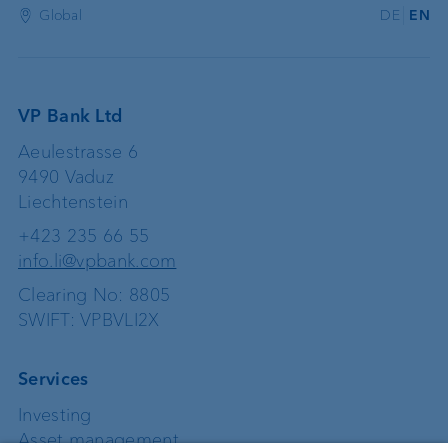
Global
DE
EN
VP Bank Ltd
Aeulestrasse 6
9490 Vaduz
Liechtenstein
+423 235 66 55
info.li@vpbank.com
Clearing No: 8805
SWIFT: VPBVLI2X
Services
Investing
Asset management