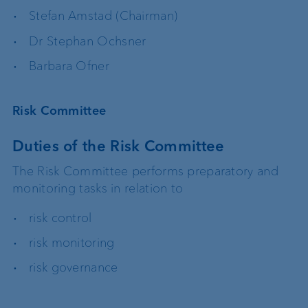
Stefan Amstad (Chairman)
Dr Stephan Ochsner
Barbara Ofner
Risk Committee
Duties of the Risk Committee
The Risk Committee performs preparatory and
monitoring tasks in relation to
risk control
risk monitoring
risk governance