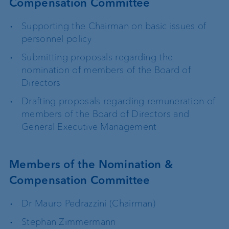
Compensation Committee
Supporting the Chairman on basic issues of
personnel policy
Submitting proposals regarding the
nomination of members of the Board of
Directors
Drafting proposals regarding remuneration of
members of the Board of Directors and
General Executive Management
Members of the Nomination &
Compensation Committee
Dr Mauro Pedrazzini (Chairman)
Stephan Zimmermann