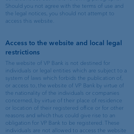
Should you not agree with the terms of use and
the legal notices, you should not attempt to
access this website.
Access to the website and local legal
restrictions
The website of VP Bank is not destined for
individuals or legal entities which are subject to a
system of laws which forbids the publication of,
or access to, the website of VP Bank by virtue of
the nationality of the individuals or companies
concerned, by virtue of their place of residence
or location of their registered office or for other
reasons and which thus could give rise to an
obligation for VP Bank to be registered. These
individuals are not allowed to access the website