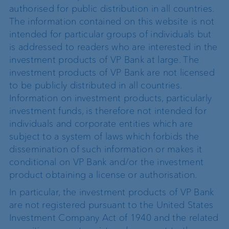
authorised for public distribution in all countries.
The information contained on this website is not
intended for particular groups of individuals but
is addressed to readers who are interested in the
investment products of VP Bank at large. The
investment products of VP Bank are not licensed
to be publicly distributed in all countries.
Information on investment products, particularly
investment funds, is therefore not intended for
individuals and corporate entities which are
subject to a system of laws which forbids the
dissemination of such information or makes it
conditional on VP Bank and/or the investment
product obtaining a license or authorisation.
In particular, the investment products of VP Bank
are not registered pursuant to the United States
Investment Company Act of 1940 and the related