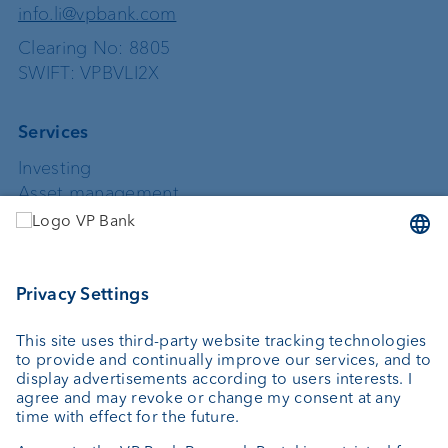
info.li@vpbank.com
Clearing No: 8805
SWIFT: VPBVLI2X
Services
Investing
Asset management
Wealth planning
Custodian bank
External asset managers
Private Label Fonds
Investment consulting
About us
Portrait
Jobs