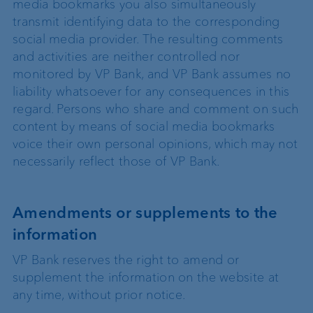
media bookmarks you also simultaneously
transmit identifying data to the corresponding
social media provider. The resulting comments
and activities are neither controlled nor
monitored by VP Bank, and VP Bank assumes no
liability whatsoever for any consequences in this
regard. Persons who share and comment on such
content by means of social media bookmarks
voice their own personal opinions, which may not
necessarily reflect those of VP Bank.
Amendments or supplements to the
information
VP Bank reserves the right to amend or
supplement the information on the website at
any time, without prior notice.