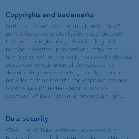
Copyrights and trademarks
Both the content and the structure of the VP
Bank website are protected by copyright, and
their use through saving, downloading and
printing, except for personal use, requires VP
Bank’s prior written consent. The use of individual
pages and/or sub-areas of this website, by
downloading and/or printing, is only permitted
provided that neither the copyright notices nor
other legally protected designations are
removed. VP Bank retains all proprietary rights.
Data security
When the VP Bank website is accessed or VP
Bank is contacted electronically, data relating to