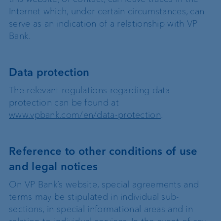
Internet which, under certain circumstances, can
serve as an indication of a relationship with VP
Bank.
Data protection
The relevant regulations regarding data
protection can be found at
www.vpbank.com/en/data-protection
.
Reference to other conditions of use
and legal notices
On VP Bank’s website, special agreements and
terms may be stipulated in individual sub-
sections, in special informational areas and in