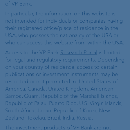
of VP Bank.
In particular, the information on this website is
not intended for individuals or companies having
their registered office/place of residence in the
USA, who possess the nationality of the USA or
who can access this website from within the USA.
Access to the VP Bank
Research Portal
is limited
for legal and regulatory requirements. Depending
on your country of residence, access to certain
publications or investment instruments may be
restricted or not permitted in: United States of
America, Canada, United Kingdom, American
Samoa, Guam, Republic of the Marshall Islands,
Republic of Palau, Puerto Rico, U.S. Virgin Islands,
South Africa, Japan, Republic of Korea, New
Zealand, Tokelau, Brazil, India, Russia.
The investment products of VP Bank are not