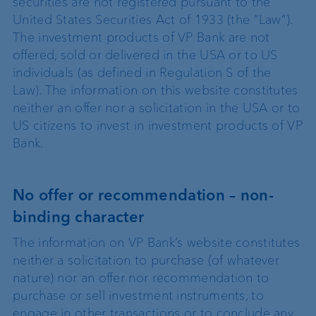
securities are not registered pursuant to the
United States Securities Act of 1933 (the “Law”).
The investment products of VP Bank are not
offered, sold or delivered in the USA or to US
individuals (as defined in Regulation S of the
Law). The information on this website constitutes
neither an offer nor a solicitation in the USA or to
US citizens to invest in investment products of VP
Bank.
No offer or recommendation – non-
binding character
The information on VP Bank’s website constitutes
neither a solicitation to purchase (of whatever
nature) nor an offer nor recommendation to
purchase or sell investment instruments, to
engage in other transactions or to conclude any