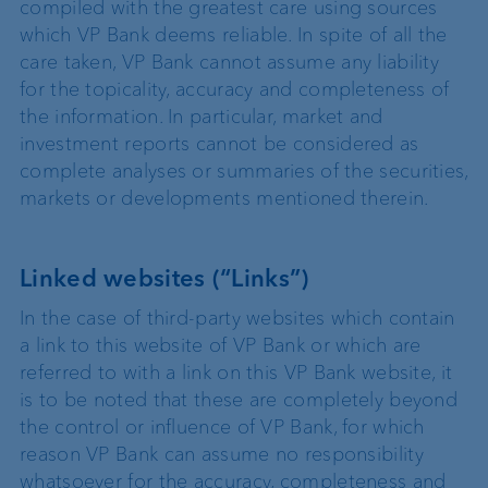
compiled with the greatest care using sources
which VP Bank deems reliable. In spite of all the
care taken, VP Bank cannot assume any liability
for the topicality, accuracy and completeness of
the information. In particular, market and
investment reports cannot be considered as
complete analyses or summaries of the securities,
markets or developments mentioned therein.
Linked websites (“Links”)
In the case of third-party websites which contain
a link to this website of VP Bank or which are
referred to with a link on this VP Bank website, it
is to be noted that these are completely beyond
the control or influence of VP Bank, for which
reason VP Bank can assume no responsibility
whatsoever for the accuracy, completeness and