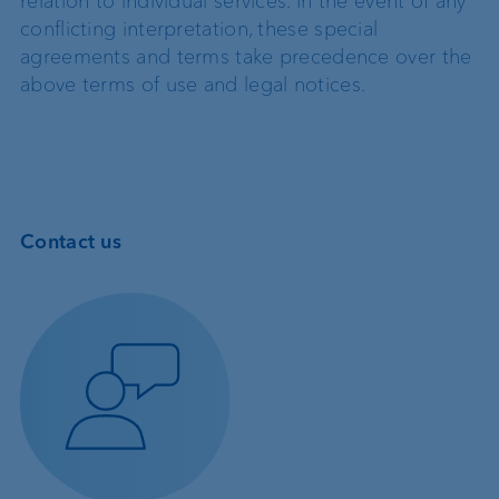
relation to individual services. In the event of any
conflicting interpretation, these special
agreements and terms take precedence over the
above terms of use and legal notices.
Contact us