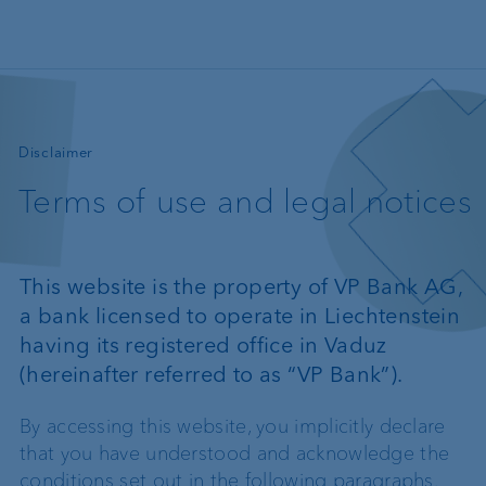
Skip to main content
—
Disclaimer
Terms of use and legal notices
This website is the property of VP Bank AG,
a bank licensed to operate in Liechtenstein
having its registered office in Vaduz
(hereinafter referred to as “VP Bank”).
By accessing this website, you implicitly declare
that you have understood and acknowledge the
conditions set out in the following paragraphs.