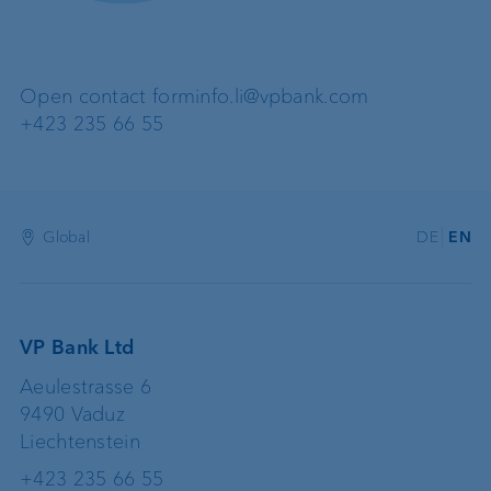
Open contact form
info.li@vpbank.com
+423 235 66 55
Global
DE
EN
VP Bank Ltd
Aeulestrasse 6
9490 Vaduz
Liechtenstein
+423 235 66 55