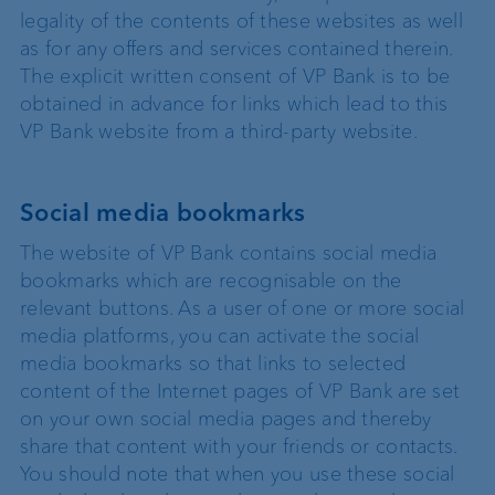
legality of the contents of these websites as well
as for any offers and services contained therein.
The explicit written consent of VP Bank is to be
obtained in advance for links which lead to this
VP Bank website from a third-party website.
Social media bookmarks
The website of VP Bank contains social media
bookmarks which are recognisable on the
relevant buttons. As a user of one or more social
media platforms, you can activate the social
media bookmarks so that links to selected
content of the Internet pages of VP Bank are set
on your own social media pages and thereby
share that content with your friends or contacts.
You should note that when you use these social