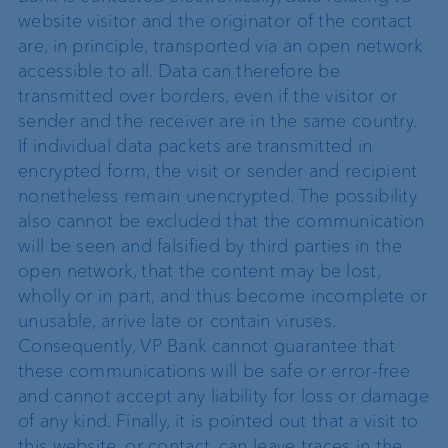
website visitor and the originator of the contact
are, in principle, transported via an open network
accessible to all. Data can therefore be
transmitted over borders, even if the visitor or
sender and the receiver are in the same country.
If individual data packets are transmitted in
encrypted form, the visit or sender and recipient
nonetheless remain unencrypted. The possibility
also cannot be excluded that the communication
will be seen and falsified by third parties in the
open network, that the content may be lost,
wholly or in part, and thus become incomplete or
unusable, arrive late or contain viruses.
Consequently, VP Bank cannot guarantee that
these communications will be safe or error-free
and cannot accept any liability for loss or damage
of any kind. Finally, it is pointed out that a visit to
this website, or contact, can leave traces in the