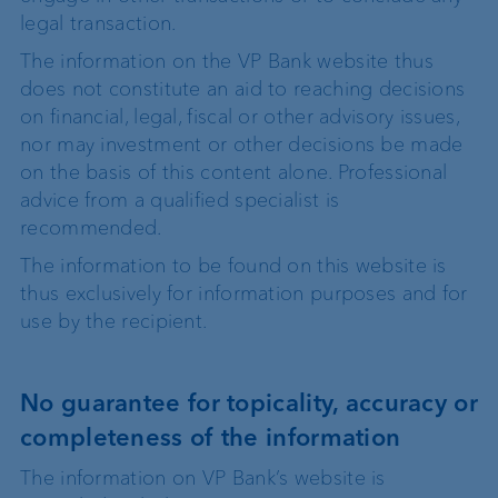
legal transaction.
The information on the VP Bank website thus
does not constitute an aid to reaching decisions
on financial, legal, fiscal or other advisory issues,
nor may investment or other decisions be made
on the basis of this content alone. Professional
advice from a qualified specialist is
recommended.
The information to be found on this website is
thus exclusively for information purposes and for
use by the recipient.
No guarantee for topicality, accuracy or
completeness of the information
The information on VP Bank’s website is