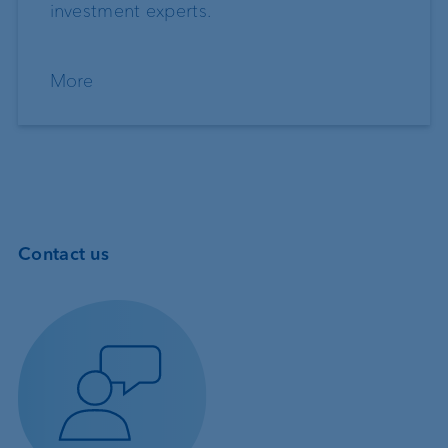
investment experts.
More
Contact us