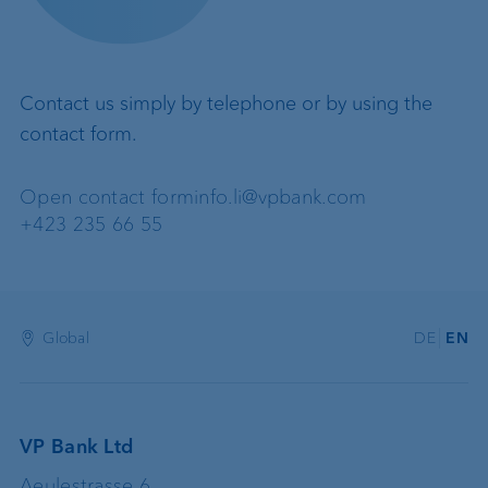
Contact us simply by telephone or by using the
contact form.
Open contact form
info.li@vpbank.com
+423 235 66 55
Global
DE
EN
VP Bank Ltd
Aeulestrasse 6