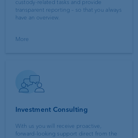
custody-related tasks and provide
transparent reporting – so that you always
have an overview.
More
Investment Consulting
With us you will receive proactive,
forward-looking support direct from the