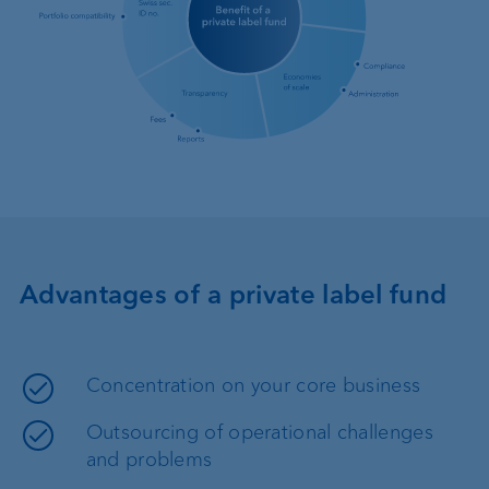
Advantages of a private label fund
Concentration on your core business
Outsourcing of operational challenges
and problems