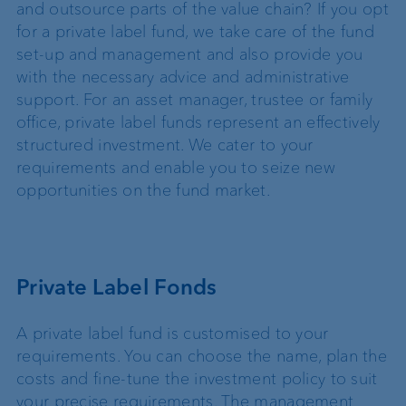
and outsource parts of the value chain? If you opt
for a private label fund, we take care of the fund
set-up and management and also provide you
with the necessary advice and administrative
support. For an asset manager, trustee or family
office, private label funds represent an effectively
structured investment. We cater to your
requirements and enable you to seize new
opportunities on the fund market.
Private Label Fonds
A private label fund is customised to your
requirements. You can choose the name, plan the
costs and fine-tune the investment policy to suit
your precise requirements. The management