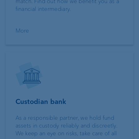
match. Find out how we benefit you as a
financial intermediary.
More
Custodian bank
As a responsible partner, we hold fund
assets in custody reliably and discreetly.
We keep an eye on risks, take care of all