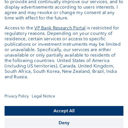
About us
Portrait
Jobs
News
Downloads
Client Feedback
Contact
Newsletter
Annual report
Cookie Settings
Keep informed
© VP Bank Ltd - all rights reserved.