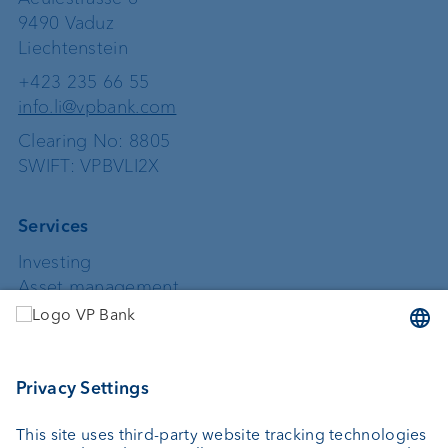
9490 Vaduz
Liechtenstein
+423 235 66 55
info.li@vpbank.com
Clearing No: 8805
SWIFT: VPBVLI2X
Services
Investing
Asset management
Wealth planning
Custodian bank
External asset managers
Private Label Fonds
Investment consulting