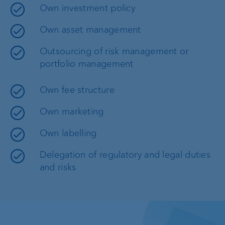
Own investment policy
Own asset management
Outsourcing of risk management or
portfolio management
Own fee structure
Own marketing
Own labelling
Delegation of regulatory and legal duties
and risks