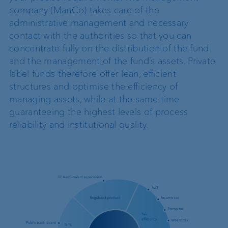
company (ManCo) takes care of the
administrative management and necessary
contact with the authorities so that you can
concentrate fully on the distribution of the fund
and the management of the fund’s assets. Private
label funds therefore offer lean, efficient
structures and optimise the efficiency of
managing assets, while at the same time
guaranteeing the highest levels of process
reliability and institutional quality.