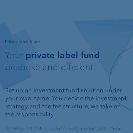
Skip to main content
—
Private label funds
Your
private label fund
:
bespoke and efficient
Set up an investment fund solution under
your own name. You decide the investment
strategy and the fee structure, we take on
the responsibility.
So why not set up a fund under your own name