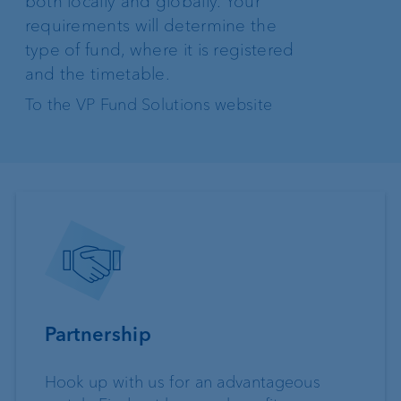
both locally and globally. Your
requirements will determine the
type of fund, where it is registered
and the timetable.
To the VP Fund Solutions website
Partnership
Hook up with us for an advantageous