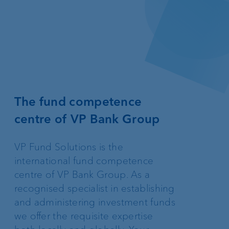
The fund competence
centre of VP Bank Group
VP Fund Solutions is the
international fund competence
centre of VP Bank Group. As a
recognised specialist in establishing
and administering investment funds
we offer the requisite expertise