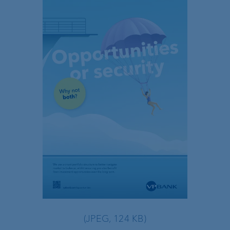
(JPEG, 124 KB)