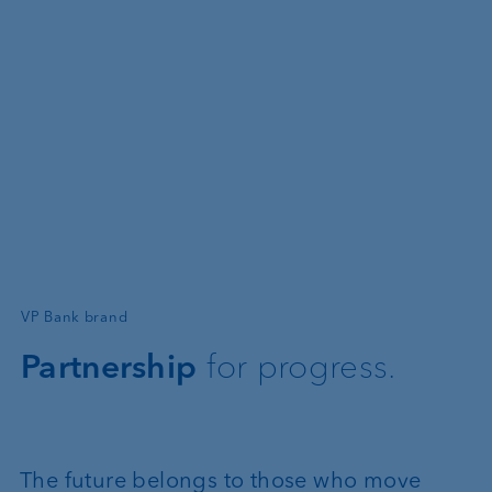
—
VP Bank brand
Partnership
for progress.
The future belongs to those who move