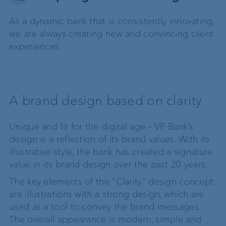
As a dynamic bank that is consistently innovating,
we are always creating new and convincing client
experiences.
A brand design based on clarity
Unique and fit for the digital age – VP Bank’s
design is a reflection of its brand values. With its
illustrative style, the bank has created a signature
value in its brand design over the past 20 years.
The key elements of the “Clarity” design concept
are illustrations with a strong design, which are
used as a tool to convey the brand messages.
The overall appearance is modern, simple and