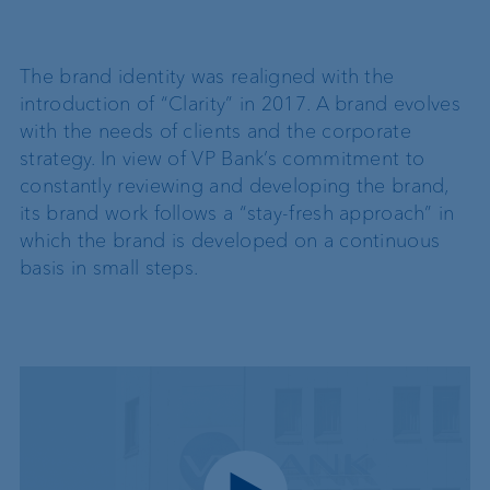
The brand identity was realigned with the
introduction of “Clarity” in 2017. A brand evolves
with the needs of clients and the corporate
strategy. In view of VP Bank’s commitment to
constantly reviewing and developing the brand,
its brand work follows a “stay-fresh approach” in
which the brand is developed on a continuous
basis in small steps.