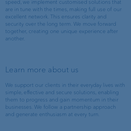
speed, we implement customised solutions that
are in tune with the times, making full use of our
excellent network. This ensures clarity and
security over the long term. We move forward
together, creating one unique experience after
another.
Learn more about us
We support our clients in their everyday lives with
simple, effective and secure solutions, enabling
them to progress and gain momentum in their
businesses. We follow a partnership approach
and generate enthusiasm at every turn.