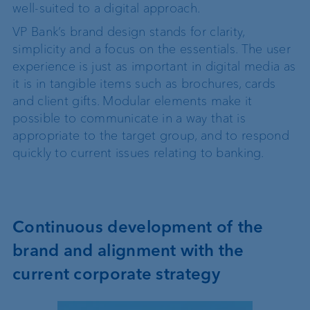
well-suited to a digital approach.
VP Bank’s brand design stands for clarity,
simplicity and a focus on the essentials. The user
experience is just as important in digital media as
it is in tangible items such as brochures, cards
and client gifts. Modular elements make it
possible to communicate in a way that is
appropriate to the target group, and to respond
quickly to current issues relating to banking.
Continuous development of the
brand and alignment with the
current corporate strategy