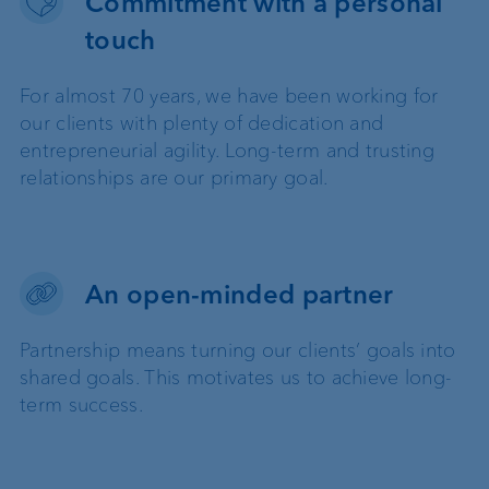
Commitment with a personal
touch
For almost 70 years, we have been working for
our clients with plenty of dedication and
entrepreneurial agility. Long-term and trusting
relationships are our primary goal.
An open-minded partner
Partnership means turning our clients’ goals into
shared goals. This motivates us to achieve long-
term success.