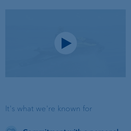
Play video
It's what we're known for