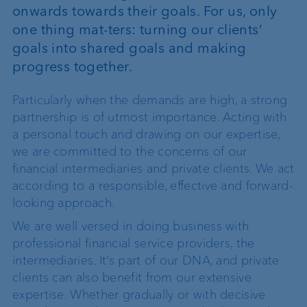
onwards towards their goals. For us, only
one thing mat-ters: turning our clients’
goals into shared goals and making
progress together.
Particularly when the demands are high, a strong
partnership is of utmost importance. Acting with
a personal touch and drawing on our expertise,
we are committed to the concerns of our
financial intermediaries and private clients. We act
according to a responsible, effective and forward-
looking approach.
We are well versed in doing business with
professional financial service providers, the
intermediaries. It’s part of our DNA, and private
clients can also benefit from our extensive
expertise. Whether gradually or with decisive