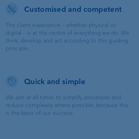
Customised and competent
The client experience – whether physical or
digital – is at the centre of everything we do. We
think, develop and act according to this guiding
principle.
Quick and simple
We aim at all times to simplify processes and
reduce complexity where possible, because this
is the basis of our success.