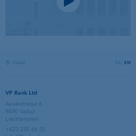
Play video
Global
DE
EN
VP Bank Ltd
Aeulestrasse 6
9490 Vaduz
Liechtenstein
+423 235 66 55