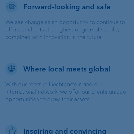
Forward-looking and safe
We see change as an opportunity to continue to
offer our clients the highest degree of stability
combined with innovation in the future.
Where local meets global
With our roots in Liechtenstein and our
international network, we offer our clients unique
opportunities to grow their assets.
Inspiring and convincing