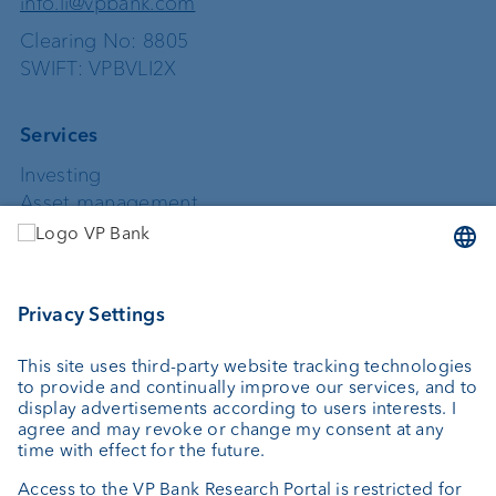
info.li@vpbank.com
Clearing No: 8805
SWIFT: VPBVLI2X
Services
Investing
Asset management
Wealth planning
Custodian bank
External asset managers
Private Label Fonds
Investment consulting
About us
Portrait
Jobs