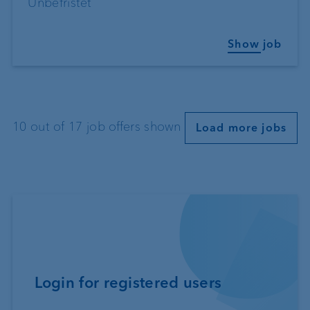
Unbefristet
Show job
10 out of 17 job offers shown
Load more jobs
Login for registered users