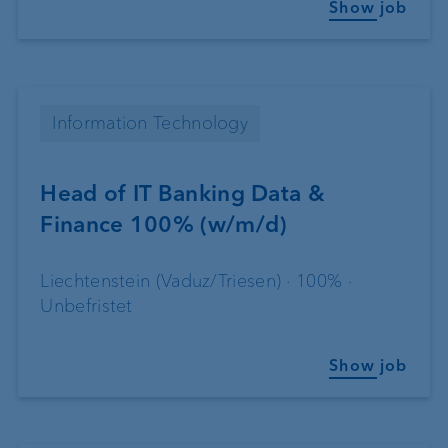
Show job
Information Technology
Head of IT Banking Data &
Finance 100% (w/m/d)
Liechtenstein (Vaduz/Triesen) · 100% ·
Unbefristet
Show job