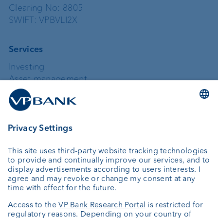
Clearing No: 8805
SWIFT: VPBVLI2X
Services
Investing
Asset management
Wealth planning
Custodian bank
External asset managers
Private Label Fonds
Investment consulting
About us
Portrait
Jobs
News