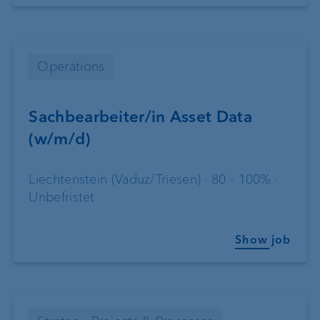
Operations
Sachbearbeiter/in Asset Data
(w/m/d)
Liechtenstein (Vaduz/Triesen) · 80 - 100% ·
Unbefristet
Show job