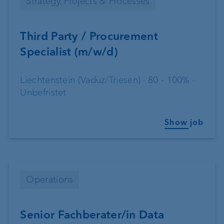
Strategy, Projects & Processes
Third Party / Procurement
Specialist (m/w/d)
Liechtenstein (Vaduz/Triesen) · 80 - 100% ·
Unbefristet
Show job
Operations
Senior Fachberater/in Data