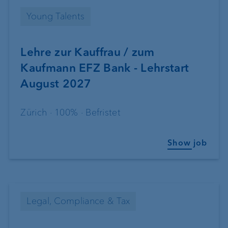
Young Talents
Lehre zur Kauffrau / zum
Kaufmann EFZ Bank - Lehrstart
August 2027
Zürich · 100% · Befristet
Show job
Legal, Compliance & Tax