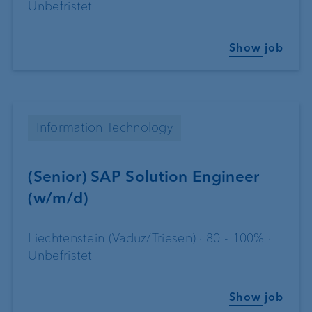
Unbefristet
Show job
Information Technology
(Senior) SAP Solution Engineer
(w/m/d)
Liechtenstein (Vaduz/Triesen) · 80 - 100% ·
Unbefristet
Show job