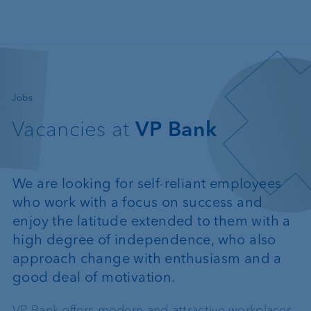
Skip to main content
—
Jobs
Vacancies at
VP Bank
We are looking for self-reliant employees
who work with a focus on success and
enjoy the latitude extended to them with a
high degree of independence, who also
approach change with enthusiasm and a
good deal of motivation.
VP Bank offers modern and attractive workplaces