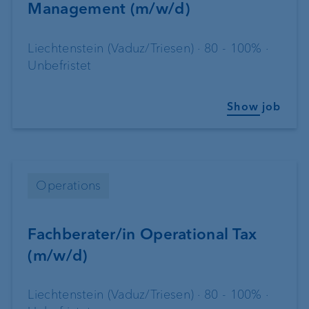
Management (m/w/d)
Liechtenstein (Vaduz/Triesen) · 80 - 100% ·
Unbefristet
Show job
Operations
Fachberater/in Operational Tax
(m/w/d)
Liechtenstein (Vaduz/Triesen) · 80 - 100% ·