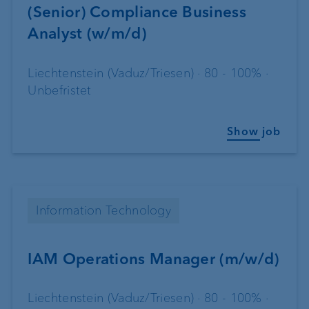
(Senior) Compliance Business
Analyst (w/m/d)
Liechtenstein (Vaduz/Triesen) · 80 - 100% ·
Unbefristet
Show job
Information Technology
IAM Operations Manager (m/w/d)
Liechtenstein (Vaduz/Triesen) · 80 - 100% ·