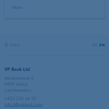
More
Global
DE
EN
VP Bank Ltd
Aeulestrasse 6
9490 Vaduz
Liechtenstein
+423 235 66 55
info.li@vpbank.com