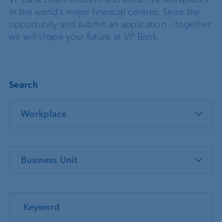
in the world’s major financial centres. Seize the
opportunity and submit an application – together
we will shape your future at VP Bank.
Search
Workplace
Business Unit