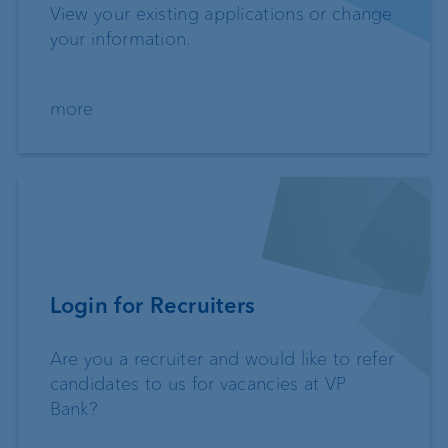
View your existing applications or change
your information.
more
Login for Recruiters
Are you a recruiter and would like to refer
candidates to us for vacancies at VP
Bank?