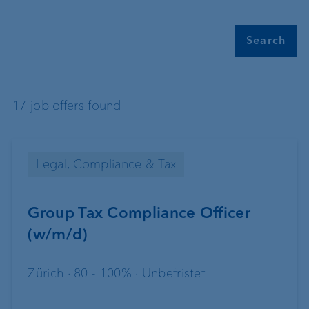
Search
17 job offers found
Legal, Compliance & Tax
Group Tax Compliance Officer
(w/m/d)
Zürich · 80 - 100% · Unbefristet