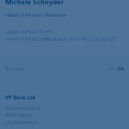
Michèle Schnyder
Head of Investor Relations
Open contact form
investor.relations@vpbank.com
+423 235 65 22
Global
DE
EN
VP Bank Ltd
Aeulestrasse 6
9490 Vaduz
Liechtenstein