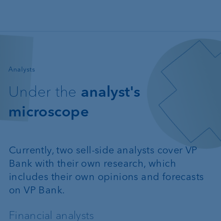
Skip to main content
—
Analysts
Under the
analyst's
microscope
Currently, two sell-side analysts cover VP
Bank with their own research, which
includes their own opinions and forecasts
on VP Bank.
Financial analysts