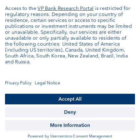
Jobs
News
Downloads
Client Feedback
Contact
Newsletter
Annual report
Cookie Settings
Keep informed
© VP Bank Ltd - all rights reserved.
Imprint
Disclaimer
Data protection
Accessibility
Sitemap
Contact