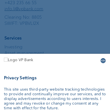
+423 235 66 55
info.li@vpbank.com
Clearing No: 8805
SWIFT: VPBVLI2X
Services
Investing
Asset management
Wealth planning
Custodian bank
External asset managers
Private Label Fonds
Investment consulting
About us
Portrait