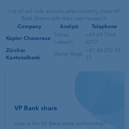
List of sell-side analysts who currently cover VP
Bank shares with their own research:
Company
Analyst
Telephone
Tobias
+49 69 7569
Kepler Cheuvreux
Lukesch
6217
Zürcher
+41 44 292 35
Daniel Regli
Kantonalbank
33
VP Bank share
How is the VP Bank share performing?