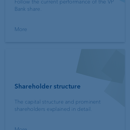
Follow the current performance of the VP
Bank share.
More
Shareholder structure
The capital structure and prominent
shareholders explained in detail.
More