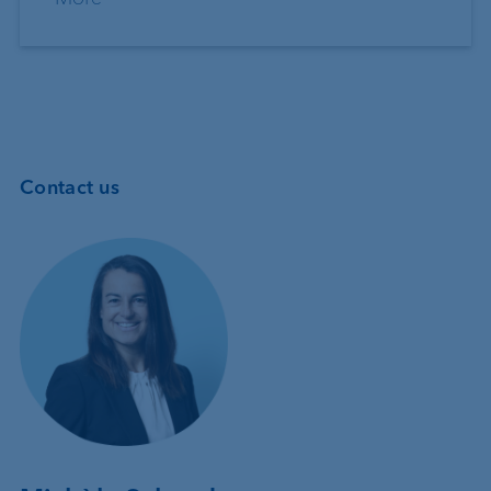
Contact us