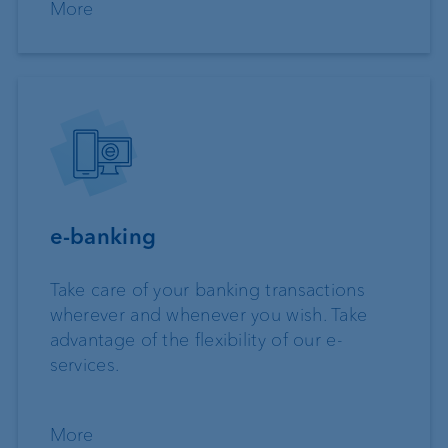
More
e-banking
Take care of your banking transactions
wherever and whenever you wish. Take
advantage of the flexibility of our e-
services.
More