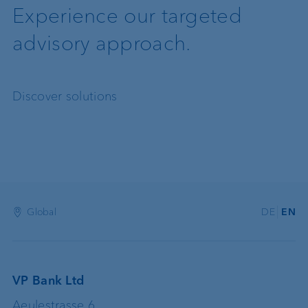
Experience our targeted
advisory approach.
Discover solutions
Global
DE
EN
VP Bank Ltd
Aeulestrasse 6