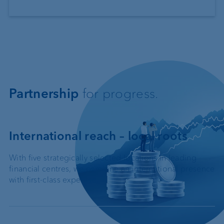
Partnership
for progress.
International reach – local roots
With five strategically selected locations in leading
financial centres, we combine an international presence
with first-class expertise.