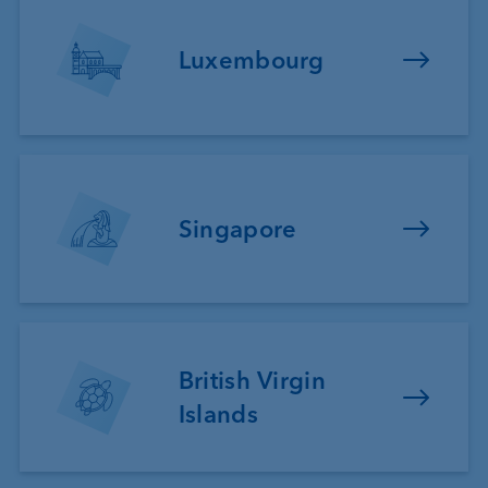
Luxembourg
Singapore
British Virgin
Islands