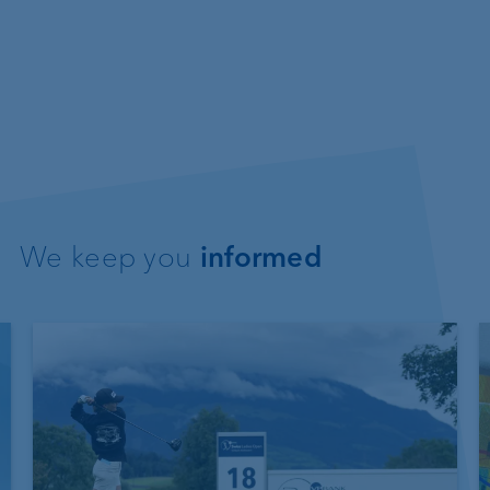
We keep you
informed