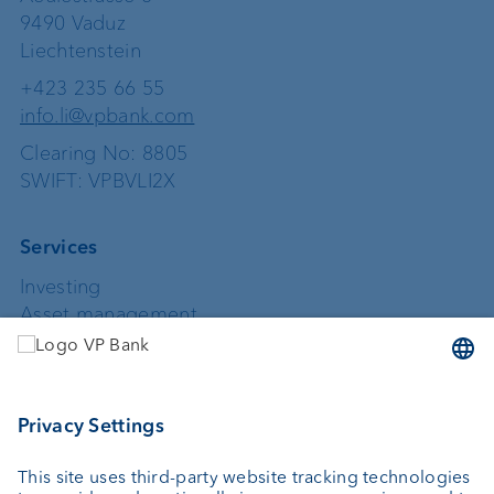
9490 Vaduz
Liechtenstein
+423 235 66 55
info.li@vpbank.com
Clearing No: 8805
SWIFT: VPBVLI2X
Services
Investing
Asset management
Wealth planning
Custodian bank
External asset managers
Private Label Fonds
Investment consulting