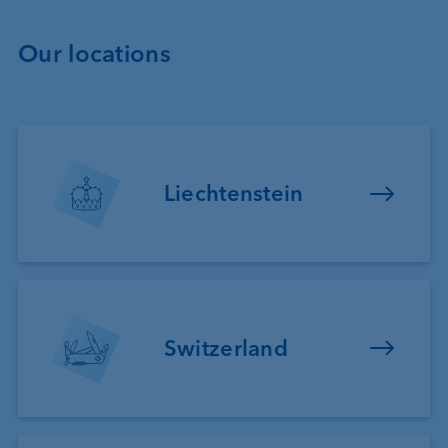
Our locations
Liechtenstein
Switzerland