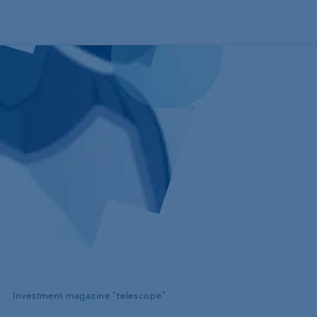
Skip to main content
—
Investment magazine "telescope"