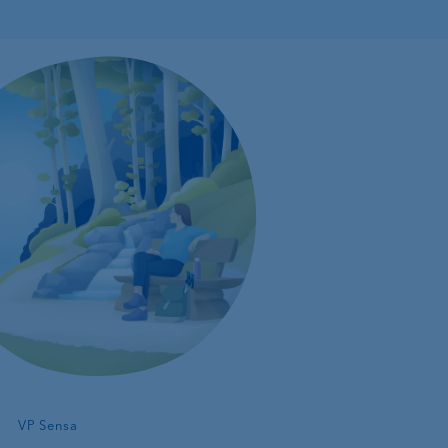
—
VP Sensa