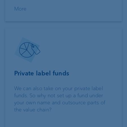
More
Private label funds
We can also take on your private label
funds. So why not set up a fund under
your own name and outsource parts of
the value chain?