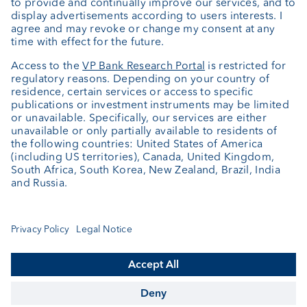
About us
Portrait
Jobs
News
Downloads
Client Feedback
Contact
Newsletter
Annual report
Cookie Settings
Keep informed
© VP Bank Ltd - all rights reserved.