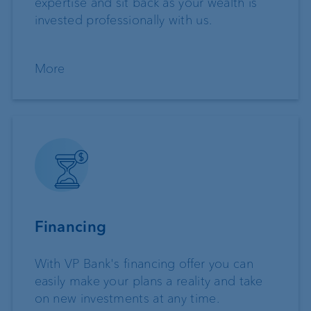
expertise and sit back as your wealth is
invested professionally with us.
More
Financing
With VP Bank's financing offer you can
easily make your plans a reality and take
on new investments at any time.