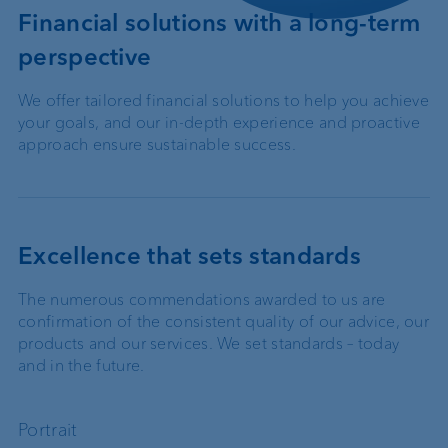
Financial solutions with a long-term
perspective
We offer tailored financial solutions to help you achieve
your goals, and our in-depth experience and proactive
approach ensure sustainable success.
Excellence that sets standards
The numerous commendations awarded to us are
confirmation of the consistent quality of our advice, our
products and our services. We set standards – today
and in the future.
Portrait