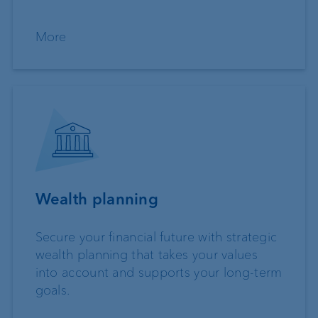
More
Wealth planning
Secure your financial future with strategic
wealth planning that takes your values
into account and supports your long-term
goals.