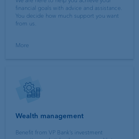
We are here to help you achieve your
financial goals with advice and assistance.
You decide how much support you want
from us.
More
Wealth management
Benefit from VP Bank’s investment