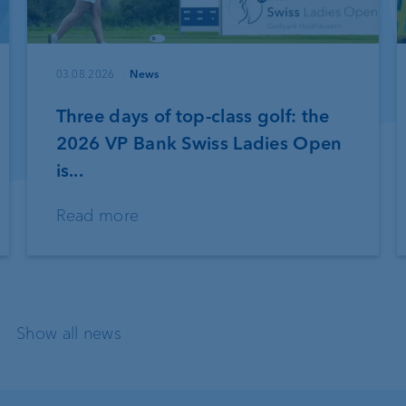
03.08.2026
News
Three days of top-class golf: the
2026 VP Bank Swiss Ladies Open
is...
Read more
Show all news