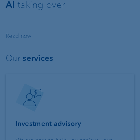
AI
taking over
Read now
Our
services
Investment advisory