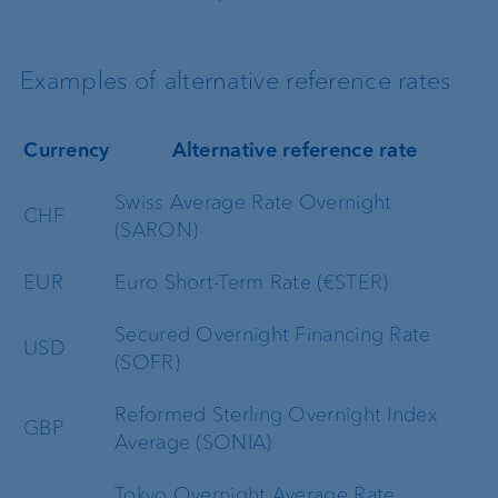
Examples of alternative reference rates
Currency
Alternative reference rate
Swiss Average Rate Overnight
CHF
(SARON)
EUR
Euro Short-Term Rate (€STER)
Secured Overnight Financing Rate
USD
(SOFR)
Reformed Sterling Overnight Index
GBP
Average (SONIA)
Tokyo Overnight Average Rate