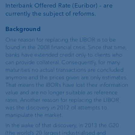
Interbank Offered Rate (Euribor) – are
currently the subject of reforms.
Background
One reason for replacing the LIBOR is to be
found in the 2008 financial crisis. Since that time,
banks have extended credit only to clients who
can provide collateral. Consequently, for many
maturities no actual transactions are concluded
anymore and the prices given are only estimates.
That means the IBORs have lost their information
value and are no longer suitable as reference
rates. Another reason for replacing the LIBOR
was the discovery in 2012 of attempts to
manipulate the market.
In the wake of that discovery, in 2013 the G20
(the world’s 20 largest industrialised and