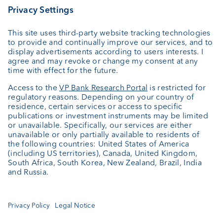
Private Label Fonds
Investment consulting
About us
Portrait
Jobs
News
Downloads
Client Feedback
Contact
Newsletter
Annual report
Cookie Settings
Keep informed