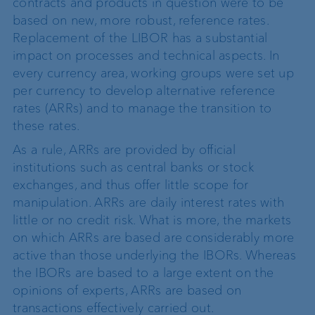
contracts and products in question were to be
based on new, more robust, reference rates.
Replacement of the LIBOR has a substantial
impact on processes and technical aspects. In
every currency area, working groups were set up
per currency to develop alternative reference
rates (ARRs) and to manage the transition to
these rates.
As a rule, ARRs are provided by official
institutions such as central banks or stock
exchanges, and thus offer little scope for
manipulation. ARRs are daily interest rates with
little or no credit risk. What is more, the markets
on which ARRs are based are considerably more
active than those underlying the IBORs. Whereas
the IBORs are based to a large extent on the
opinions of experts, ARRs are based on
transactions effectively carried out.