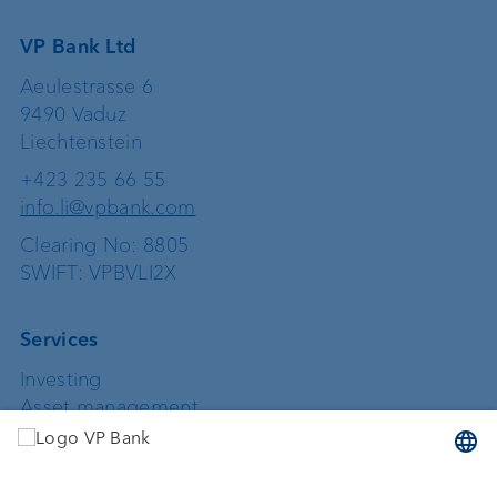
VP Bank Ltd
Aeulestrasse 6
9490 Vaduz
Liechtenstein
+423 235 66 55
info.li@vpbank.com
Clearing No: 8805
SWIFT: VPBVLI2X
Services
Investing
Asset management
Wealth planning
Custodian bank
External asset managers