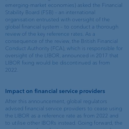
emerging-market economies) asked the Financial
Stability Board (FSB) – an international
organisation entrusted with oversight of the
global financial system – to conduct a thorough
review of the key reference rates. As a
consequence of the review, the British Financial
Conduct Authority (FCA), which is responsible for
oversight of the LIBOR, announced in 2017 that
LIBOR fixing would be discontinued as from
2022.
Impact on financial service providers
After this announcement, global regulators
advised financial service providers to cease using
the LIBOR as a reference rate as from 2022 and
to utilise other IBORs instead. Going forward, the