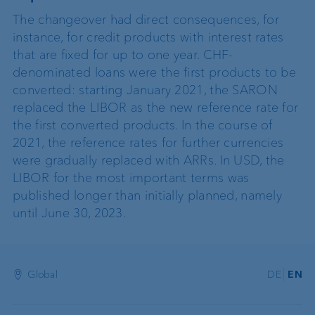
The changeover had direct consequences, for
instance, for credit products with interest rates
that are fixed for up to one year. CHF-
denominated loans were the first products to be
converted: starting January 2021, the SARON
replaced the LIBOR as the new reference rate for
the first converted products. In the course of
2021, the reference rates for further currencies
were gradually replaced with ARRs. In USD, the
LIBOR for the most important terms was
published longer than initially planned, namely
until June 30, 2023.
Global
DE
EN