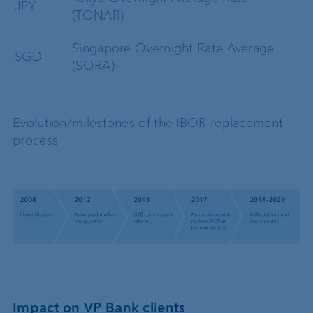
JPY
(TONAR)
Singapore Overnight Rate Average
SGD
(SORA)
Evolution/milestones of the IBOR replacement
process
Impact on VP Bank clients