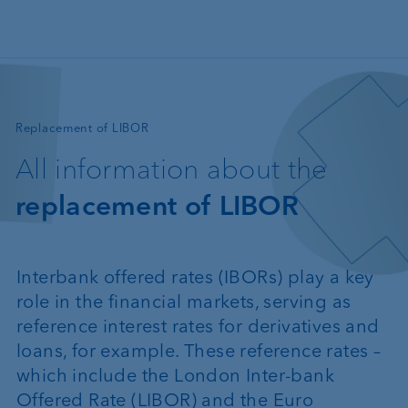
Skip to main content
—
Replacement of LIBOR
All information about the
replacement of LIBOR
Interbank offered rates (IBORs) play a key
role in the financial markets, serving as
reference interest rates for derivatives and
loans, for example. These reference rates –
which include the London Inter-bank
Offered Rate (LIBOR) and the Euro