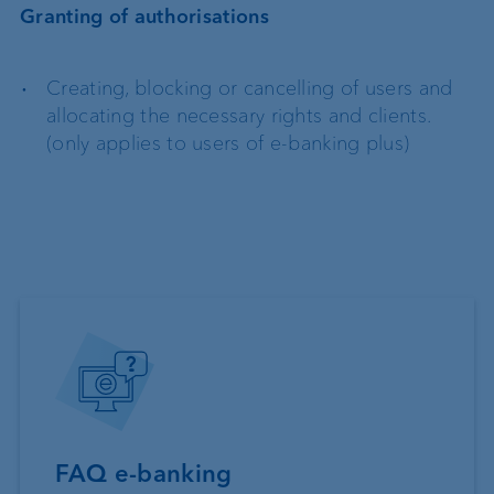
Granting of authorisations
Creating, blocking or cancelling of users and
allocating the necessary rights and clients.
(only applies to users of e-banking plus)
FAQ e-banking