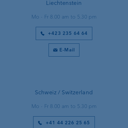
Liechtenstein
Mo - Fr 8.00 am to 5.30 pm
+423 235 64 64
E-Mail
Schweiz / Switzerland
Mo - Fr 8.00 am to 5.30 pm
+41 44 226 25 65