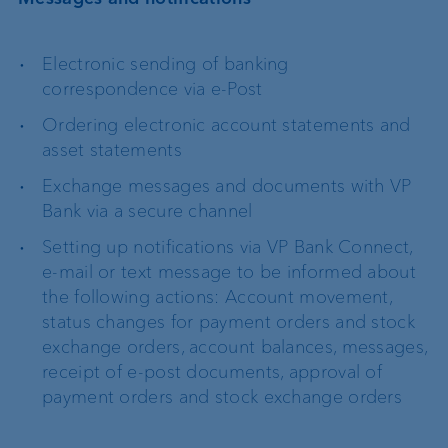
Electronic sending of banking
correspondence via e-Post
Ordering electronic account statements and
asset statements
Exchange messages and documents with VP
Bank via a secure channel
Setting up notifications via VP Bank Connect,
e-mail or text message to be informed about
the following actions: Account movement,
status changes for payment orders and stock
exchange orders, account balances, messages,
receipt of e-post documents, approval of
payment orders and stock exchange orders