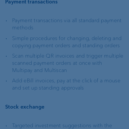
Payment transactions
Payment transactions via all standard payment
methods
Simple procedures for changing, deleting and
copying payment orders and standing orders
Scan multiple QR invoices and trigger multiple
scanned payment orders at once with
Multipay and Multiscan
Add eBill invoices, pay at the click of a mouse
and set up standing approvals
Stock exchange
Targeted investment suggestions with the