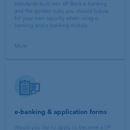
standards built into VP Bank e-banking
and the golden rules you should follow
for your own security when using e-
banking and e-banking mobile.
More
e-banking & application forms
Would you like to apply to become a VP