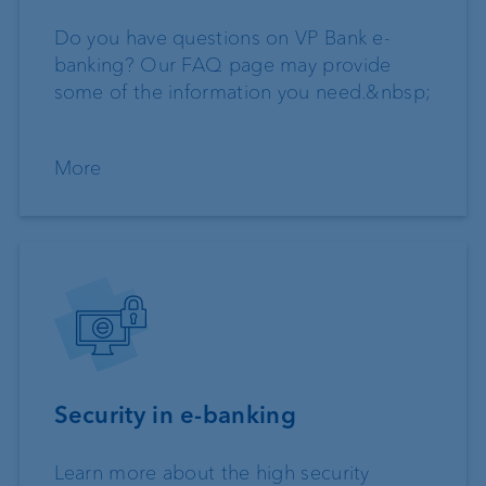
Do you have questions on VP Bank e-
banking? Our FAQ page may provide
some of the information you need.&nbsp;
More
Security in e-banking
Learn more about the high security