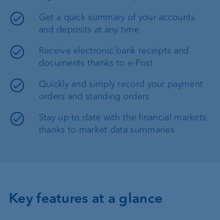
Get a quick summary of your accounts
and deposits at any time
Receive electronic bank receipts and
documents thanks to e-Post
Quickly and simply record your payment
orders and standing orders
Stay up to date with the financial markets
thanks to market data summaries
Key features at a glance