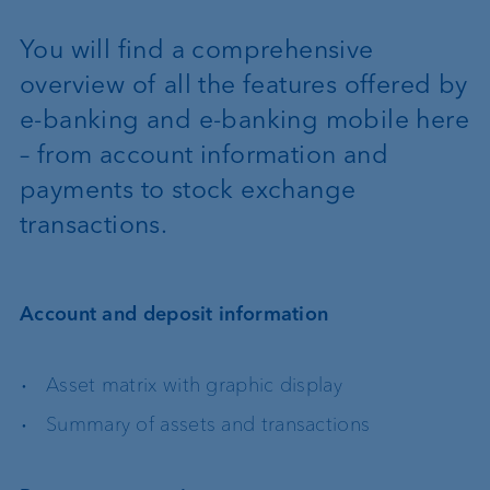
You will find a comprehensive
overview of all the features offered by
e-banking and e-banking mobile here
– from account information and
payments to stock exchange
transactions.
Account and deposit information
Asset matrix with graphic display
Summary of assets and transactions