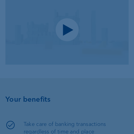
Play video
Your benefits
Take care of banking transactions
regardless of time and place