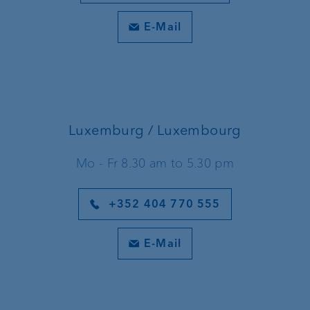
E-Mail
Luxemburg / Luxembourg
Mo - Fr 8.30 am to 5.30 pm
+352 404 770 555
E-Mail