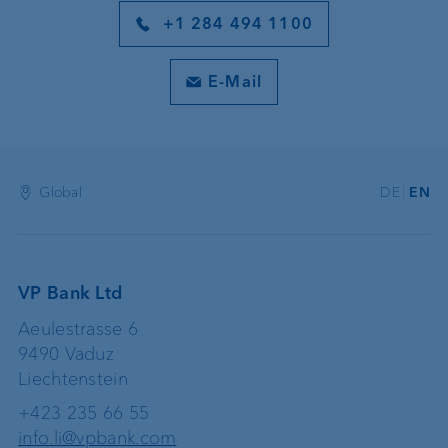
+1 284 494 1100
E-Mail
Global
DE
EN
VP Bank Ltd
Aeulestrasse 6
9490 Vaduz
Liechtenstein
+423 235 66 55
info.li@vpbank.com