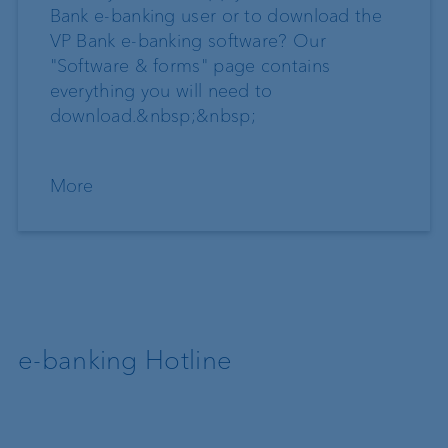
Bank e-banking user or to download the
VP Bank e-banking software? Our
"Software & forms" page contains
everything you will need to
download.&nbsp;&nbsp;
More
e-banking Hotline