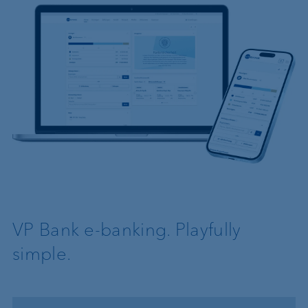
VP Bank e-banking. Playfully
simple.