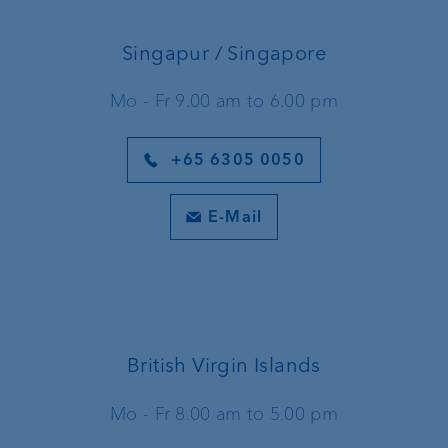
Singapur / Singapore
Mo - Fr 9.00 am to 6.00 pm
+65 6305 0050
E-Mail
British Virgin Islands
Mo - Fr 8.00 am to 5.00 pm