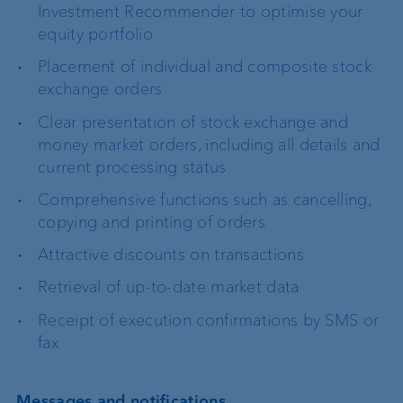
Investment Recommender to optimise your
equity portfolio
Placement of individual and composite stock
exchange orders
Clear presentation of stock exchange and
money market orders, including all details and
current processing status
Comprehensive functions such as cancelling,
copying and printing of orders
Attractive discounts on transactions
Retrieval of up-to-date market data
Receipt of execution confirmations by SMS or
fax
Messages and notifications