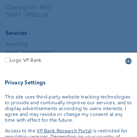
Clearing No: 8805
SWIFT: VPBVLI2X
Services
Investing
Asset management
Wealth planning
Custodian bank
External asset managers
Private Label Fonds
Investment consulting
About us
Portrait
Jobs
News