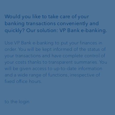
Would you like to take care of your
banking transactions conveniently and
quickly? Our solution: VP Bank e-banking.
Use VP Bank e-banking to put your finances in
order. You will be kept informed of the status of
your transactions and have complete control of
your costs thanks to transparent summaries. You
will be given access to up-to-date information
and a wide range of functions, irrespective of
fixed office hours.
to the login