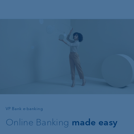
Skip to main content
—
VP Bank e-banking
Online Banking
made easy