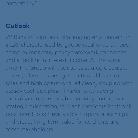
profitability.”
Outlook
VP Bank anticipates a challenging environment in
2026, characterised by geopolitical uncertainties,
complex monetary policy framework conditions
and a decline in interest income. At the same
time, the Group will stick to its strategic course,
the key elements being a continued focus on
sales and high operational efficiency coupled with
steady cost discipline. Thanks to its strong
capitalisation, comfortable liquidity and a clear
strategic orientation, VP Bank considers itself well
positioned to achieve stable corporate earnings
and create long-term value for its clients and
other stakeholders.