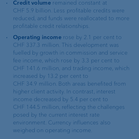
Credit volume
remained constant at
CHF 5.9 billion. Less profitable credits were
reduced, and funds were reallocated to more
profitable credit relationships.
Operating income
rose by 2.1 per cent to
CHF 337.3 million. This development was
fuelled by growth in commission and service
fee income, which rose by 3.3 per cent to
CHF 141.6 million, and trading income, which
increased by 13.2 per cent to
CHF 34.9 million. Both areas benefited from
higher client activity. In contrast, interest
income decreased by 5.4 per cent to
CHF 144.5 million, reflecting the challenges
posed by the current interest rate
environment. Currency influences also
weighed on operating income.