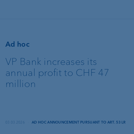
Skip to main content
Ad hoc
VP Bank increases its
annual profit to CHF 47
million
03.03.2026
·
AD HOC ANNOUNCEMENT PURSUANT TO ART. 53 LR