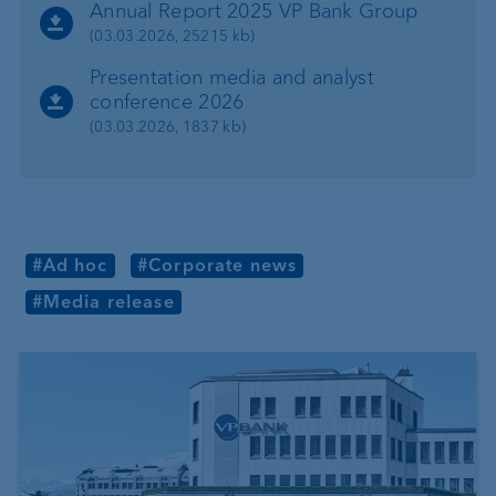
Annual Report 2025 VP Bank Group
(03.03.2026, 25215 kb)
Presentation media and analyst
conference 2026
(03.03.2026, 1837 kb)
#Ad hoc
#Corporate news
#Media release