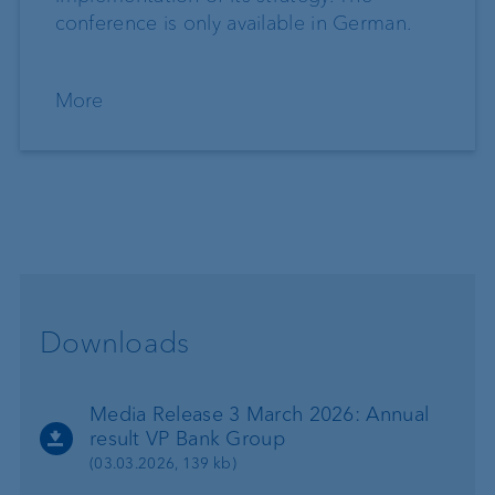
conference is only available in German.
More
Downloads
Media Release 3 March 2026: Annual
result VP Bank Group
(03.03.2026, 139 kb)