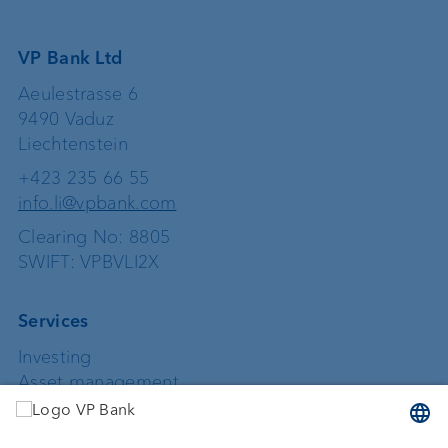
VP Bank Ltd
Aeulestrasse 6
9490 Vaduz
Liechtenstein
+423 235 66 55
info.li@vpbank.com
Clearing No: 8805
SWIFT: VPBVLI2X
Services
Investing
Asset management
Wealth planning
Custodian bank