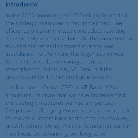
introduced
In the 2025 financial year, VP Bank implemented
the strategic measures it had announced. The
efficiency programme was concluded, resulting in
a sustainably lower cost base. At the same time, a
focused market and segment strategy was
introduced. Furthermore, the organisation was
further stabilised, and management was
strengthened. In this way, VP Bank laid the
groundwork for further profitable growth.
Urs Monstein, Group CEO of VP Bank: “Our
annual results show that we have implemented
the strategic measures we had announced.
Despite a challenging environment, we were able
to reduce our cost base and further develop key
growth drivers. Using this as a foundation, we can
now focus on enhancing our long-term