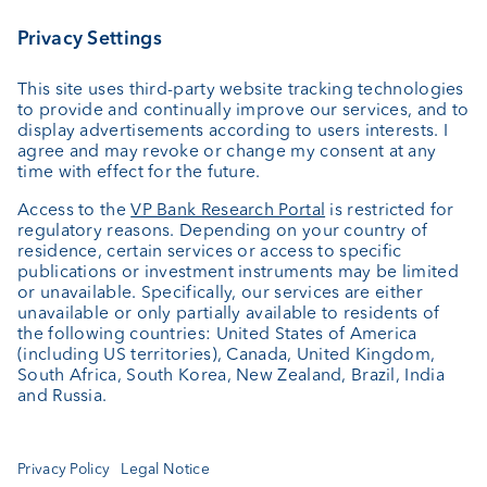
External asset managers
Private Label Fonds
Investment consulting
About us
Portrait
Jobs
News
Downloads
Client Feedback
Contact
Newsletter
Annual report
Cookie Settings
Keep informed