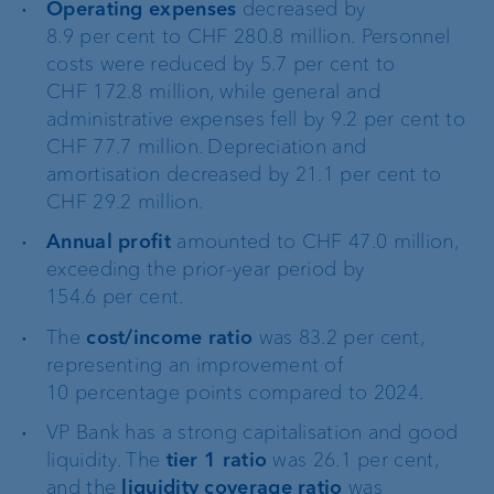
Operating expenses
decreased by
8.9 per cent to CHF 280.8 million. Personnel
costs were reduced by 5.7 per cent to
CHF 172.8 million, while general and
administrative expenses fell by 9.2 per cent to
CHF 77.7 million. Depreciation and
amortisation decreased by 21.1 per cent to
CHF 29.2 million.
Annual profit
amounted to CHF 47.0 million,
exceeding the prior-year period by
154.6 per cent.
The
cost/income ratio
was 83.2 per cent,
representing an improvement of
10 percentage points compared to 2024.
VP Bank has a strong capitalisation and good
liquidity. The
tier 1 ratio
was 26.1 per cent,
and the
liquidity coverage ratio
was