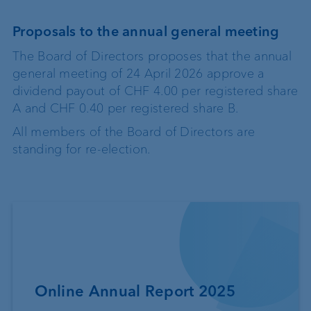
Proposals to the annual general meeting
The Board of Directors proposes that the annual
general meeting of 24 April 2026 approve a
dividend payout of CHF 4.00 per registered share
A and CHF 0.40 per registered share B.
All members of the Board of Directors are
standing for re-election.
Online Annual Report 2025