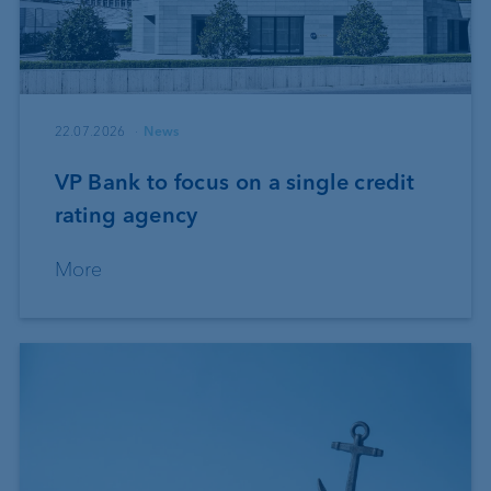
22.07.2026
News
VP Bank to focus on a single credit
rating agency
More