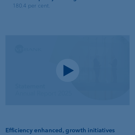
180.4 per cent.
Play video
Efficiency enhanced, growth initiatives