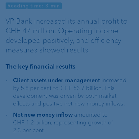
Reading time: 3 min
VP Bank increased its annual profit to
CHF 47 million. Operating income
developed positively, and efficiency
measures showed results.
The key financial results
Client assets under management
increased
by 5.8 per cent to CHF 53.7 billion. This
development was driven by both market
effects and positive net new money inflows.
Net new money inflow
amounted to
CHF 1.2 billion, representing growth of
2.3 per cent.