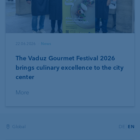
22.06.2026
News
The Vaduz Gourmet Festival 2026
brings culinary excellence to the city
center
More
Global
DE
EN