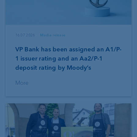
16.07.2026
Media release
VP Bank has been assigned an A1/P-
1 issuer rating and an Aa2/P-1
deposit rating by Moody’s
More