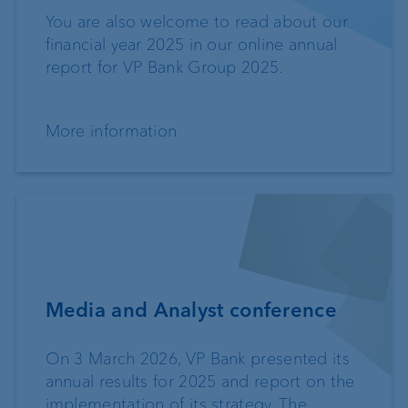
You are also welcome to read about our
financial year 2025 in our online annual
report for VP Bank Group 2025.
More information
Media and Analyst conference
On 3 March 2026, VP Bank presented its
annual results for 2025 and report on the
implementation of its strategy. The