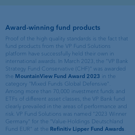
Award-winning fund products
Proof of the high quality standards is the fact that
fund products from the VP Fund Solutions
platform have successfully held their own in
international awards. In March 2023, the "VP Bank
Strategy Fund Conservative (CHF)" was awarded
the
MountainView Fund Award 2023
in the
category "Mixed Funds Global Defensive".
Among more than 70,000 investment funds and
ETFs of different asset classes, the VP Bank fund
clearly prevailed in the areas of performance and
risk. VP Fund Solutions was named "2023 Winner
Germany" for the "Value-Holdings Deutschland
Fund EUR" at the
Refinitiv Lipper Fund Awards
.