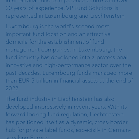
international fund competence centre with over
20 years of experience. VP Fund Solutions is
represented in Luxembourg and Liechtenstein.
Luxembourg is the world's second most
important fund location and an attractive
domicile for the establishment of fund
management companies. In Luxembourg, the
fund industry has developed into a professional,
innovative and high-performance sector over the
past decades. Luxembourg funds managed more
than EUR 5 trillion in financial assets at the end of
2022.
The fund industry in Liechtenstein has also
developed impressively in recent years. With its
forward-looking fund regulation, Liechtenstein
has positioned itself as a dynamic, cross-border
hub for private label funds, especially in German-
speaking Europe.