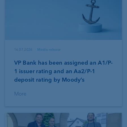
16.07.2026
Media release
VP Bank has been assigned an A1/P-
1 issuer rating and an Aa2/P-1
deposit rating by Moody’s
More