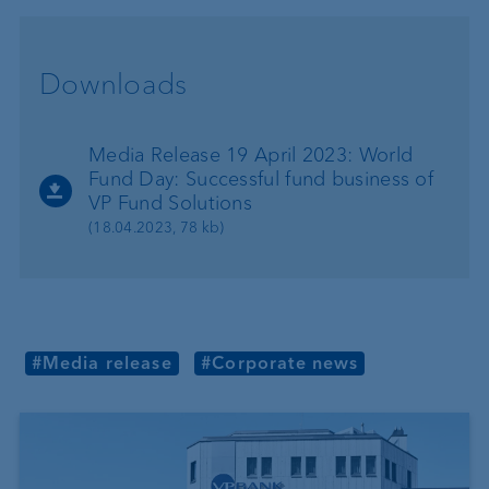
Downloads
Media Release 19 April 2023: World
Fund Day: Successful fund business of
VP Fund Solutions
(18.04.2023, 78 kb)
#Media release
#Corporate news