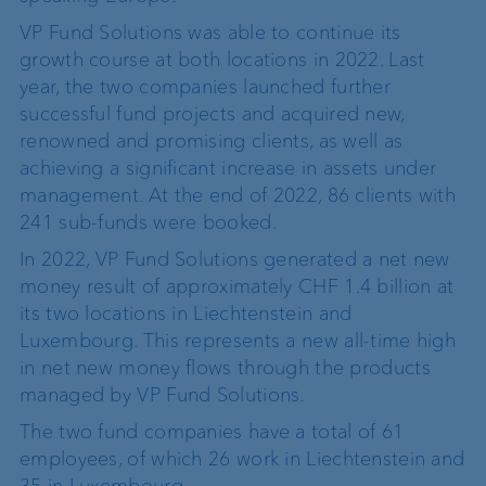
VP Fund Solutions was able to continue its
growth course at both locations in 2022. Last
year, the two companies launched further
successful fund projects and acquired new,
renowned and promising clients, as well as
achieving a significant increase in assets under
management. At the end of 2022, 86 clients with
241 sub-funds were booked.
In 2022, VP Fund Solutions generated a net new
money result of approximately CHF 1.4 billion at
its two locations in Liechtenstein and
Luxembourg. This represents a new all-time high
in net new money flows through the products
managed by VP Fund Solutions.
The two fund companies have a total of 61
employees, of which 26 work in Liechtenstein and