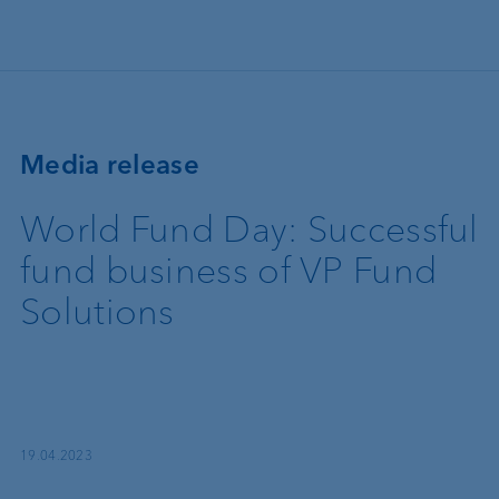
Skip to main content
Media release
World Fund Day: Successful
fund business of VP Fund
Solutions
19.04.2023