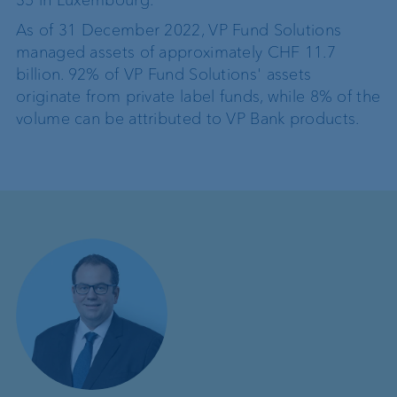
35 in Luxembourg.
As of 31 December 2022, VP Fund Solutions
managed assets of approximately CHF 11.7
billion. 92% of VP Fund Solutions' assets
originate from private label funds, while 8% of the
volume can be attributed to VP Bank products.