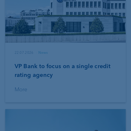
22.07.2026
News
VP Bank to focus on a single credit
rating agency
More