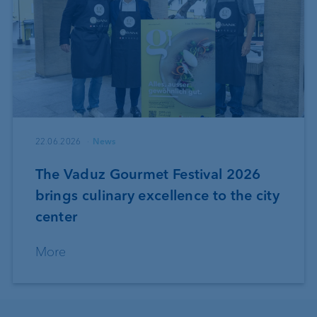
22.06.2026
News
The Vaduz Gourmet Festival 2026
brings culinary excellence to the city
center
More