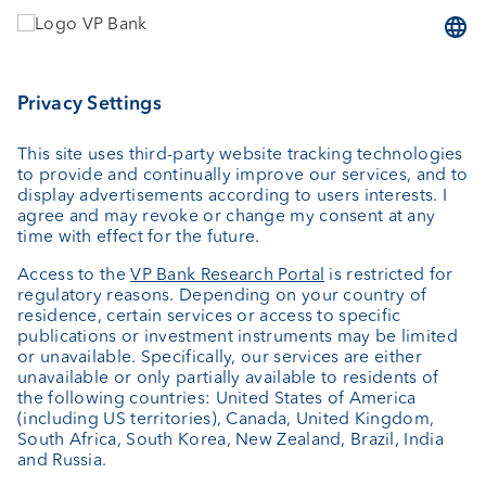
Wealth planning
Custodian bank
External asset managers
Private Label Fonds
Investment consulting
About us
Portrait
Jobs
News
Downloads
Client Feedback
Contact
Newsletter
Annual report
Cookie Settings