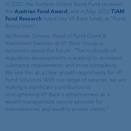
In 2022, the Solitaire Global Bond Fund received
the
Austrian Fund Award
, and in May 2022
TiAM
Fund Research
listed two VP Bank funds as "Fund
Rising Stars".
Wolfdieter Schnee, Head of Fund Client &
Investment Services at VP Bank Group, is
optimistic about the future: "The multitude of
regulatory developments is leading to increased
substance requirements and more complexity.
We see this as a clear growth opportunity for VP
Fund Solutions. With our range of services, we are
making a significant contribution to
strengthening VP Bank's attractiveness as a
wealth management service provider for
intermediaries and wealthy private clients."