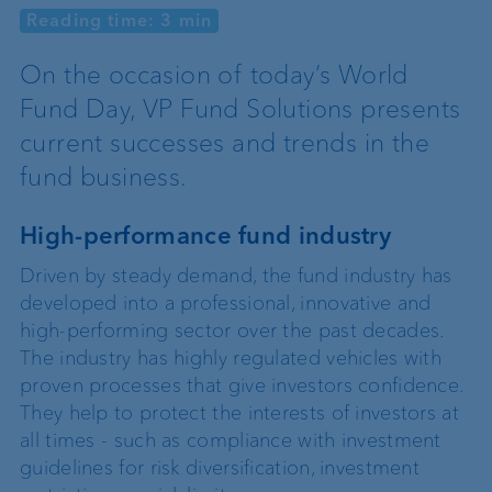
Reading time: 3 min
On the occasion of today’s World
Fund Day, VP Fund Solutions presents
current successes and trends in the
fund business.
High-performance fund industry
Driven by steady demand, the fund industry has
developed into a professional, innovative and
high-performing sector over the past decades.
The industry has highly regulated vehicles with
proven processes that give investors confidence.
They help to protect the interests of investors at
all times - such as compliance with investment
guidelines for risk diversification, investment