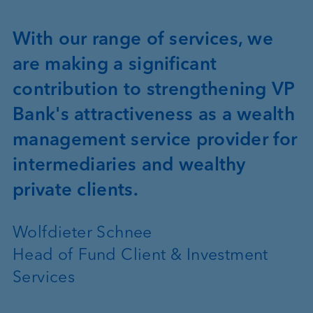
With our range of services, we
are making a significant
contribution to strengthening VP
Bank's attractiveness as a wealth
management service provider for
intermediaries and wealthy
private clients.
Wolfdieter Schnee
Head of Fund Client & Investment
Services