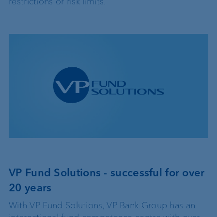
restrictions or risk limits.
VP Fund Solutions - successful for over
20 years
With VP Fund Solutions, VP Bank Group has an