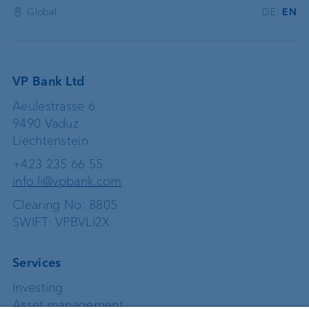
Global
DE
EN
VP Bank Ltd
Aeulestrasse 6
9490 Vaduz
Liechtenstein
+423 235 66 55
info.li@vpbank.com
Clearing No: 8805
SWIFT: VPBVLI2X
Services
Investing
Asset management