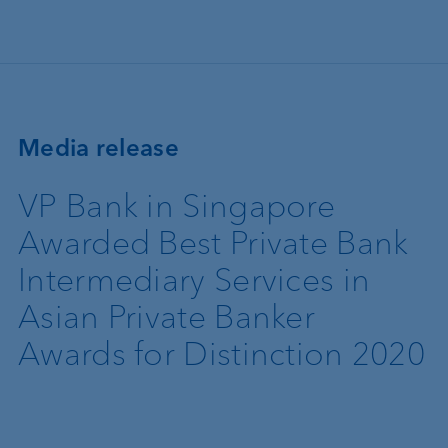
Skip to main content
Media release
VP Bank in Singapore
Awarded Best Private Bank
Intermediary Services in
Asian Private Banker
Awards for Distinction 2020