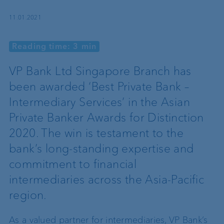
11.01.2021
Reading time: 3 min
VP Bank Ltd Singapore Branch has
been awarded ‘Best Private Bank –
Intermediary Services’ in the Asian
Private Banker Awards for Distinction
2020. The win is testament to the
bank’s long-standing expertise and
commitment to financial
intermediaries across the Asia-Pacific
region.
As a valued partner for intermediaries, VP Bank’s