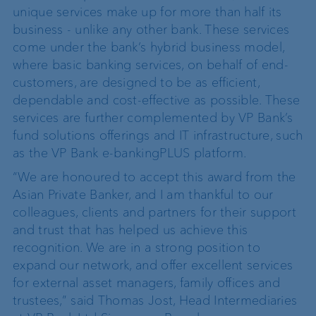
unique services make up for more than half its
business - unlike any other bank. These services
come under the bank’s hybrid business model,
where basic banking services, on behalf of end-
customers, are designed to be as efficient,
dependable and cost-effective as possible. These
services are further complemented by VP Bank’s
fund solutions offerings and IT infrastructure, such
as the VP Bank e-bankingPLUS platform.
“We are honoured to accept this award from the
Asian Private Banker, and I am thankful to our
colleagues, clients and partners for their support
and trust that has helped us achieve this
recognition. We are in a strong position to
expand our network, and offer excellent services
for external asset managers, family offices and
trustees,” said Thomas Jost, Head Intermediaries