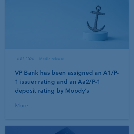
16.07.2026
Media release
VP Bank has been assigned an A1/P-
1 issuer rating and an Aa2/P-1
deposit rating by Moody’s
More