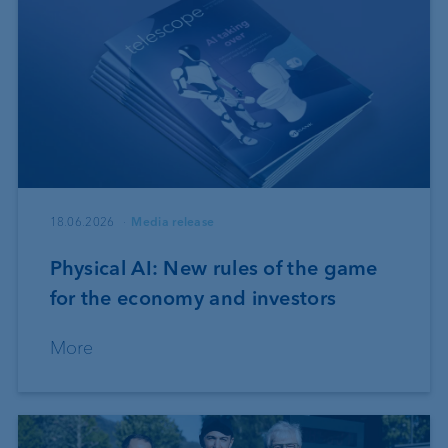
18.06.2026
Media release
Physical AI: New rules of the game
for the economy and investors
More