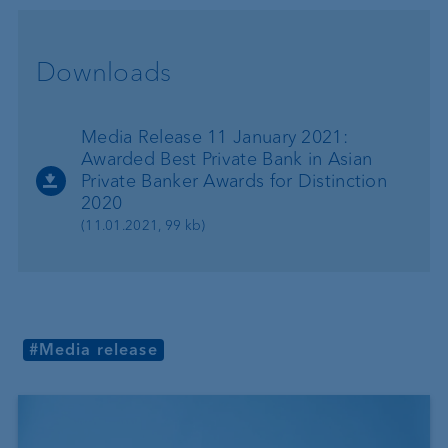
Downloads
Media Release 11 January 2021:
Awarded Best Private Bank in Asian
Private Banker Awards for Distinction
2020
(11.01.2021, 99 kb)
#Media release