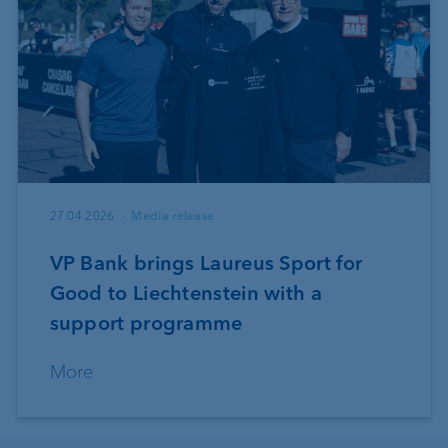
27.04.2026
Media release
VP Bank brings Laureus Sport for
Good to Liechtenstein with a
support programme
More