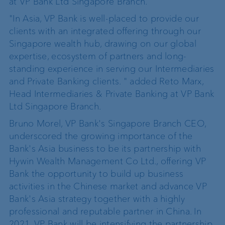
at VP Bank Ltd Singapore Branch.
"In Asia, VP Bank is well-placed to provide our
clients with an integrated offering through our
Singapore wealth hub, drawing on our global
expertise, ecosystem of partners and long-
standing experience in serving our Intermediaries
and Private Banking clients. " added Reto Marx,
Head Intermediaries & Private Banking at VP Bank
Ltd Singapore Branch.
Bruno Morel, VP Bank's Singapore Branch CEO,
underscored the growing importance of the
Bank's Asia business to be its partnership with
Hywin Wealth Management Co Ltd., offering VP
Bank the opportunity to build up business
activities in the Chinese market and advance VP
Bank's Asia strategy together with a highly
professional and reputable partner in China. In
2021, VP Bank will be intensifying the partnership