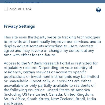
Asset management
Wealth planning
Custodian bank
External asset managers
Private Label Fonds
Investment consulting
About us
Portrait
Jobs
News
Downloads
Client Feedback
Contact
Newsletter
Annual report
Cookie Settings