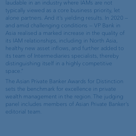
laudable in an industry where IAMs are not
typically viewed as a core business priority, let
alone partners. And it’s yielding results. In 2020 —
and amid challenging conditions — VP Bank in
Asia realised a marked increase in the quality of
its IAM relationships, including in North Asia,
healthy new asset inflows, and further added to
its team of Intermediaries specialists, thereby
distinguishing itself in a highly competitive
space.”
The
Asian Private Banker
Awards for Distinction
sets the benchmark for excellence in private
wealth management in the region. The judging
panel includes members of Asian Private Banker’s
editorial team.