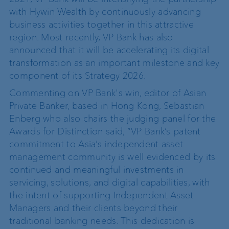
with Hywin Wealth by continuously advancing
business activities together in this attractive
region. Most recently, VP Bank has also
announced that it will be accelerating its digital
transformation as an important milestone and key
component of its Strategy 2026.
Commenting on VP Bank's win, editor of Asian
Private Banker, based in Hong Kong, Sebastian
Enberg who also chairs the judging panel for the
Awards for Distinction said, “VP Bank’s patent
commitment to Asia’s independent asset
management community is well evidenced by its
continued and meaningful investments in
servicing, solutions, and digital capabilities, with
the intent of supporting Independent Asset
Managers and their clients beyond their
traditional banking needs. This dedication is