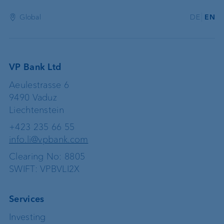
Global
DE
EN
VP Bank Ltd
Aeulestrasse 6
9490 Vaduz
Liechtenstein
+423 235 66 55
info.li@vpbank.com
Clearing No: 8805
SWIFT: VPBVLI2X
Services
Investing