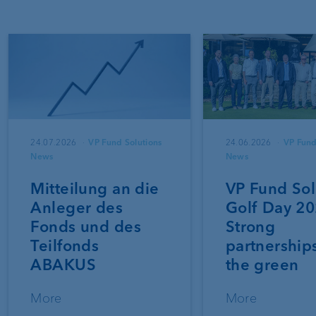
24.07.2026
VP Fund Solutions
24.06.2026
VP Fund
News
News
Mitteilung an die
VP Fund Sol
Anleger des
Golf Day 20
Fonds und des
Strong
Teilfonds
partnership
ABAKUS
the green
More
More