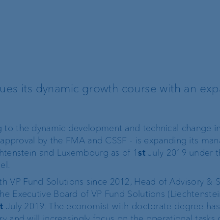
Recommender
Exchange rates
nues its dynamic growth course with an ex
Real estate financing
Digital Onboarding
Lombard loan
Client portal
g to the dynamic development and technical change in
ial approval by the FMA and CSSF - is expanding its m
e-banking
echtenstein and Luxembourg as of 1
st
July 2019 under t
el.
VP Bank Connect
h VP Fund Solutions since 2012, Head of Advisory & S
the Executive Board of VP Fund Solutions (Liechtenste
t
July 2019. The economist with doctorate degree ha
EBICS
ry and will increasingly focus on the operational tasks