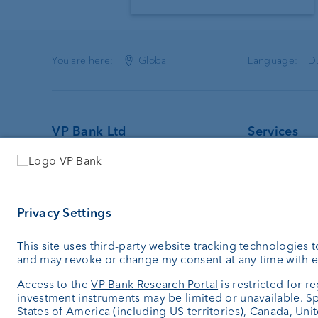
You are here:
Global
Language:
D
VP Bank Ltd
Services
Aeulestrasse 6
Investing
9490 Vaduz
Asset man
Liechtenstein
Wealth plan
Custodian 
+423 235 66 55
External as
info.li@vpbank.com
Private Lab
Clearing No: 8805
Investment 
SWIFT: VPBVLI2X