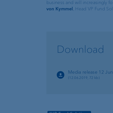
business and will increasingly 
von Kymmel
, Head VP Fund Sol
VP Bank BVI
Download
Media release 12 Ju
(12.06.2019, 72 kb)