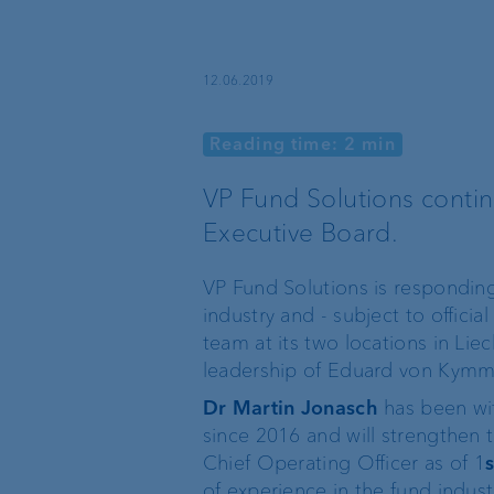
Sustainable investing
12.06.2019
Reading time: 2 min
VP Fund Solutions conti
Basic services
External asset
Executive Board.
managers
Execution Only
VP Fund Solutions is respondin
Trustees and lawyers
industry and - subject to offic
Custodian bank
team at its two locations in Li
leadership of Eduard von Kymm
Private label funds
Dr Martin Jonasch
has been wit
since 2016 and will strengthen 
Chief Operating Officer as of 1
s
Investment consulting
of experience in the fund indust