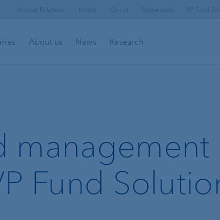
Investor Relations
Media
Career
Downloads
VP Fund Sol
aries
About us
News
Research
l
Client portal
e-banking
d management
Security in e-banking
VP Fund Solutio
VP Bank Connect
Investment