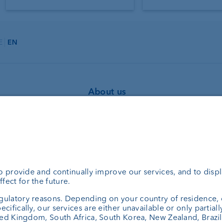
E
EN
About us
Portrait
agement
Jobs
ning
News
bank
Downloads
set managers
Client Feedback
el Fonds
Contact
consulting
Newsletter
Annual report
Cookie Settings