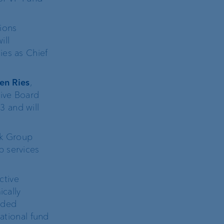
ions
ill
ies as Chief
en Ries
,
tive Board
3 and will
nk Group
p services
ctive
ically
nded
national fund