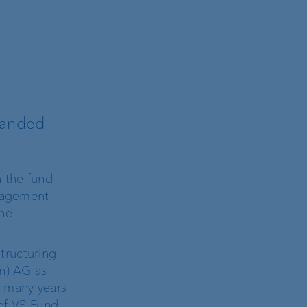
panded
 the fund
anagement
he
tructuring
in) AG as
s many years
 of VP Fund