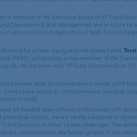
FIX
en a member of the Executive Board of VP Fund Solut
Fund Operations & Risk Management and in future he w
ProDF
cs of automation and digitisation of both fund compan
 demand for private equity and real estate funds,
Torst
Estate (PERE), will become a new member of the Execu
Corporate Strategy
VP Bank brand
rg) SA. He has been with VP Fund Solutions since 201
Engagement
Our history
ational private label fund competence center of VP Ba
e. Clients have access to comprehensive one-stop-sho
nvestment funds.
Sustainability
t
ted 64-headed team of fund professionals with distin
d alternative sectors, we are ideally equipped to dynam
Compliance,
P Fund Solutions in times of new challenges. The exte
operational risk and
ificant contribution to the further growth of our inter
tax compliance