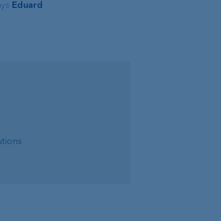
ays
Eduard
tions