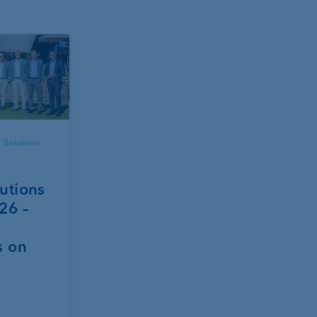
 Solutions
utions
26 –
s on