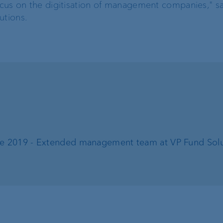
focus on the digitisation of management companies," s
utions.
Risk management
Client feedback
management
Banking relations
ne 2019 - Extended management team at VP Fund Solu