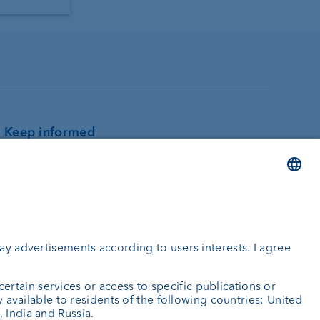
Keep informed