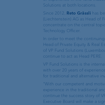
Solutions at both locations.
Wealth management
Since 2012,
Reto Grässli
has be
(Liechtenstein) AG as Head of 
Investment products
concentrate on the central topi
Technology Officer.
In order to meet the continuing
Head of Private Equity & Real 
The world of VP Bank
Board of Directors
of VP Fund Solutions (Luxembou
continue to act as Head PERE.
VP Bank Liechtenstein
Group Executive
VP Fund Solutions is the intern
Management
with over 20 years of experienc
for traditional and alternative i
VP Bank Switzerland
Location Managemen
"With our competent and motiva
experience in the traditional an
VP Bank Luxembourg
continue the success story of V
Organisation chart
Executive Board will make a sign
VP Bank Singapore