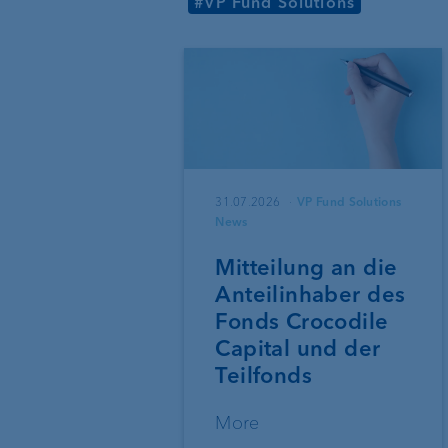
#VP Fund Solutions
31.07.2026
VP Fund Solutions
News
Mitteilung an die
Anteilinhaber des
Fonds Crocodile
Capital und der
Teilfonds
More