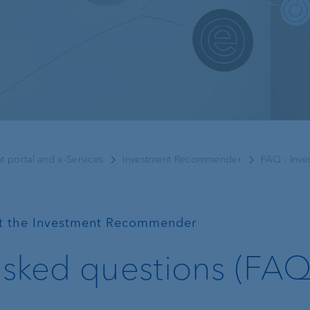
Recommender
Exchange rates
Real estate financing
Digital Onboarding
t portal and e-Services
Investment Recommender
FAQ - Inv
Lombard loan
Client portal
e-banking
t the Investment Recommender
VP Bank Connect
asked questions (FAQ
EBICS