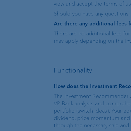
view and accept the terms of us
Should you have any questions, p
VP Bank BVI
Are there any additional fees
There are no additional fees f
may apply depending on the inv
Functionality
How does the Investment Re
The Investment Recommender an
VP Bank analysts and comprehens
portfolio (switch ideas). Your eq
dividend, price momentum and su
through the necessary sale and