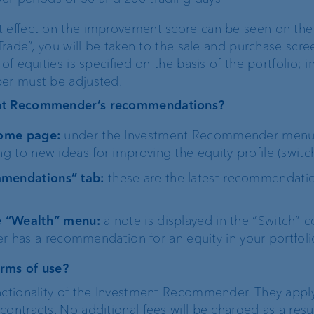
t effect on the improvement score can be seen on the
Trade”, you will be taken to the sale and purchase scree
of equities is specified on the basis of the portfolio; i
ber must be adjusted.
ent Recommender’s recommendations?
 home page:
under the Investment Recommender menu 
ng to new ideas for improving the equity profile (switch
mmendations” tab:
these are the latest recommendati
he “Wealth” menu:
a note is displayed in the “Switch”
has a recommendation for an equity in your portfoli
erms of use?
nctionality of the Investment Recommender. They apply
ontracts. No additional fees will be charged as a resul