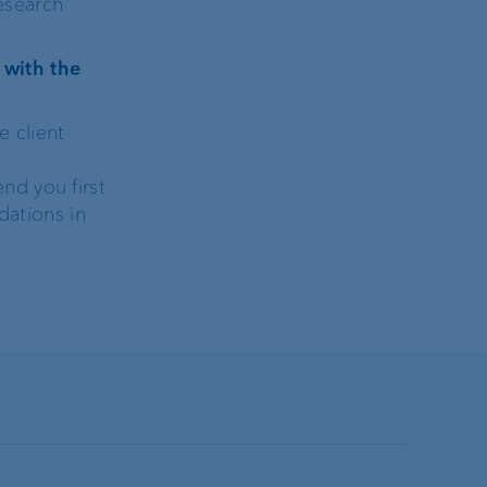
Research
 with the
e client
nd you first
dations in