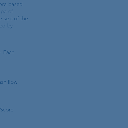
ore based
ope of
e size of the
ged by
. Each
ash flow
 Score