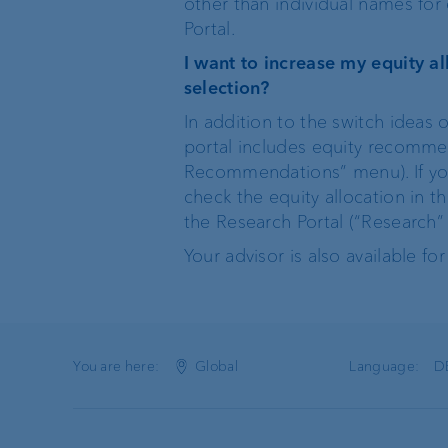
other than individual names for 
Portal.
I want to increase my equity 
selection?
In addition to the switch ideas
portal includes equity recommend
Recommendations” menu). If you
check the equity allocation in t
the Research Portal (“Research” 
Your advisor is also available for
You are here:
Global
Language:
D