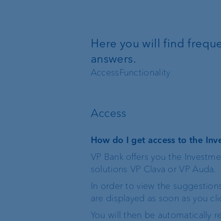
Wealth management
Here you will find freq
Investment products
answers.
Access
Functionality
The world of VP Bank
Board of Directors
Access
VP Bank Liechtenstein
Group Executive
How do I get access to the I
Management
VP Bank offers you the Investm
VP Bank Switzerland
solutions VP Clava or VP Auda.
Location Managemen
In order to view the suggestion
VP Bank Luxembourg
are displayed as soon as you c
Organisation chart
You will then be automatically 
VP Bank Singapore