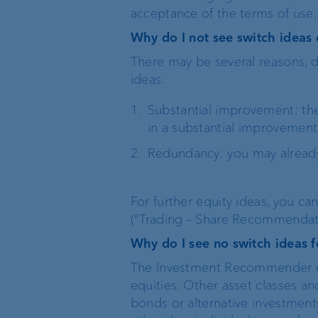
acceptance of the terms of use.
Why do I not see switch ideas 
There may be several reasons, d
ideas:
Substantial improvement: th
in a substantial improvement 
Redundancy: you may alread
For further equity ideas, you ca
(“Trading – Share Recommendat
Why do I see no switch ideas f
The Investment Recommender cur
equities. Other asset classes a
bonds or alternative investments