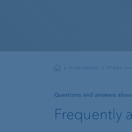
Sustainable investing
Basic services
External asset
managers
Private Banking
VP Bank clien
Execution Only
Trustees and lawyers
Custodian bank
—
Questions and answers abou
Private label funds
Frequently 
Investment consulting