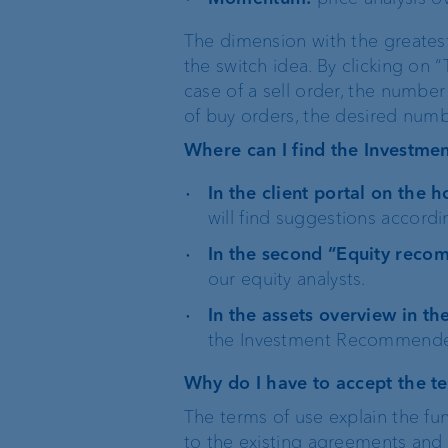
The dimension with the greates
the switch idea. By clicking on “
case of a sell order, the number 
of buy orders, the desired num
Where can I find the Investm
In the client portal on the
will find suggestions accordi
In the second “Equity reco
our equity analysts.
In the assets overview in t
the Investment Recommender 
Why do I have to accept the t
The terms of use explain the fu
to the existing agreements and c