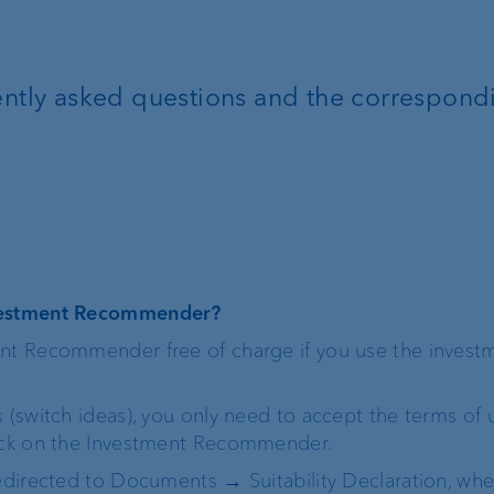
FIX
uently asked questions and the correspond
ProDF
Corporate Strategy
VP Bank brand
Engagement
Our history
nvestment Recommender?
ent Recommender free of charge if you use the invest
Sustainability
t
s (switch ideas), you only need to accept the terms of 
Compliance,
lick on the Investment Recommender.
operational risk and
redirected to Documents → Suitability Declaration, wh
tax compliance