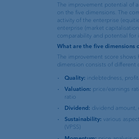
The improvement potential of 
on the five dimensions. The co
activity of the enterprise (equit
enterprise (market capitalisation
comparability and potential fo
What are the five dimensions 
The improvement score shows how
dimension consists of different c
Quality:
indebtedness, profit
Valuation:
price/earnings rat
ratio
Dividend:
dividend amount, c
Sustainability:
various aspects
(VPSS)
Momentum:
price analysis o