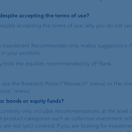
despite accepting the terms of use?
espite accepting the terms of use, why you do not se
e Investment Recommender only makes suggestions if t
in your portfolio.
y hold the equities recommended by VP Bank.
n use the Research Portal (“Research” menu) or the clie
ions” menu).
or bonds or equity funds?
rently only includes recommendations at the level of
nd product categories such as collective investment sc
 are not (yet) covered. If you are looking for investme