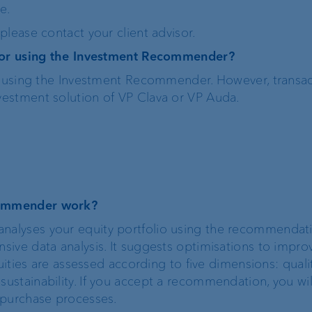
e.
lease contact your client advisor.
Risk management
 for using the Investment Recommender?
or using the Investment Recommender. However, transac
Client feedback
estment solution of VP Clava or VP Auda.
management
Banking relations
commender work?
alyses your equity portfolio using the recommendati
ive data analysis. It suggests optimisations to impro
uities are assessed according to five dimensions: qualit
stainability. If you accept a recommendation, you wi
 purchase processes.