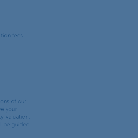
tion fees
ons of our
ve your
y, valuation,
ll be guided