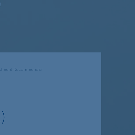
estment Recommender
)