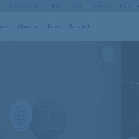
Investor Relations
Media
Career
Downloads
VP Fund Sol
aries
About us
News
Research
l
Client portal
e-banking
Security in e-banking
VP Bank Connect
Investment