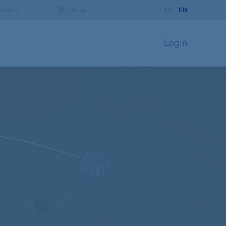
utions
Global
DE
EN
Login