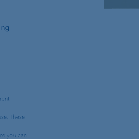
ing
ment
use. These
ere you can