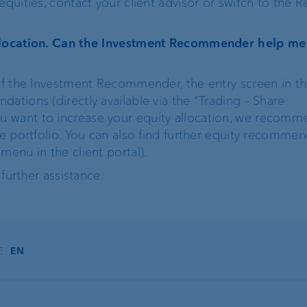
equities, contact your client advisor or switch to the 
allocation. Can the Investment Recommender help me
 of the Investment Recommender, the entry screen in th
ations (directly available via the “Trading – Share
 want to increase your equity allocation, we recomme
he portfolio. You can also find further equity recommen
menu in the client portal).
 further assistance.
E
EN