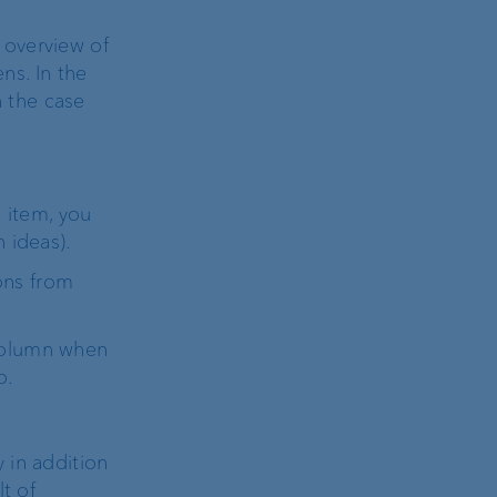
 overview of
ns. In the
n the case
item, you
 ideas).
ons from
 column when
o.
 in addition
t of