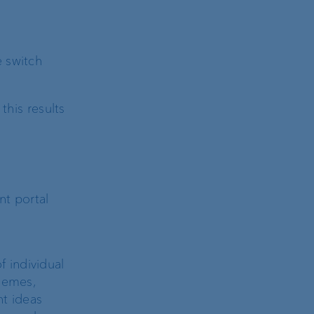
e switch
his results
nt portal
 individual
hemes,
nt ideas