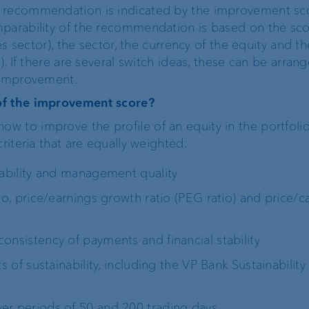
a recommendation is indicated by the improvement sc
mparability of the recommendation is based on the sc
ies sector), the sector, the currency of the equity and th
). If there are several switch ideas, these can be arran
r improvement.
of the improvement score?
 to improve the profile of an equity in the portfolio
riteria that are equally weighted:
ability and management quality
io, price/earnings growth ratio (PEG ratio) and price/c
onsistency of payments and financial stability
 of sustainability, including the VP Bank Sustainability
ver periods of 50 and 200 trading days