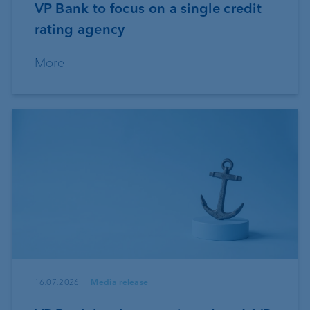
VP Bank to focus on a single credit
rating agency
More
16.07.2026
Media release