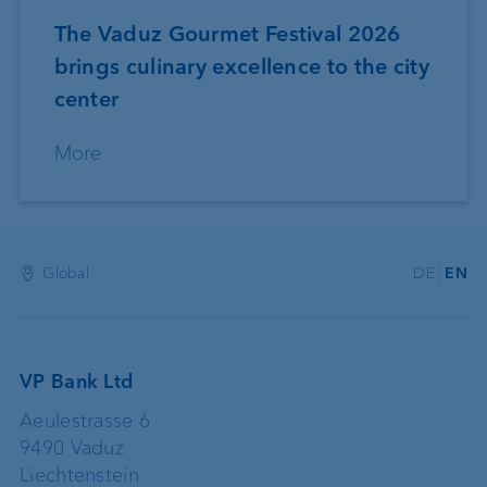
The Vaduz Gourmet Festival 2026
brings culinary excellence to the city
center
More
Global
DE
EN
VP Bank Ltd
Aeulestrasse 6
9490 Vaduz
Liechtenstein