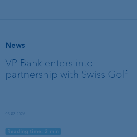
Skip to main content
News
VP Bank enters into
partnership with Swiss Golf
03.02.2026
Reading time: 2 min