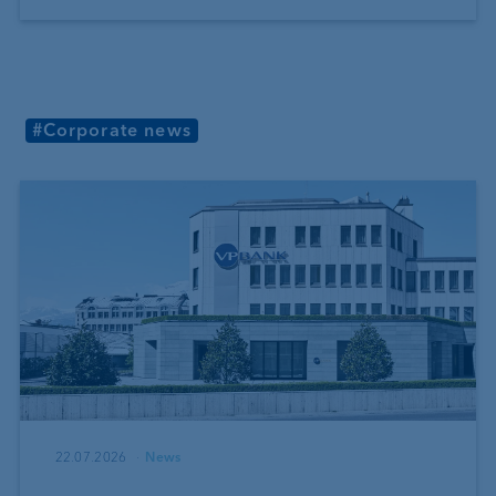
#Corporate news
22.07.2026
News