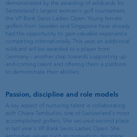
demonstrated by the awarding of wildcards for
Switzerland's largest women's golf tournament,
the VP Bank Swiss Ladies Open. Young female
golfers from Sweden and Singapore have already
had the opportunity to gain valuable experience
competing internationally. This year, an additional
wildcard will be awarded to a player from
Germany – another step towards supporting up-
and-coming talent and offering them a platform
to demonstrate their abilities.
Passion, discipline and role models
A key aspect of nurturing talent is collaborating
with Chiara Tamburlini, one of Switzerland's most
accomplished golfers. She secured second place
in last year's VP Bank Swiss Ladies Open. She
embodies values such as motivation, discipline