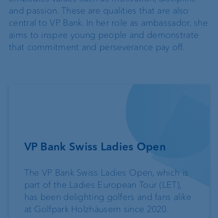
and passion. These are qualities that are also
central to VP Bank. In her role as ambassador, she
aims to inspire young people and demonstrate
that commitment and perseverance pay off.
VP Bank Swiss Ladies Open
The VP Bank Swiss Ladies Open, which is
part of the Ladies European Tour (LET),
has been delighting golfers and fans alike
at Golfpark Holzhäusern since 2020.