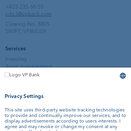
+423 235 66 55
info.li@vpbank.com
Clearing No: 8805
SWIFT: VPBVLI2X
Services
Investing
Asset management
Wealth planning
Custodian bank
External asset managers
Private Label Fonds
Investment consulting
About us
Portrait