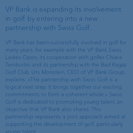
VP Bank is expanding its involvement
in golf by entering into a new
partnership with Swiss Golf.
VP Bank has been successfully involved in golf for
many years, for example with the VP Bank Swiss
Ladies Open, its cooperation with golfer Chiara
Tamburlini and its partnership with the Bad Ragaz
Golf Club. Urs Monstein, CEO of VP Bank Group,
explains: «The partnership with Swiss Golf is a
logical next step. It brings together our existing
commitments to form a coherent whole.» Swiss
Golf is dedicated to promoting young talent, an
objective that VP Bank also shares. This
partnership represents a joint approach aimed at
supporting the development of golf, particularly
young talent.