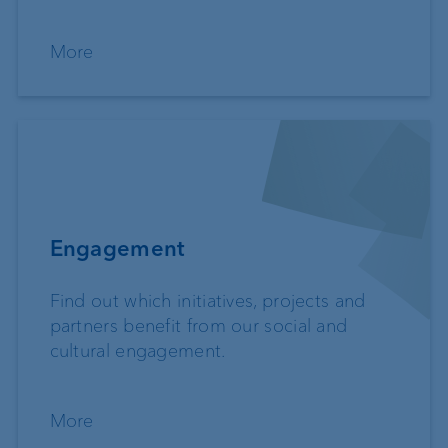
More
Engagement
Find out which initiatives, projects and
partners benefit from our social and
cultural engagement.
More