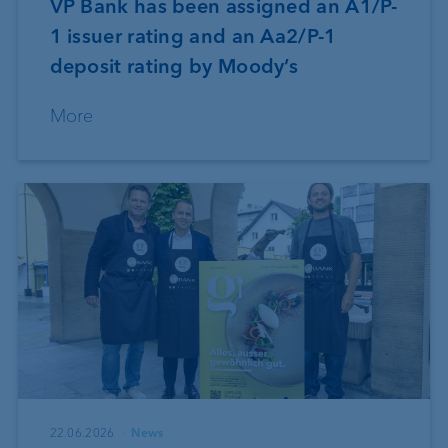
VP Bank has been assigned an A1/P-
1 issuer rating and an Aa2/P-1
deposit rating by Moody’s
More
22.06.2026
News