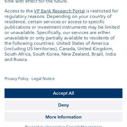
Jobs
News
Downloads
Client Feedback
Contact
Newsletter
Annual report
Cookie Settings
Keep informed
© VP Bank Ltd - all rights reserved.
Imprint
Disclaimer
Data protection
Accessibility
Sitemap
Contact