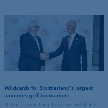
Wildcards for Switzerland's largest
women's golf tournament
VP Bank's commitment to promoting talent is