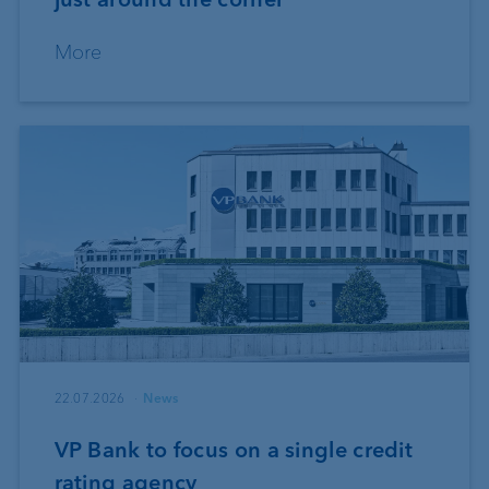
More
22.07.2026
News
VP Bank to focus on a single credit
rating agency