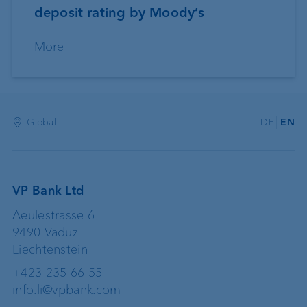
deposit rating by Moody’s
More
Global
DE
EN
VP Bank Ltd
Aeulestrasse 6
9490 Vaduz
Liechtenstein
+423 235 66 55
info.li@vpbank.com