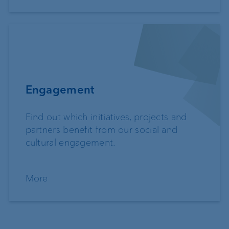
Engagement
Find out which initiatives, projects and
partners benefit from our social and
cultural engagement.
More