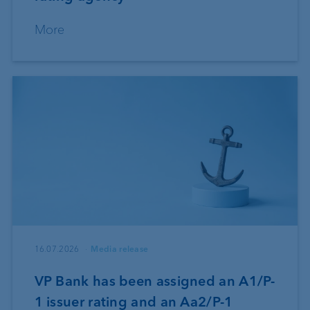
More
16.07.2026
Media release
VP Bank has been assigned an A1/P-
1 issuer rating and an Aa2/P-1