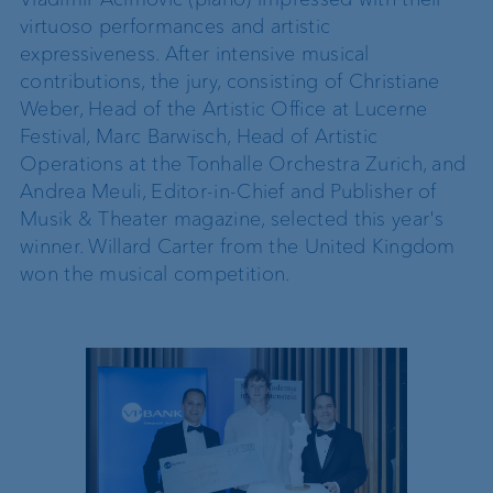
virtuoso performances and artistic
expressiveness. After intensive musical
contributions, the jury, consisting of Christiane
Weber, Head of the Artistic Office at Lucerne
Festival, Marc Barwisch, Head of Artistic
Operations at the Tonhalle Orchestra Zurich, and
Andrea Meuli, Editor-in-Chief and Publisher of
Musik & Theater magazine, selected this year's
winner. Willard Carter from the United Kingdom
won the musical competition.
2025