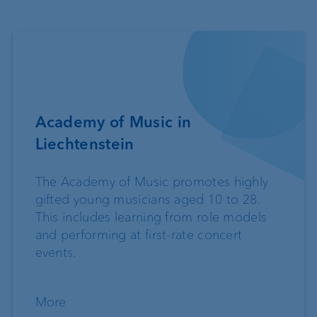
Academy of Music in
Liechtenstein
The Academy of Music promotes highly
gifted young musicians aged 10 to 28.
This includes learning from role models
and performing at first-rate concert
events.
More