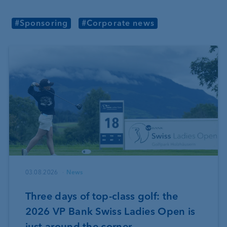
#Sponsoring
#Corporate news
03.08.2026
News
Three days of top-class golf: the
2026 VP Bank Swiss Ladies Open is
just around the corner