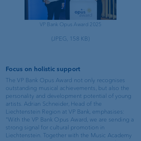
VP Bank Opus Award 2025
VP 
(JPEG, 158 KB)
Focus on holistic support
The VP Bank Opus Award not only recognises
outstanding musical achievements, but also the
personality and development potential of young
artists. Adrian Schneider, Head of the
Liechtenstein Region at VP Bank, emphasises:
"With the VP Bank Opus Award, we are sending a
strong signal for cultural promotion in
Liechtenstein. Together with the Music Academy