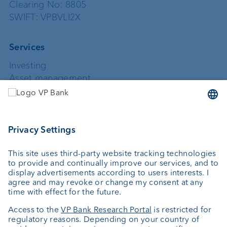
Clearing No: 8805
SWIFT: VPBVLI2X
Services
Investing
Asset management
Wealth planning
Custodian bank
External asset managers
Private Label Fonds
Investment consulting
About us
Portrait
Jobs
News