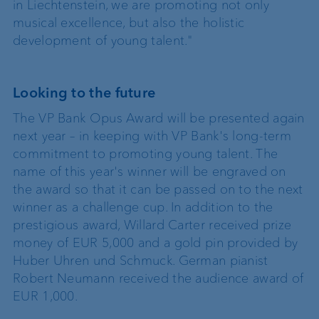
in Liechtenstein, we are promoting not only
musical excellence, but also the holistic
development of young talent."
Looking to the future
The VP Bank Opus Award will be presented again
next year – in keeping with VP Bank's long-term
commitment to promoting young talent. The
name of this year's winner will be engraved on
the award so that it can be passed on to the next
winner as a challenge cup. In addition to the
prestigious award, Willard Carter received prize
money of EUR 5,000 and a gold pin provided by
Huber Uhren und Schmuck. German pianist
Robert Neumann received the audience award of
EUR 1,000.