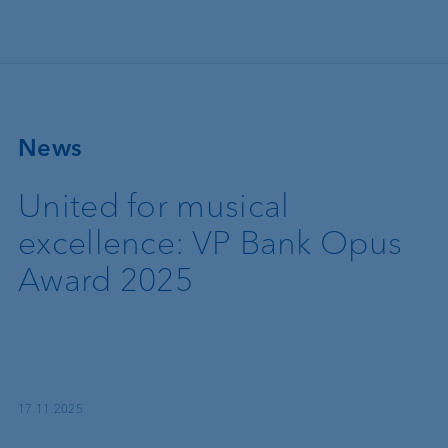
Skip to main content
News
United for musical
excellence: VP Bank Opus
Award 2025
17.11.2025