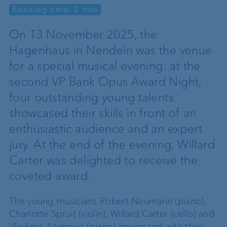
Reading time: 2 min
On 13 November 2025, the
Hagenhaus in Nendeln was the venue
for a special musical evening: at the
second VP Bank Opus Award Night,
four outstanding young talents
showcased their skills in front of an
enthusiastic audience and an expert
jury. At the end of the evening, Willard
Carter was delighted to receive the
coveted award.
The young musicians Robert Neumann (piano),
Charlotte Spruit (violin), Willard Carter (cello) and
Vladimir Aćimović (piano) impressed with their