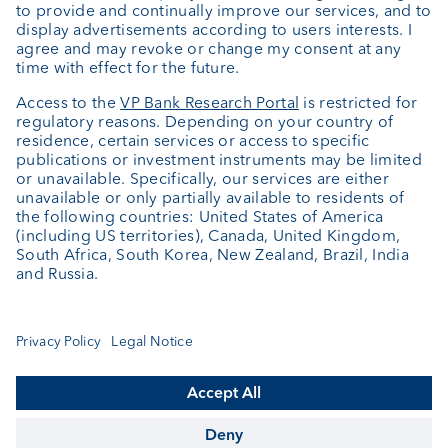
About us
Portrait
Jobs
News
Downloads
Client Feedback
Contact
Newsletter
Annual report
Cookie Settings
Keep informed
© VP Bank Ltd - all rights reserved.