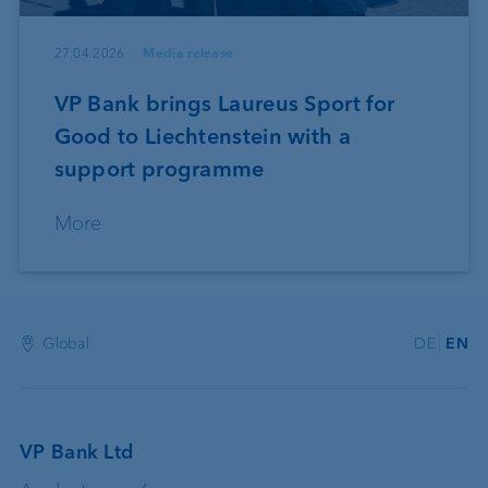
27.04.2026
Media release
VP Bank brings Laureus Sport for
Good to Liechtenstein with a
support programme
More
Global
DE
EN
VP Bank Ltd