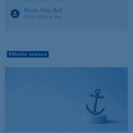
Photo Felix Brill
(13.11.2025, 67 kb)
#Media release