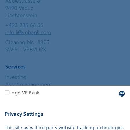
Aeulestrasse 6
9490 Vaduz
Liechtenstein
+423 235 66 55
info.li@vpbank.com
Clearing No: 8805
SWIFT: VPBVLI2X
Services
Investing
Asset management
Wealth planning
Custodian bank
External asset managers
Private Label Fonds
Investment consulting