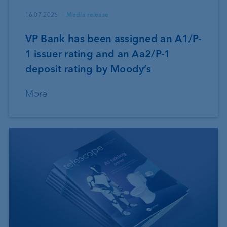
16.07.2026
Media release
VP Bank has been assigned an A1/P-
1 issuer rating and an Aa2/P-1
deposit rating by Moody’s
More