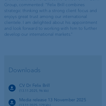
Group, commented: “Felix Brill combines
strategic thinking with a strong client focus and
enjoys great trust among our international
clientele. I am delighted about his appointment
and look forward to working with him to further
develop our international markets.”
Downloads
CV Dr Felix Brill
(13.11.2025, 96 kb)
Media release 13 November 2025
(13.11.2025, 129 kb)