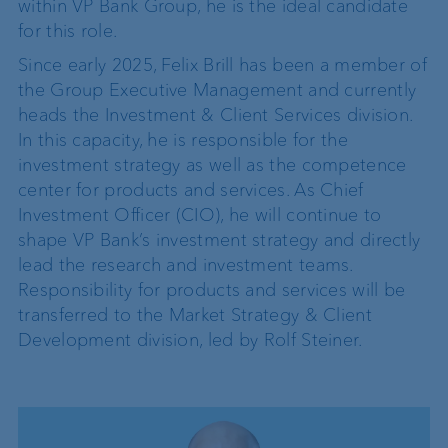
within VP Bank Group, he is the ideal candidate
for this role.
Since early 2025, Felix Brill has been a member of
the Group Executive Management and currently
heads the Investment & Client Services division.
In this capacity, he is responsible for the
investment strategy as well as the competence
center for products and services. As Chief
Investment Officer (CIO), he will continue to
shape VP Bank’s investment strategy and directly
lead the research and investment teams.
Responsibility for products and services will be
transferred to the Market Strategy & Client
Development division, led by Rolf Steiner.