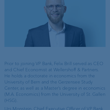
Prior to joining VP Bank, Felix Brill served as CEO
and Chief Economist at Wellershoff & Partners.
He holds a doctorate in economics from the
University of Bern and the Gerzensee Study
Center, as well as a Master’s degree in economics
(M.A. Economics) from the University of St. Gallen
(HSG).
Urs Monstein, Chief Executive Officer of VP Bank