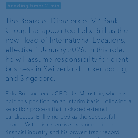
Reading time: 2 min
The Board of Directors of VP Bank
Group has appointed Felix Brill as the
new Head of International Locations,
effective 1 January 2026. In this role,
he will assume responsibility for client
business in Switzerland, Luxembourg,
and Singapore.
Felix Brill succeeds CEO Urs Monstein, who has
held this position on an interim basis. Following a
selection process that included external
candidates, Brill emerged as the successful
choice. With his extensive experience in the
financial industry and his proven track record