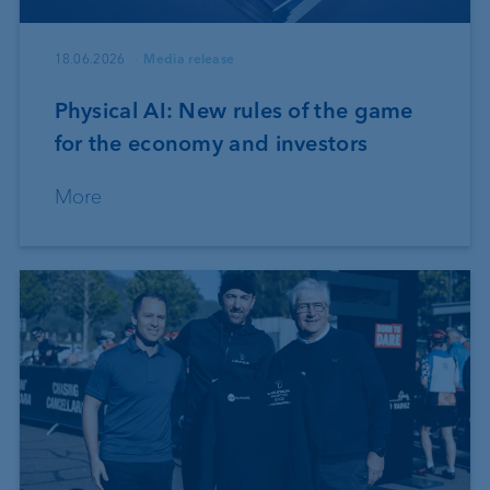
18.06.2026
Media release
Physical AI: New rules of the game
for the economy and investors
More