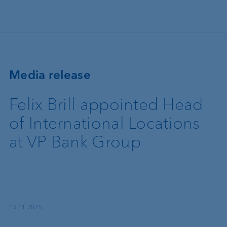
Skip to main content
Media release
Felix Brill appointed Head
of International Locations
at VP Bank Group
13.11.2025