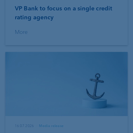
VP Bank to focus on a single credit
rating agency
More
16.07.2026
Media release