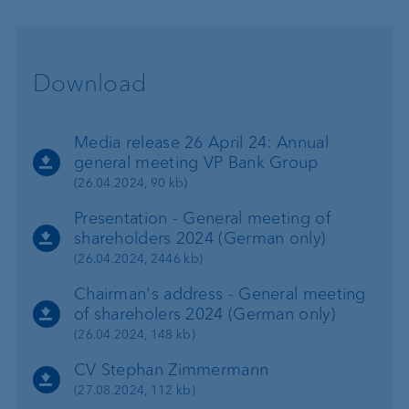
Download
Media release 26 April 24: Annual
general meeting VP Bank Group
(26.04.2024, 90 kb)
Presentation - General meeting of
shareholders 2024 (German only)
(26.04.2024, 2446 kb)
Chairman's address - General meeting
of shareholers 2024 (German only)
(26.04.2024, 148 kb)
CV Stephan Zimmermann
(27.08.2024, 112 kb)