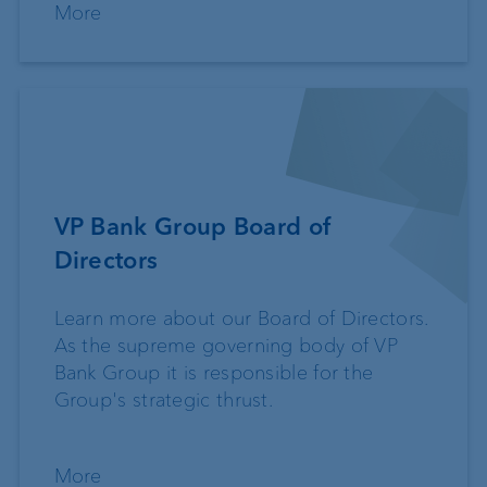
More
VP Bank Group Board of
Directors
Learn more about our Board of Directors.
As the supreme governing body of VP
Bank Group it is responsible for the
Group's strategic thrust.
More