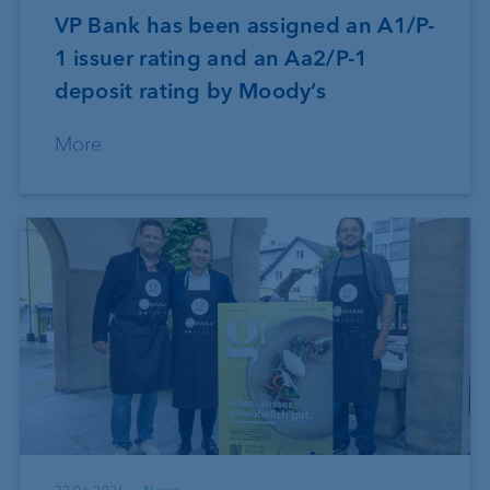
VP Bank has been assigned an A1/P-
1 issuer rating and an Aa2/P-1
deposit rating by Moody’s
More