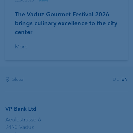
22.06.2026
News
The Vaduz Gourmet Festival 2026
brings culinary excellence to the city
center
More
Global
DE
EN
VP Bank Ltd
Aeulestrasse 6
9490 Vaduz