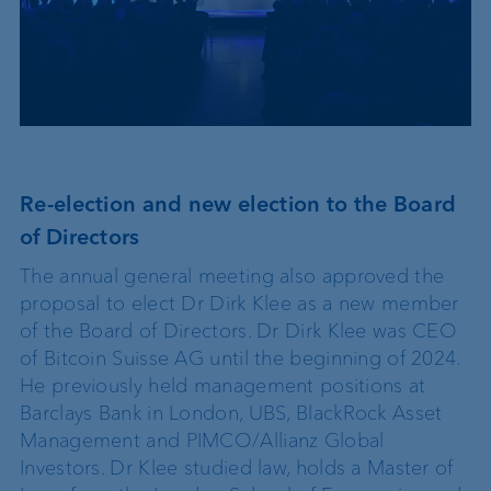
Re-election and new election to the Board
of Directors
The annual general meeting also approved the
proposal to elect Dr Dirk Klee as a new member
of the Board of Directors. Dr Dirk Klee was CEO
of Bitcoin Suisse AG until the beginning of 2024.
He previously held management positions at
Barclays Bank in London, UBS, BlackRock Asset
Management and PIMCO/Allianz Global
Investors. Dr Klee studied law, holds a Master of