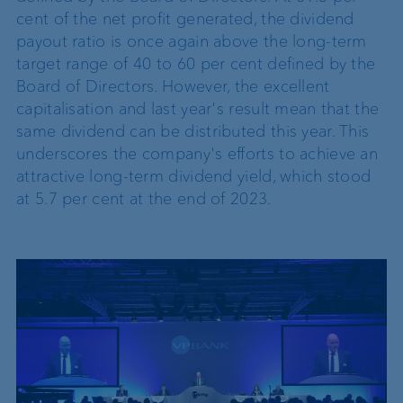
cent of the net profit generated, the dividend
payout ratio is once again above the long-term
target range of 40 to 60 per cent defined by the
Board of Directors. However, the excellent
capitalisation and last year's result mean that the
same dividend can be distributed this year. This
underscores the company's efforts to achieve an
attractive long-term dividend yield, which stood
at 5.7 per cent at the end of 2023.