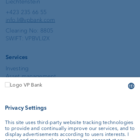
Liechtenstein
+423 235 66 55
info.li@vpbank.com
Clearing No: 8805
SWIFT: VPBVLI2X
Services
Investing
Asset management
Wealth planning
Custodian bank
External asset managers
Private Label Fonds
Investment consulting
About us