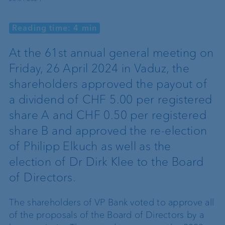
Reading time: 4 min
At the 61st annual general meeting on
Friday, 26 April 2024 in Vaduz, the
shareholders approved the payout of
a dividend of CHF 5.00 per registered
share A and CHF 0.50 per registered
share B and approved the re-election
of Philipp Elkuch as well as the
election of Dr Dirk Klee to the Board
of Directors.
The shareholders of VP Bank voted to approve all
of the proposals of the Board of Directors by a