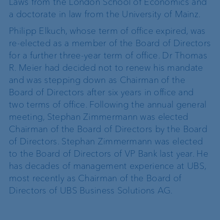
Laws from the London School of Economics and
a doctorate in law from the University of Mainz.
Philipp Elkuch, whose term of office expired, was
re-elected as a member of the Board of Directors
for a further three-year term of office. Dr Thomas
R. Meier had decided not to renew his mandate
and was stepping down as Chairman of the
Board of Directors after six years in office and
two terms of office. Following the annual general
meeting, Stephan Zimmermann was elected
Chairman of the Board of Directors by the Board
of Directors. Stephan Zimmermann was elected
to the Board of Directors of VP Bank last year. He
has decades of management experience at UBS,
most recently as Chairman of the Board of
Directors of UBS Business Solutions AG.