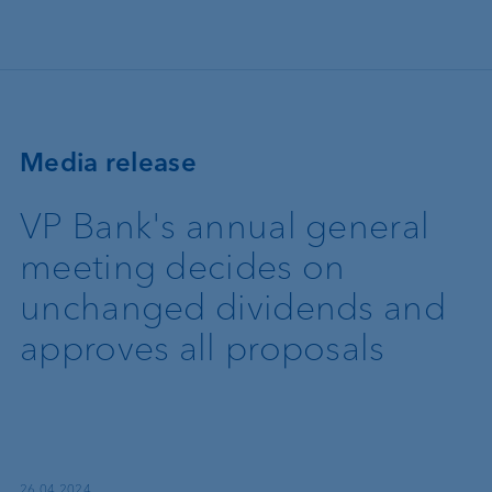
Skip to main content
Media release
VP Bank's annual general
meeting decides on
unchanged dividends and
approves all proposals
26.04.2024