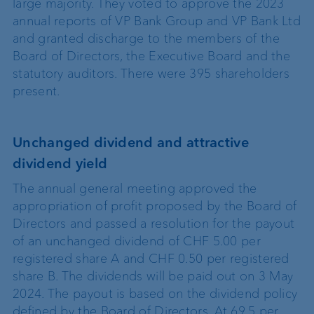
large majority. They voted to approve the 2023
annual reports of VP Bank Group and VP Bank Ltd
and granted discharge to the members of the
Board of Directors, the Executive Board and the
statutory auditors. There were 395 shareholders
present.
Unchanged dividend and attractive
dividend yield
The annual general meeting approved the
appropriation of profit proposed by the Board of
Directors and passed a resolution for the payout
of an unchanged dividend of CHF 5.00 per
registered share A and CHF 0.50 per registered
share B. The dividends will be paid out on 3 May
2024. The payout is based on the dividend policy
defined by the Board of Directors. At 69.5 per