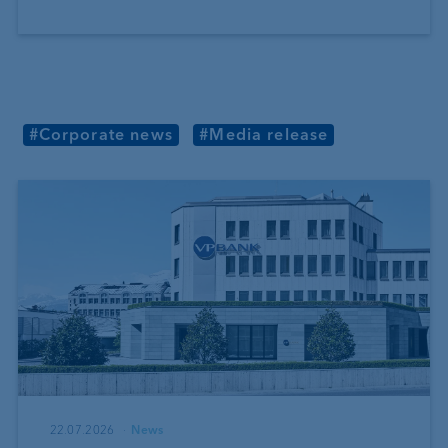
#Corporate news
#Media release
22.07.2026
News