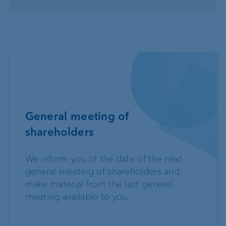
General meeting of
shareholders
We inform you of the date of the next
general meeting of shareholders and
make material from the last general
meeting available to you.