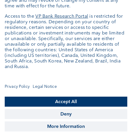
Portrait
Jobs
News
Downloads
Client Feedback
Contact
Newsletter
Annual report
Cookie Settings
Keep informed
© VP Bank Ltd - all rights reserved.
Imprint
Disclaimer
Data protection