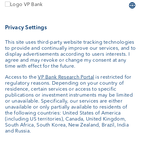
Wealth planning
Custodian bank
External asset managers
Private Label Fonds
Investment consulting
About us
Portrait
Jobs
News
Downloads
Client Feedback
Contact
Newsletter
Annual report
Cookie Settings