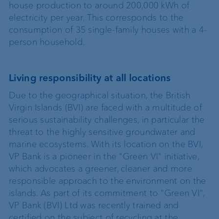
house production to around 200,000 kWh of
electricity per year. This corresponds to the
consumption of 35 single-family houses with a 4-
person household.
Living responsibility at all locations
Due to the geographical situation, the British
Virgin Islands (BVI) are faced with a multitude of
serious sustainability challenges, in particular the
threat to the highly sensitive groundwater and
marine ecosystems. With its location on the BVI,
VP Bank is a pioneer in the "Green VI" initiative,
which advocates a greener, cleaner and more
responsible approach to the environment on the
islands. As part of its commitment to "Green VI",
VP Bank (BVI) Ltd was recently trained and
certified on the subject of recycling at the