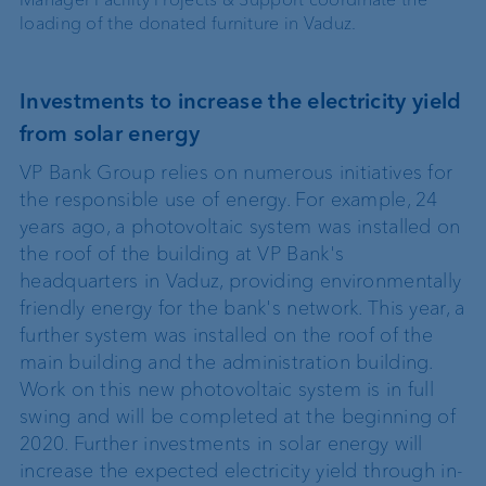
loading of the donated furniture in Vaduz.
Investments to increase the electricity yield
from solar energy
VP Bank Group relies on numerous initiatives for
the responsible use of energy. For example, 24
years ago, a photovoltaic system was installed on
the roof of the building at VP Bank's
headquarters in Vaduz, providing environmentally
friendly energy for the bank's network. This year, a
further system was installed on the roof of the
main building and the administration building.
Work on this new photovoltaic system is in full
swing and will be completed at the beginning of
2020. Further investments in solar energy will
increase the expected electricity yield through in-