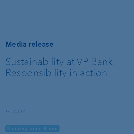
Skip to main content
Media release
Sustainability at VP Bank:
Responsibility in action
17.12.2019
Reading time: 4 min