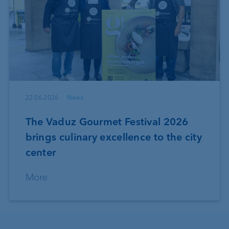
22.06.2026
News
The Vaduz Gourmet Festival 2026
brings culinary excellence to the city
center
More