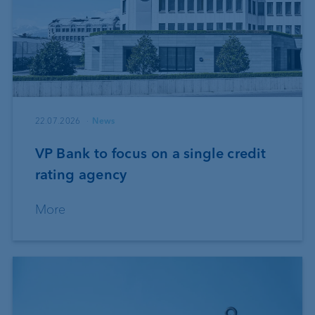
22.07.2026
News
VP Bank to focus on a single credit
rating agency
More