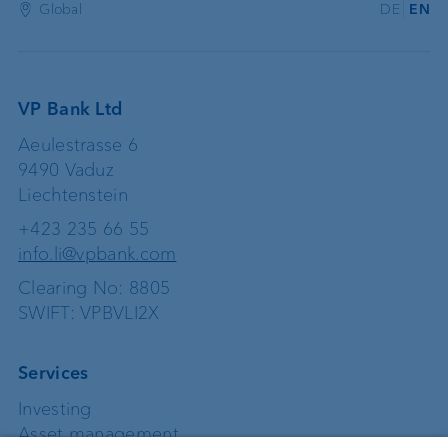
Global
DE
EN
VP Bank Ltd
Aeulestrasse 6
9490 Vaduz
Liechtenstein
+423 235 66 55
info.li@vpbank.com
Clearing No: 8805
SWIFT: VPBVLI2X
Services
Investing
Asset management