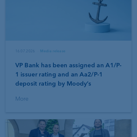
16.07.2026
Media release
VP Bank has been assigned an A1/P-
1 issuer rating and an Aa2/P-1
deposit rating by Moody’s
More