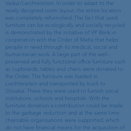
Vaduz/Liechtenstein. In order to adapt to the
newly designed room layout, the entire location
was completely refurnished. The fact that used
furniture can be ecologically and socially recycled
is demonstrated by the initiative of VP Bank in
cooperation with the Order of Malta that helps
people in need through its medical, social and
humanitarian work. A large part of the well-
preserved and fully functional office furniture such
as cupboards, tables and chairs were donated to
the Order. The furniture was loaded in
Liechtenstein and transported by truck to
Slovakia. There they were used to furnish social
institutions, schools and hospitals. With the
furniture donation a contribution could be made
to the garbage reduction and at the same time
charitable organisations were supported, which
do not have financial means for the acquisition of