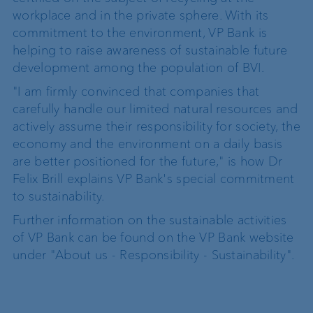
workplace and in the private sphere. With its
commitment to the environment, VP Bank is
helping to raise awareness of sustainable future
development among the population of BVI.
"I am firmly convinced that companies that
carefully handle our limited natural resources and
actively assume their responsibility for society, the
economy and the environment on a daily basis
are better positioned for the future," is how Dr
Felix Brill explains VP Bank's special commitment
to sustainability.
Further information on the sustainable activities
of VP Bank can be found on the VP Bank website
under "About us - Responsibility - Sustainability".