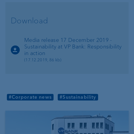
Download
Media release 17 December 2019 -
Sustainability at VP Bank: Responsibility
in action
(17.12.2019, 86 kb)
#Corporate news
#Sustainability