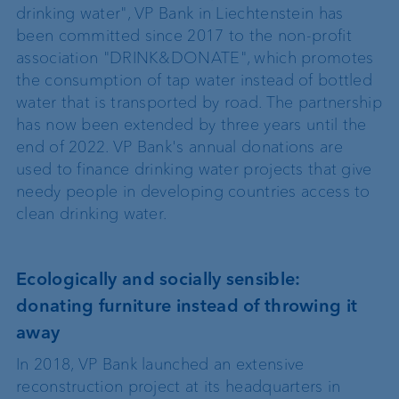
drinking water", VP Bank in Liechtenstein has
been committed since 2017 to the non-profit
association "DRINK&DONATE", which promotes
the consumption of tap water instead of bottled
water that is transported by road. The partnership
has now been extended by three years until the
end of 2022. VP Bank's annual donations are
used to finance drinking water projects that give
needy people in developing countries access to
clean drinking water.
Ecologically and socially sensible:
donating furniture instead of throwing it
away
In 2018, VP Bank launched an extensive
reconstruction project at its headquarters in