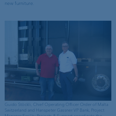
new furniture.
Guido Stöckli, Chief Operating Officer Order of Malta
Switzerland and Hanspeter Gassner VP Bank, Project
Manager Facility Projects & Support coordinate the