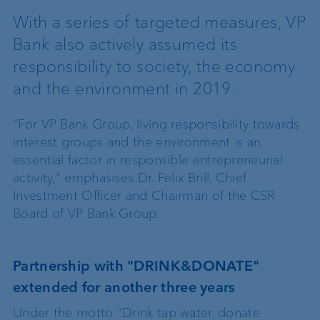
With a series of targeted measures, VP
Bank also actively assumed its
responsibility to society, the economy
and the environment in 2019.
"For VP Bank Group, living responsibility towards
interest groups and the environment is an
essential factor in responsible entrepreneurial
activity," emphasises Dr. Felix Brill, Chief
Investment Officer and Chairman of the CSR
Board of VP Bank Group.
Partnership with "DRINK&DONATE"
extended for another three years
Under the motto "Drink tap water, donate