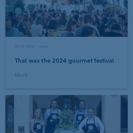
09.09.2024
News
That was the 2024 gourmet festival
More