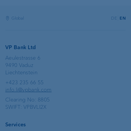
Global
DE
EN
VP Bank Ltd
Aeulestrasse 6
9490 Vaduz
Liechtenstein
+423 235 66 55
info.li@vpbank.com
Clearing No: 8805
SWIFT: VPBVLI2X
Services