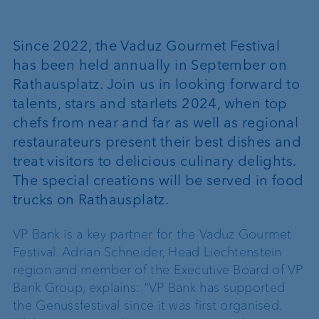
Since 2022, the Vaduz Gourmet Festival
has been held annually in September on
Rathausplatz. Join us in looking forward to
talents, stars and starlets 2024, when top
chefs from near and far as well as regional
restaurateurs present their best dishes and
treat visitors to delicious culinary delights.
The special creations will be served in food
trucks on Rathausplatz.
VP Bank is a key partner for the Vaduz Gourmet
Festival. Adrian Schneider, Head Liechtenstein
region and member of the Executive Board of VP
Bank Group, explains: "VP Bank has supported
the Genussfestival since it was first organised.