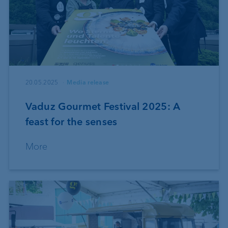
20.05.2025
Media release
Vaduz Gourmet Festival 2025: A
feast for the senses
More