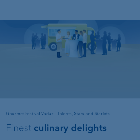
Skip to main content
—
Gourmet Festival Vaduz - Talents, Stars and Starlets
Finest
culinary delights