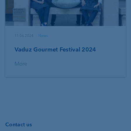
11.06.2024
News
Vaduz Gourmet Festival 2024
More
Contact us