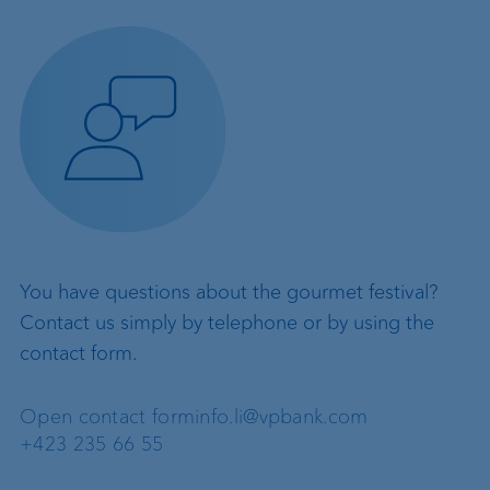
You have questions about the gourmet festival?
Contact us simply by telephone or by using the
contact form.
Open contact form
info.li@vpbank.com
+423 235 66 55