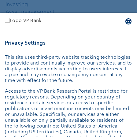
Investing
Asset management
Wealth planning
Custodian bank
External asset managers
Private Label Fonds
Investment consulting
About us
Portrait
Jobs
News
Downloads
Client Feedback
Contact
Newsletter
Annual report