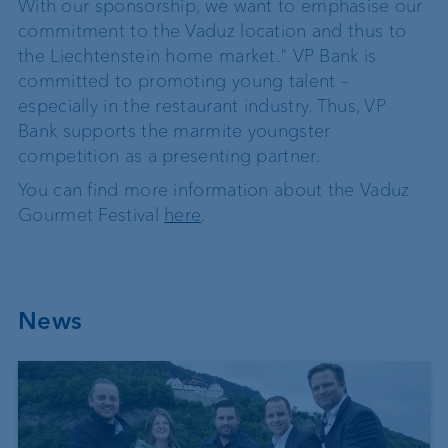
With our sponsorship, we want to emphasise our
commitment to the Vaduz location and thus to
the Liechtenstein home market." VP Bank is
committed to promoting young talent –
especially in the restaurant industry. Thus, VP
Bank supports the marmite youngster
competition as a presenting partner.
You can find more information about the Vaduz
Gourmet Festival
here
.
News