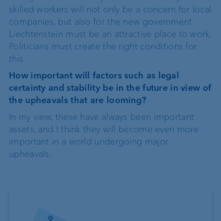
skilled workers will not only be a concern for local
companies, but also for the new government.
Liechtenstein must be an attractive place to work.
Politicians must create the right conditions for
this.
How important will factors such as legal
certainty and stability be in the future in view of
the upheavals that are looming?
In my view, these have always been important
assets, and I think they will become even more
important in a world undergoing major
upheavals.