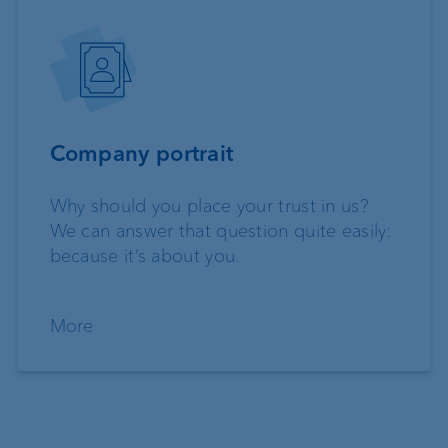
Company portrait
Why should you place your trust in us?
We can answer that question quite easily:
because it’s about you.
More