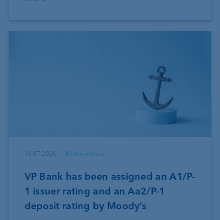
16.07.2026
Media release
VP Bank has been assigned an A1/P-
1 issuer rating and an Aa2/P-1
deposit rating by Moody’s