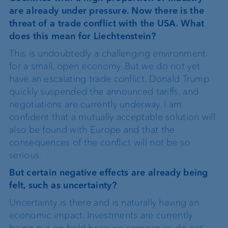
are already under pressure. Now there is the
threat of a trade conflict with the USA. What
does this mean for Liechtenstein?
This is undoubtedly a challenging environment
for a small, open economy. But we do not yet
have an escalating trade conflict. Donald Trump
quickly suspended the announced tariffs, and
negotiations are currently underway. I am
confident that a mutually acceptable solution will
also be found with Europe and that the
consequences of the conflict will not be so
serious.
But certain negative effects are already being
felt, such as uncertainty?
Uncertainty is there and is naturally having an
economic impact. Investments are currently
being put on hold because companies do not