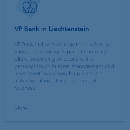
VP Bank in Liechtenstein
VP Bank Ltd, with its registered office in
Vaduz, is the Group's parent company. It
offers convincing solutions with a
personal touch in asset management and
investment consulting for private and
institutional investors and in credit
business.
More