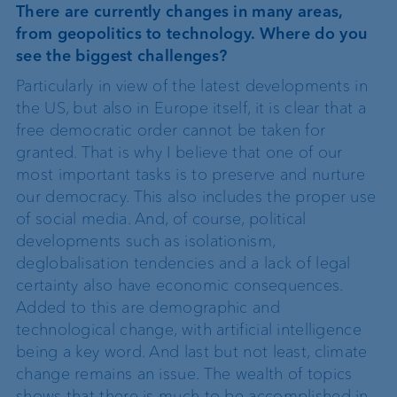
There are currently changes in many areas,
from geopolitics to technology. Where do you
see the biggest challenges?
Particularly in view of the latest developments in
the US, but also in Europe itself, it is clear that a
free democratic order cannot be taken for
granted. That is why I believe that one of our
most important tasks is to preserve and nurture
our democracy. This also includes the proper use
of social media. And, of course, political
developments such as isolationism,
deglobalisation tendencies and a lack of legal
certainty also have economic consequences.
Added to this are demographic and
technological change, with artificial intelligence
being a key word. And last but not least, climate
change remains an issue. The wealth of topics
shows that there is much to be accomplished in