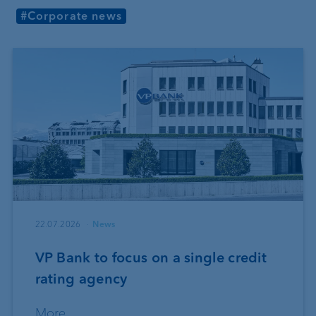
#Corporate news
22.07.2026
News
VP Bank to focus on a single credit
rating agency
More