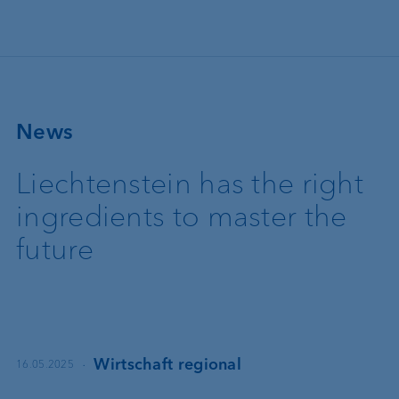
Skip to main content
News
Liechtenstein has the right
ingredients to master the
future
·
Wirtschaft regional
16.05.2025