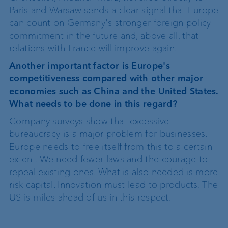
Paris and Warsaw sends a clear signal that Europe
can count on Germany's stronger foreign policy
commitment in the future and, above all, that
relations with France will improve again.
Another important factor is Europe's
competitiveness compared with other major
economies such as China and the United States.
What needs to be done in this regard?
Company surveys show that excessive
bureaucracy is a major problem for businesses.
Europe needs to free itself from this to a certain
extent. We need fewer laws and the courage to
repeal existing ones. What is also needed is more
risk capital. Innovation must lead to products. The
US is miles ahead of us in this respect.