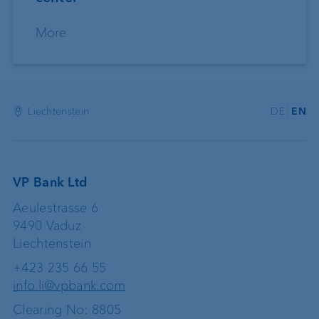
More
Liechtenstein
DE
EN
VP Bank Ltd
Aeulestrasse 6
9490 Vaduz
Liechtenstein
+423 235 66 55
info.li@vpbank.com
Clearing No: 8805