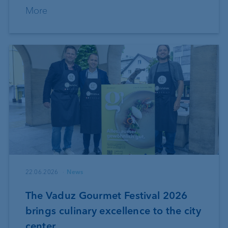
More
22.06.2026
News
The Vaduz Gourmet Festival 2026
brings culinary excellence to the city
center