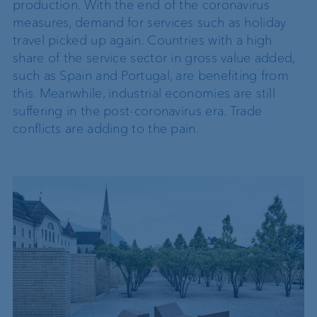
production. With the end of the coronavirus
measures, demand for services such as holiday
travel picked up again. Countries with a high
share of the service sector in gross value added,
such as Spain and Portugal, are benefiting from
this. Meanwhile, industrial economies are still
suffering in the post-coronavirus era. Trade
conflicts are adding to the pain.