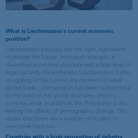
What is Liechtenstein's current economic
position?
Liechtenstein basically has the right ingredients
to master the future: innovative strength, a
diversified economic structure and a high level of
legal certainty. Nevertheless, Liechtenstein is also
struggling in the current environment of weak
global trade. Liechtenstein has been sailing close
to the wind of the global economy, which is
currently weak. In addition, the Principality is also
feeling the effects of demographic change. This
shows that there are a number of hurdles to
overcome here too.
Countries with a high proportion of industry