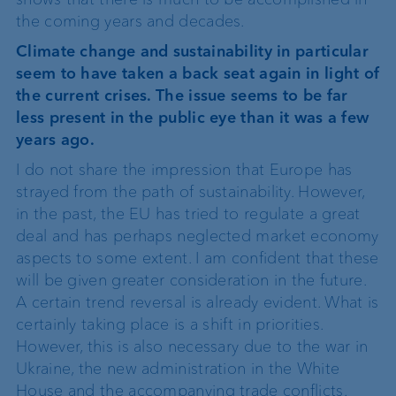
the coming years and decades.
Climate change and sustainability in particular
seem to have taken a back seat again in light of
the current crises. The issue seems to be far
less present in the public eye than it was a few
years ago.
I do not share the impression that Europe has
strayed from the path of sustainability. However,
in the past, the EU has tried to regulate a great
deal and has perhaps neglected market economy
aspects to some extent. I am confident that these
will be given greater consideration in the future.
A certain trend reversal is already evident. What is
certainly taking place is a shift in priorities.
However, this is also necessary due to the war in
Ukraine, the new administration in the White
House and the accompanying trade conflicts.