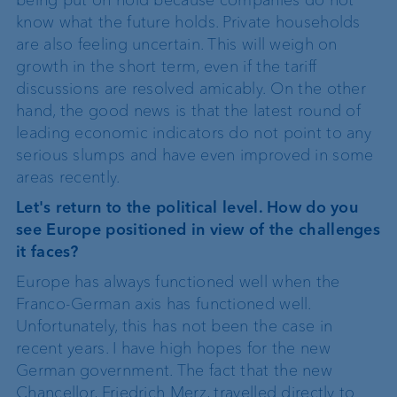
know what the future holds. Private households
are also feeling uncertain. This will weigh on
growth in the short term, even if the tariff
discussions are resolved amicably. On the other
hand, the good news is that the latest round of
leading economic indicators do not point to any
serious slumps and have even improved in some
areas recently.
Let's return to the political level. How do you
see Europe positioned in view of the challenges
it faces?
Europe has always functioned well when the
Franco-German axis has functioned well.
Unfortunately, this has not been the case in
recent years. I have high hopes for the new
German government. The fact that the new
Chancellor, Friedrich Merz, travelled directly to