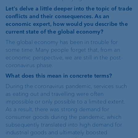
Let's delve a little deeper into the topic of trade
conflicts and their consequences. As an
economic expert, how would you describe the
current state of the global economy?
The global economy has been in trouble for
some time. Many people forget that, from an
economic perspective, we are still in the post-
coronavirus phase.
What does this mean in concrete terms?
During the coronavirus pandemic, services such
as eating out and travelling were often
impossible or only possible to a limited extent.
As a result, there was strong demand for
consumer goods during the pandemic, which
subsequently translated into high demand for
industrial goods and ultimately boosted