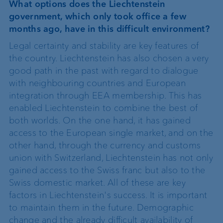
What options does the Liechtenstein
government, which only took office a few
months ago, have in this difficult environment?
Legal certainty and stability are key features of
the country. Liechtenstein has also chosen a very
good path in the past with regard to dialogue
with neighbouring countries and European
integration through EEA membership. This has
enabled Liechtenstein to combine the best of
both worlds. On the one hand, it has gained
access to the European single market, and on the
other hand, through the currency and customs
union with Switzerland, Liechtenstein has not only
gained access to the Swiss franc but also to the
Swiss domestic market. All of these are key
factors in Liechtenstein's success. It is important
to maintain them in the future. Demographic
change and the already difficult availability of