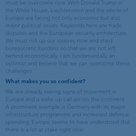
must be overcome now. With Donald Trump in
the White House, Liechtenstein and the whole of
Europe are facing not only economic but also
major political issues. Keywords here are trade
disputes and the European security architecture.
We must roll up our sleeves now and shed
bureaucratic burdens so that we are not left
behind economically. I am fundamentally an
optimist and believe that we can overcome these
challenges.
What makes you so confident?
We are already seeing signs of movement in
Europe and a wake-up call across the continent.
A prominent example is Germany with its major
infrastructure programme and increased defence
spending. Europe seems to have understood that
there is a lot at stake right now.