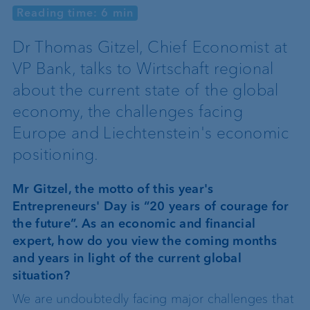
Reading time: 6 min
Dr Thomas Gitzel, Chief Economist at
VP Bank, talks to Wirtschaft regional
about the current state of the global
economy, the challenges facing
Europe and Liechtenstein's economic
positioning.
Mr Gitzel, the motto of this year's
Entrepreneurs' Day is “20 years of courage for
the future”. As an economic and financial
expert, how do you view the coming months
and years in light of the current global
situation?
We are undoubtedly facing major challenges that