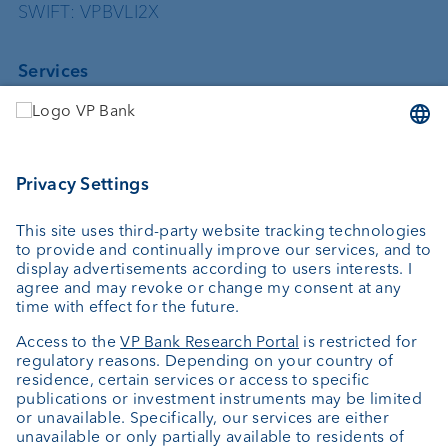
SWIFT: VPBVLI2X
Services
Investing
Asset management
Wealth planning
Custodian bank
External asset managers
Private Label Fonds
Investment consulting
About us
Portrait
Jobs
News
Client Feedback