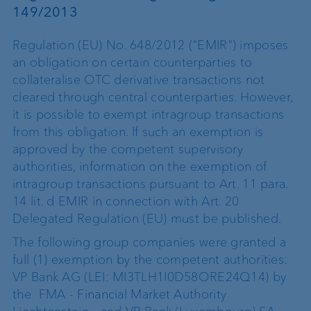
149/2013
Regulation (EU) No. 648/2012 ("EMIR") imposes
an obligation on certain counterparties to
collateralise OTC derivative transactions not
cleared through central counterparties. However,
it is possible to exempt intragroup transactions
from this obligation. If such an exemption is
approved by the competent supervisory
authorities, information on the exemption of
intragroup transactions pursuant to Art. 11 para.
14 lit. d EMIR in connection with Art. 20
Delegated Regulation (EU) must be published.
The following group companies were granted a
full (1) exemption by the competent authorities:
VP Bank AG (LEI: MI3TLH1I0D58ORE24Q14) by
the FMA - Financial Market Authority