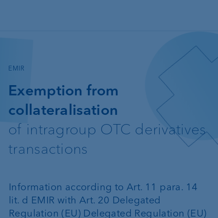
Skip to main content
—
EMIR
Exemption from
collateralisation
of intragroup OTC derivatives
transactions
Information according to Art. 11 para. 14
lit. d EMIR with Art. 20 Delegated
Regulation (EU) Delegated Regulation (EU)