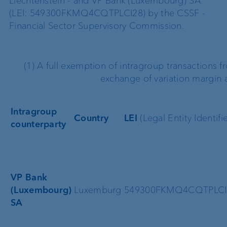
Liechtenstein - and VP Bank (Luxembourg) SA
(LEI: 549300FKMQ4CQTPLCI28) by the CSSF -
Financial Sector Supervisory Commission.
(1) A full exemption of intragroup transactions f
exchange of variation margin a
Intragroup
Country
LEI
(Legal Entity Identifie
counterparty
VP Bank
(Luxembourg)
Luxemburg
549300FKMQ4CQTPLCI
SA