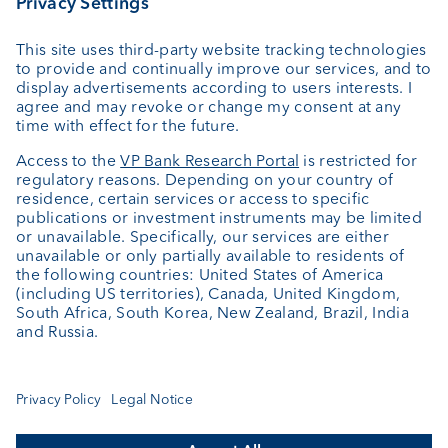
Custodian bank
External asset managers
Private Label Fonds
Investment consulting
About us
Portrait
Jobs
News
Client Feedback
Contact
Annual report
Cookie Settings
Keep informed