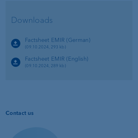
Downloads
Factsheet EMIR (German)
(09.10.2024, 293 kb)
Factsheet EMIR (English)
(09.10.2024, 289 kb)
Contact us