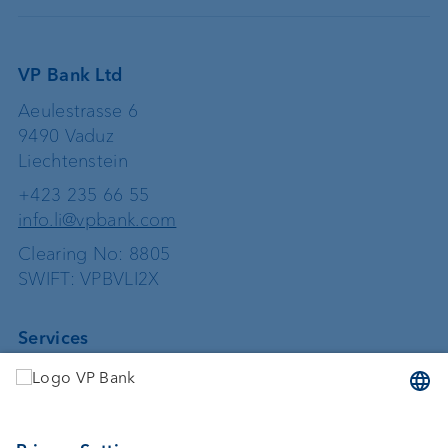
VP Bank Ltd
Aeulestrasse 6
9490 Vaduz
Liechtenstein
+423 235 66 55
info.li@vpbank.com
Clearing No: 8805
SWIFT: VPBVLI2X
Services
Investing
Asset management
Wealth planning