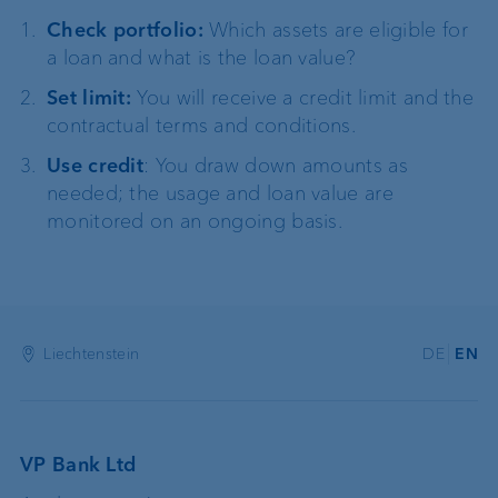
Check portfolio:
Which assets are eligible for
a loan and what is the loan value?
Set limit:
You will receive a credit limit and the
contractual terms and conditions.
Use credit
: You draw down amounts as
needed; the usage and loan value are
monitored on an ongoing basis.
Liechtenstein
DE
EN
VP Bank Ltd