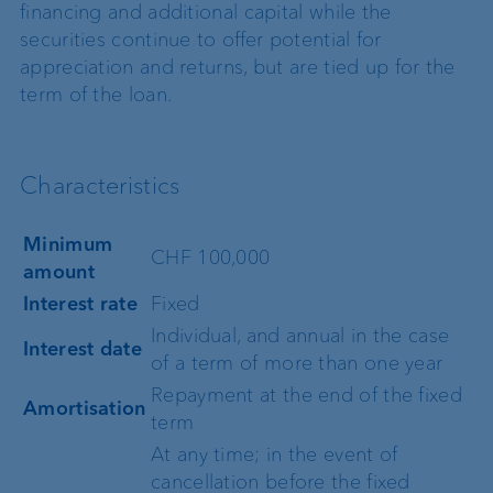
financing and additional capital while the
securities continue to offer potential for
appreciation and returns, but are tied up for the
term of the loan.
Characteristics
Minimum
CHF 100,000
amount
Interest rate
Fixed
Individual, and annual in the case
Interest date
of a term of more than one year
Repayment at the end of the fixed
Amortisation
term
At any time; in the event of
cancellation before the fixed