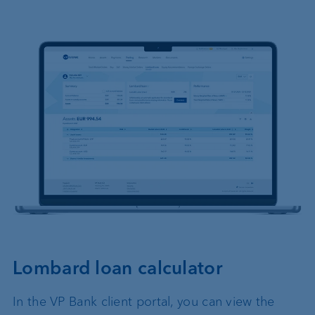
Lombard loan calculator
In the VP Bank client portal, you can view the