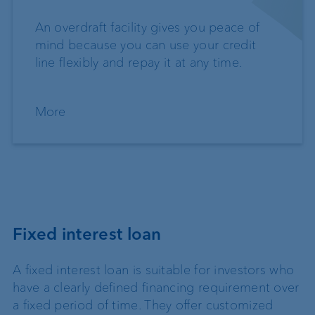
An overdraft facility gives you peace of
mind because you can use your credit
line flexibly and repay it at any time.
More
Fixed interest loan
A fixed interest loan is suitable for investors who
have a clearly defined financing requirement over
a fixed period of time. They offer customized