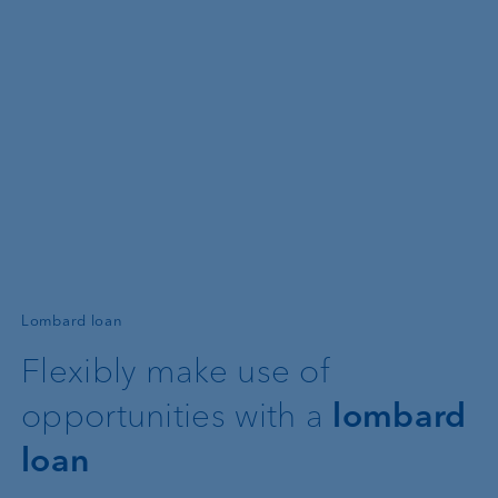
—
Lombard loan
Flexibly make use of
opportunities with a
lombard
loan