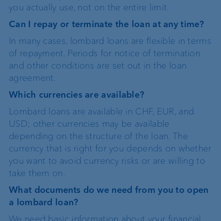
you actually use, not on the entire limit.
Can I repay or terminate the loan at any time?
In many cases, lombard loans are flexible in terms
of repayment. Periods for notice of termination
and other conditions are set out in the loan
agreement.
Which currencies are available?
Lombard loans are available in CHF, EUR, and
USD; other currencies may be available
depending on the structure of the loan. The
currency that is right for you depends on whether
you want to avoid currency risks or are willing to
take them on.
What documents do we need from you to open
a lombard loan?
We need basic information about your financial