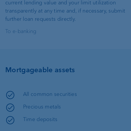
current lending value and your limit utilization
transparently at any time and, if necessary, submit
further loan requests directly.
To e-banking
Mortgageable assets
All common securities
Precious metals
Time deposits