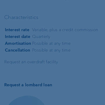
Characteristics
Interest rate
Variable, plus a credit commission
Interest date
Quarterly
Amortisation
Possible at any time
Cancellation
Possible at any time
Request an overdraft facility
Request a lombard loan