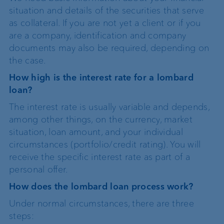
situation and details of the securities that serve
as collateral. If you are not yet a client or if you
are a company, identification and company
documents may also be required, depending on
the case.
How high is the interest rate for a lombard
loan?
The interest rate is usually variable and depends,
among other things, on the currency, market
situation, loan amount, and your individual
circumstances (portfolio/credit rating). You will
receive the specific interest rate as part of a
personal offer.
How does the lombard loan process work?
Under normal circumstances, there are three
steps: