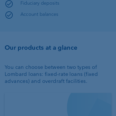
Fiduciary deposits
Account balances
Our products at a glance
You can choose between two types of
Lombard loans: fixed-rate loans (fixed
advances) and overdraft facilities.