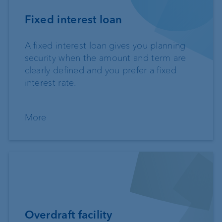
Fixed interest loan
A fixed interest loan gives you planning
security when the amount and term are
clearly defined and you prefer a fixed
interest rate.
More
Overdraft facility