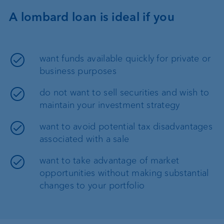
A lombard loan is ideal if you
want funds available quickly for private or
business purposes
do not want to sell securities and wish to
maintain your investment strategy
want to avoid potential tax disadvantages
associated with a sale
want to take advantage of market
opportunities without making substantial
changes to your portfolio