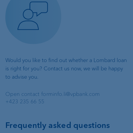
Would you like to find out whether a Lombard loan
is right for you? Contact us now, we will be happy
to advise you.
Open contact form
info.li@vpbank.com
+423 235 66 55
Frequently asked questions