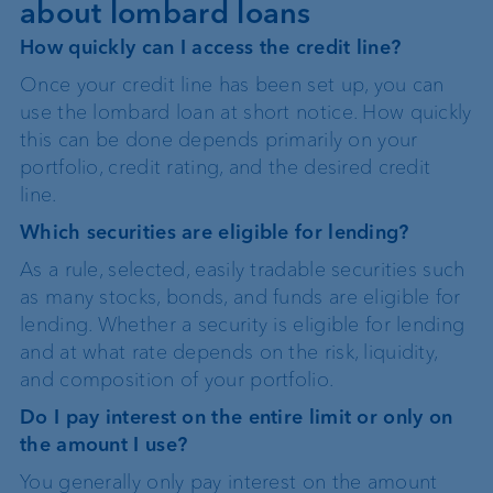
about lombard loans
How quickly can I access the credit line?
Once your credit line has been set up, you can
use the lombard loan at short notice. How quickly
this can be done depends primarily on your
portfolio, credit rating, and the desired credit
line.
Which securities are eligible for lending?
As a rule, selected, easily tradable securities such
as many stocks, bonds, and funds are eligible for
lending. Whether a security is eligible for lending
and at what rate depends on the risk, liquidity,
and composition of your portfolio.
Do I pay interest on the entire limit or only on
the amount I use?
You generally only pay interest on the amount