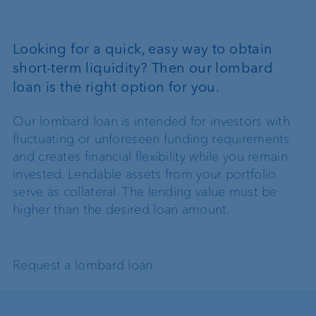
Looking for a quick, easy way to obtain
short-term liquidity? Then our lombard
loan is the right option for you.
Our lombard loan is intended for investors with
fluctuating or unforeseen funding requirements
and creates financial flexibility while you remain
invested. Lendable assets from your portfolio
serve as collateral. The lending value must be
higher than the desired loan amount.
Request a lombard loan