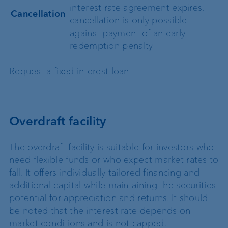
interest rate agreement expires,
Cancellation
cancellation is only possible
against payment of an early
redemption penalty
Request a fixed interest loan
Overdraft facility
The overdraft facility is suitable for investors who
need flexible funds or who expect market rates to
fall. It offers individually tailored financing and
additional capital while maintaining the securities'
potential for appreciation and returns. It should
be noted that the interest rate depends on
market conditions and is not capped.