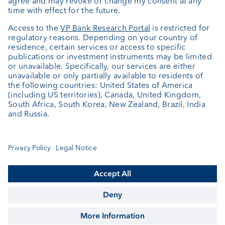
About us
Portrait
Jobs
News
Client Feedback
Contact
Annual report
Cookie Settings
Keep informed
© VP Bank Ltd - all rights reserved.
Imprint
Disclaimer
Data protection