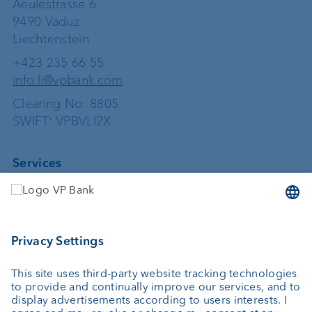
Aeulestrasse 6
9490 Vaduz
Liechtenstein
+423 235 66 55
info.li@vpbank.com
Clearing No: 8805
SWIFT: VPBVLI2X
Services
Investing
Asset management
Wealth planning
Custodian bank
External asset managers
Private Label Fonds
Investment consulting