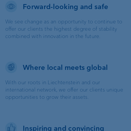
Forward-looking and safe
We see change as an opportunity to continue to
offer our clients the highest degree of stability
combined with innovation in the future.
Where local meets global
With our roots in Liechtenstein and our
international network, we offer our clients unique
opportunities to grow their assets.
Inspiring and convincing