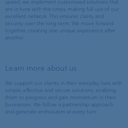
speed, we implement customised solutions that
are in tune with the times, making full use of our
excellent network. This ensures clarity and
security over the long term. We move forward
together, creating one unique experience after
another.
Learn more about us
We support our clients in their everyday lives with
simple, effective and secure solutions, enabling
them to progress and gain momentum in their
businesses. We follow a partnership approach
and generate enthusiasm at every turn.