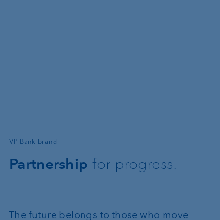
—
VP Bank brand
Partnership
for progress.
The future belongs to those who move