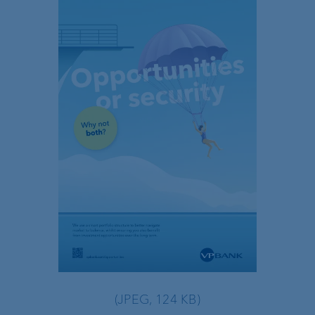
(JPEG, 124 KB)