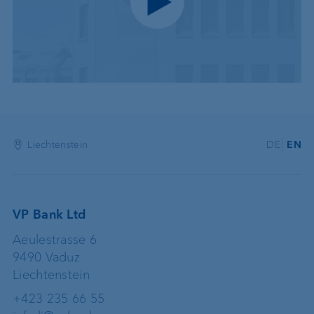
Play video
Liechtenstein
DE
EN
VP Bank Ltd
Aeulestrasse 6
9490 Vaduz
Liechtenstein
+423 235 66 55