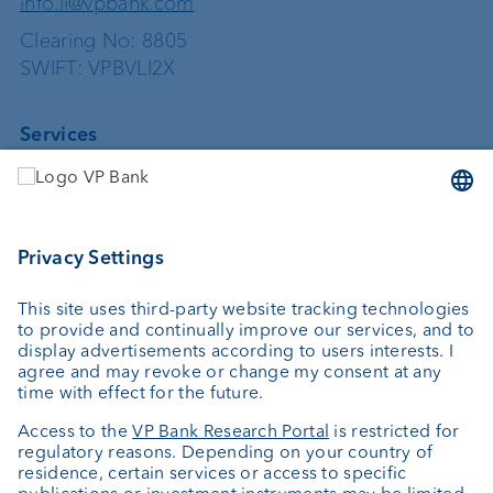
info.li@vpbank.com
Clearing No: 8805
SWIFT: VPBVLI2X
Services
Investing
Asset management
Wealth planning
Custodian bank
External asset managers
Private Label Fonds
Investment consulting
About us
Portrait
Jobs