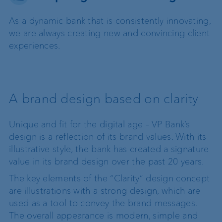
As a dynamic bank that is consistently innovating,
we are always creating new and convincing client
experiences.
A brand design based on clarity
Unique and fit for the digital age – VP Bank’s
design is a reflection of its brand values. With its
illustrative style, the bank has created a signature
value in its brand design over the past 20 years.
The key elements of the “Clarity” design concept
are illustrations with a strong design, which are
used as a tool to convey the brand messages.
The overall appearance is modern, simple and