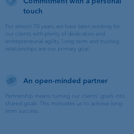
Commitment with a personal
touch
For almost 70 years, we have been working for
our clients with plenty of dedication and
entrepreneurial agility. Long-term and trusting
relationships are our primary goal.
An open-minded partner
Partnership means turning our clients’ goals into
shared goals. This motivates us to achieve long-
term success.