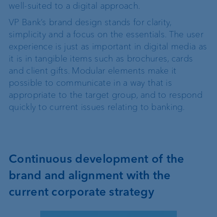
well-suited to a digital approach.
VP Bank’s brand design stands for clarity,
simplicity and a focus on the essentials. The user
experience is just as important in digital media as
it is in tangible items such as brochures, cards
and client gifts. Modular elements make it
possible to communicate in a way that is
appropriate to the target group, and to respond
quickly to current issues relating to banking.
Continuous development of the
brand and alignment with the
current corporate strategy