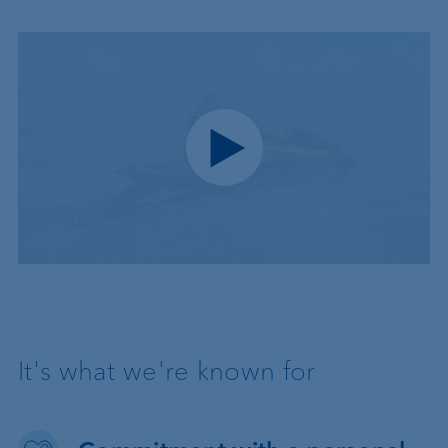
Play video
It's what we're known for