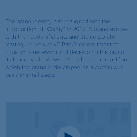
The brand identity was realigned with the
introduction of “Clarity” in 2017. A brand evolves
with the needs of clients and the corporate
strategy. In view of VP Bank’s commitment to
constantly reviewing and developing the brand,
its brand work follows a “stay-fresh approach” in
which the brand is developed on a continuous
basis in small steps.