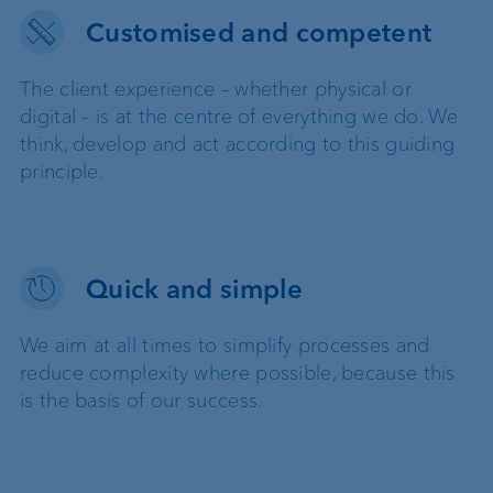
Customised and competent
The client experience – whether physical or
digital – is at the centre of everything we do. We
think, develop and act according to this guiding
principle.
Quick and simple
We aim at all times to simplify processes and
reduce complexity where possible, because this
is the basis of our success.