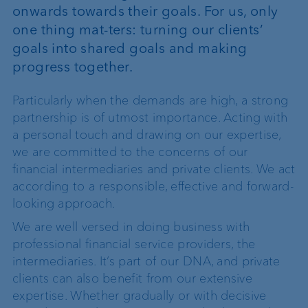
onwards towards their goals. For us, only
one thing mat-ters: turning our clients’
goals into shared goals and making
progress together.
Particularly when the demands are high, a strong
partnership is of utmost importance. Acting with
a personal touch and drawing on our expertise,
we are committed to the concerns of our
financial intermediaries and private clients. We act
according to a responsible, effective and forward-
looking approach.
We are well versed in doing business with
professional financial service providers, the
intermediaries. It’s part of our DNA, and private
clients can also benefit from our extensive
expertise. Whether gradually or with decisive