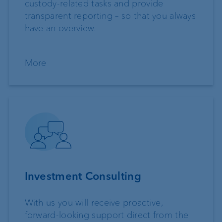
custody-related tasks and provide
transparent reporting – so that you always
have an overview.
More
Investment Consulting
With us you will receive proactive,
forward-looking support direct from the