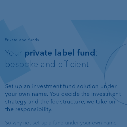
Skip to main content
—
Private label funds
Your
private label fund
:
bespoke and efficient
Set up an investment fund solution under
your own name. You decide the investment
strategy and the fee structure, we take on
the responsibility.
So why not set up a fund under your own name