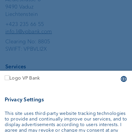
9490 Vaduz
Liechtenstein
+423 235 66 55
info.li@vpbank.com
Clearing No: 8805
SWIFT: VPBVLI2X
Services
Investing
Asset management
Wealth planning
Custodian bank
External asset managers
Private Label Fonds
Investment consulting