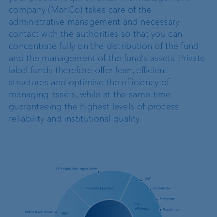
company (ManCo) takes care of the
administrative management and necessary
contact with the authorities so that you can
concentrate fully on the distribution of the fund
and the management of the fund’s assets. Private
label funds therefore offer lean, efficient
structures and optimise the efficiency of
managing assets, while at the same time
guaranteeing the highest levels of process
reliability and institutional quality.