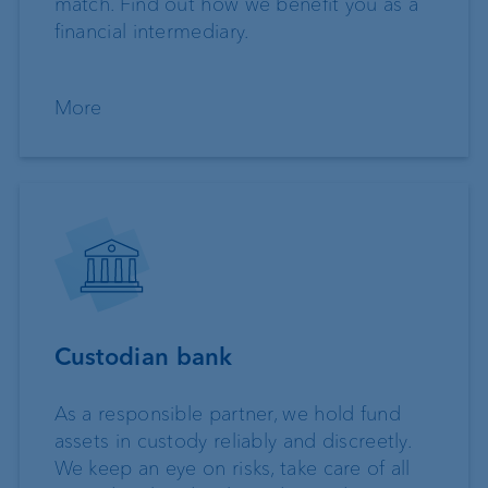
match. Find out how we benefit you as a
financial intermediary.
More
Custodian bank
As a responsible partner, we hold fund
assets in custody reliably and discreetly.
We keep an eye on risks, take care of all