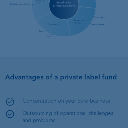
Advantages of a private label fund
Concentration on your core business
Outsourcing of operational challenges
and problems