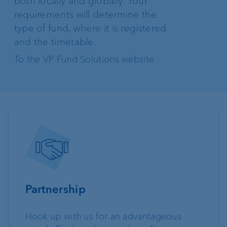
both locally and globally. Your
requirements will determine the
type of fund, where it is registered
and the timetable.
To the VP Fund Solutions website
Partnership
Hook up with us for an advantageous