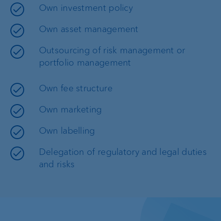
Own investment policy
Own asset management
Outsourcing of risk management or
portfolio management
Own fee structure
Own marketing
Own labelling
Delegation of regulatory and legal duties
and risks