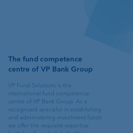
The fund competence
centre of VP Bank Group
VP Fund Solutions is the
international fund competence
centre of VP Bank Group. As a
recognised specialist in establishing
and administering investment funds
we offer the requisite expertise