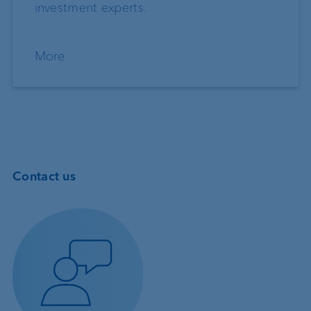
investment experts.
More
Contact us