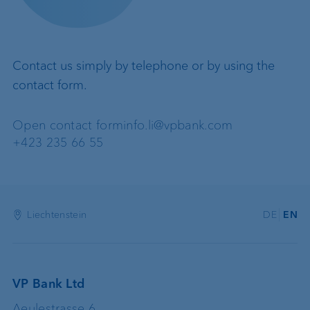
Contact us simply by telephone or by using the
contact form.
Open contact form
info.li@vpbank.com
+423 235 66 55
Liechtenstein
DE
EN
VP Bank Ltd
Aeulestrasse 6