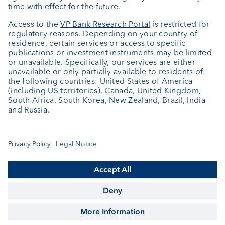
About us
Portrait
Jobs
News
Client Feedback
Contact
Annual report
Cookie Settings
Keep informed
© VP Bank Ltd - all rights reserved.
Imprint
Disclaimer
Data protection