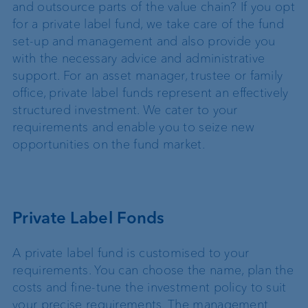
and outsource parts of the value chain? If you opt
for a private label fund, we take care of the fund
set-up and management and also provide you
with the necessary advice and administrative
support. For an asset manager, trustee or family
office, private label funds represent an effectively
structured investment. We cater to your
requirements and enable you to seize new
opportunities on the fund market.
Private Label Fonds
A private label fund is customised to your
requirements. You can choose the name, plan the
costs and fine-tune the investment policy to suit
your precise requirements. The management