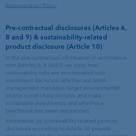
Remuneration Policy
Pre‐contractual disclosures (Articles 6,
8 and 9) & sustainability-related
product disclosure (Article 10)
In the pre-contractual information in accordance
with Articles 6, 8 and 9, we state how
sustainability risks are incorporated into
investment decisions, whether our asset
management mandates target environmental
and/or social characteristics and make
sustainable investments, and whether a
benchmark has been determined.
Information on sustainability-related product
disclosure according to Article 10 provide