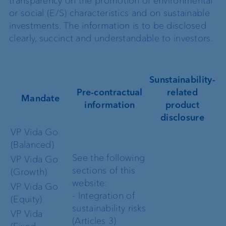
transparency on the promotion of environmental
or social (E/S) characteristics and on sustainable
investments. The information is to be disclosed
clearly, succinct and understandable to investors.
Sunstainability-
Pre-contractual
related
Mandate
information
product
disclosure
VP Vida Go
(Balanced)
See the following
VP Vida Go
sections of this
(Growth)
website:
VP Vida Go
- Integration of
(Equity)
sustainability risks
VP Vida
(Articles 3)