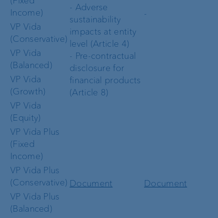
(Fixed
- Adverse
Income)
-
sustainability
VP Vida
impacts at entity
(Conservative)
level (Article 4)
VP Vida
- Pre-contractual
(Balanced)
disclosure for
VP Vida
financial products
(Growth)
(Article 8)
VP Vida
(Equity)
VP Vida Plus
(Fixed
Income)
VP Vida Plus
(Conservative)
Document
Document
VP Vida Plus
(Balanced)