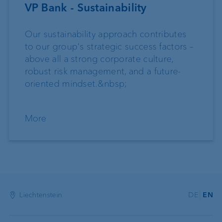
VP Bank - Sustainability
Our sustainability approach contributes
to our group's strategic success factors –
above all a strong corporate culture,
robust risk management, and a future-
oriented mindset.&nbsp;
More
Liechtenstein
DE
EN