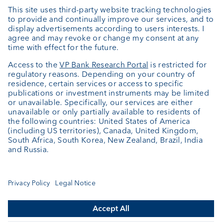
Private Label Fonds
Investment consulting
About us
Portrait
Jobs
News
Client Feedback
Contact
Annual report
Cookie Settings
Keep informed