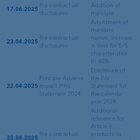
Pre-contractual
Addition of
17.06.2025
disclosures
mandate
Adjustment of
mandate
Pre-contractual
names; increase
23.04.2025
disclosures
in limit for E/S
characteristics
to 80%
Disclosure of
Principle Adverse
the PAI
22.04.2025
Impact (PAI)
Statement for
Statement 2024
the calendar
year 2024.
Additional
reference for
Article 6
Pre-contractual
products to
22.04.2025