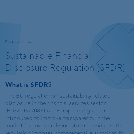
Skip to main content
—
Sustainability
Sustainable Financial
Disclosure Regulation (SFDR)
What is SFDR?
The EU regulation on sustainability-related
disclosure in the financial services sector
(EU/2019/2088) is a European regulation
introduced to improve transparency in the
market for sustainable investment products. The
regulation imposes comprehensive sustainability