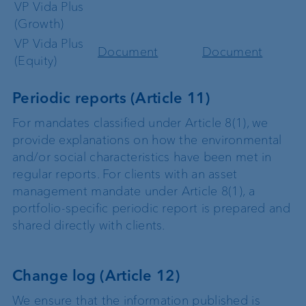
VP Vida Plus
(Growth)
VP Vida Plus
Document
Document
(Equity)
Periodic reports (Article 11)
For mandates classified under Article 8(1), we
provide explanations on how the environmental
and/or social characteristics have been met in
regular reports. For clients with an asset
management mandate under Article 8(1), a
portfolio-specific periodic report is prepared and
shared directly with clients.
Change log (Article 12)
We ensure that the information published is