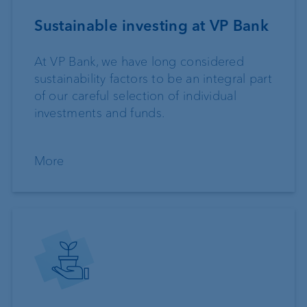
Sustainable investing at VP Bank
At VP Bank, we have long considered
sustainability factors to be an integral part
of our careful selection of individual
investments and funds.
More