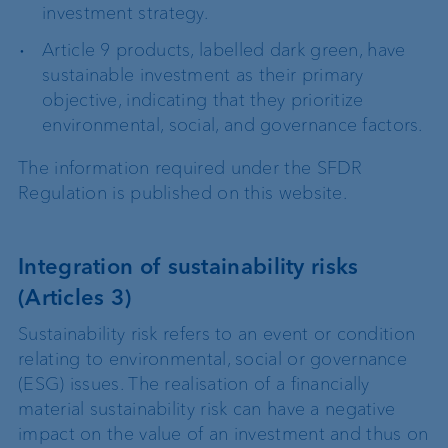
investment strategy.
Article 9 products, labelled dark green, have
sustainable investment as their primary
objective, indicating that they prioritize
environmental, social, and governance factors.
The information required under the SFDR
Regulation is published on this website.
Integration of sustainability risks
(Articles 3)
Sustainability risk refers to an event or condition
relating to environmental, social or governance
(ESG) issues. The realisation of a financially
material sustainability risk can have a negative
impact on the value of an investment and thus on