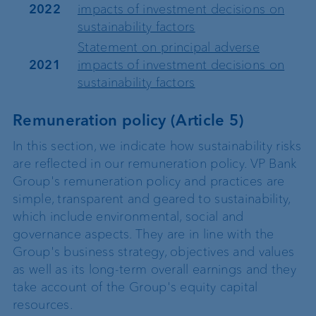
2022
impacts of investment decisions on
sustainability factors
Statement on principal adverse
2021
impacts of investment decisions on
sustainability factors
Remuneration policy (Article 5)
In this section, we indicate how sustainability risks
are reflected in our remuneration policy. VP Bank
Group's remuneration policy and practices are
simple, transparent and geared to sustainability,
which include environmental, social and
governance aspects. They are in line with the
Group's business strategy, objectives and values
as well as its long-term overall earnings and they
take account of the Group's equity capital
resources.