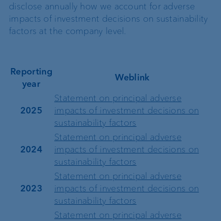
disclose annually how we account for adverse
impacts of investment decisions on sustainability
factors at the company level.
Reporting
Weblink
year
Statement on principal adverse
2025
impacts of investment decisions on
sustainability factors
Statement on principal adverse
2024
impacts of investment decisions on
sustainability factors
Statement on principal adverse
2023
impacts of investment decisions on
sustainability factors
Statement on principal adverse