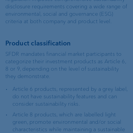
disclosure requirements covering a wide range of
environmental, social and governance (ESG)
criteria at both company and product level.
Product classification
SFDR mandates financial market participants to
categorize their investment products as Article 6,
8 or 9, depending on the level of sustainability
they demonstrate.
Article 6 products, represented by a grey label,
do not have sustainability features and can
consider sustainability risks.
Article 8 products, which are labelled light
green, promote environmental and/or social
characteristics while maintaining a sustainable