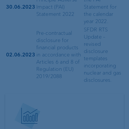
30.06.2023
Impact (PAI)
Statement for
Statement 2022
the calendar
year 2022.
SFDR RTS
Pre-contractual
Update –
disclosure for
revised
financial products
disclosure
02.06.2023
in accordance with
templates
Articles 6 and 8 of
incorporating
Regulation (EU)
nuclear and gas
2019/2088
disclosures.