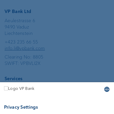
VP Bank Ltd
Aeulestrasse 6
9490 Vaduz
Liechtenstein
+423 235 66 55
info.li@vpbank.com
Clearing No: 8805
SWIFT: VPBVLI2X
Services
Investing
Asset management
Wealth planning
Custodian bank
External asset managers