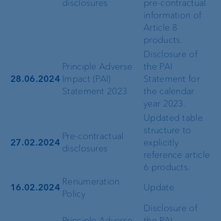
disclosures
pre-contractual
information of
Article 8
products.
Disclosure of
Principle Adverse
the PAI
28.06.2024
Impact (PAI)
Statement for
Statement 2023
the calendar
year 2023.
Updated table
structure to
Pre-contractual
27.02.2024
explicitly
disclosures
reference article
6 products.
Renumeration
16.02.2024
Update
Policy
Disclosure of
Principle Adverse
the PAI