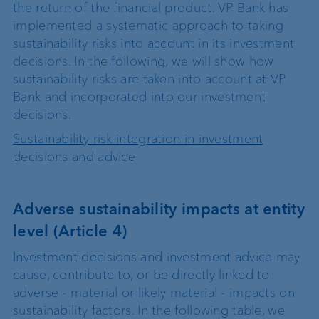
the return of the financial product. VP Bank has
implemented a systematic approach to taking
sustainability risks into account in its investment
decisions. In the following, we will show how
sustainability risks are taken into account at VP
Bank and incorporated into our investment
decisions.
Sustainability risk integration in investment
decisions and advice
Adverse sustainability impacts at entity
level (Article 4)
Investment decisions and investment advice may
cause, contribute to, or be directly linked to
adverse - material or likely material - impacts on
sustainability factors. In the following table, we