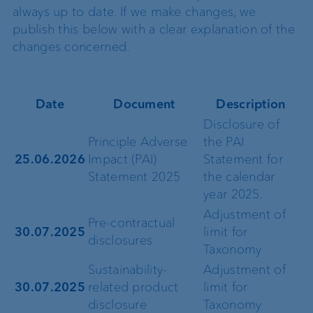
always up to date. If we make changes, we
publish this below with a clear explanation of the
changes concerned.
Date
Document
Description
Disclosure of
Principle Adverse
the PAI
25.06.2026
Impact (PAI)
Statement for
Statement 2025
the calendar
year 2025.
Adjustment of
Pre-contractual
30.07.2025
limit for
disclosures
Taxonomy
Sustainability-
Adjustment of
30.07.2025
related product
limit for
disclosure
Taxonomy