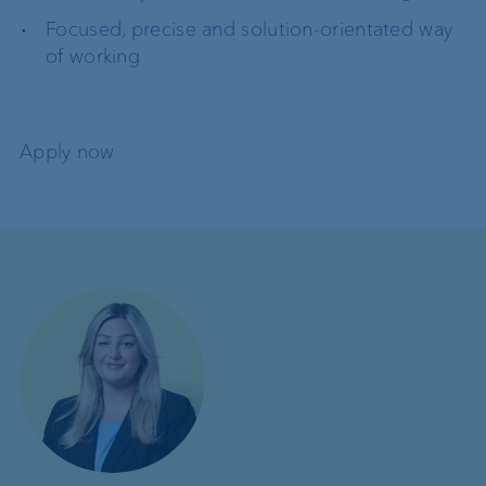
Focused, precise and solution-orientated way
of working
Apply now