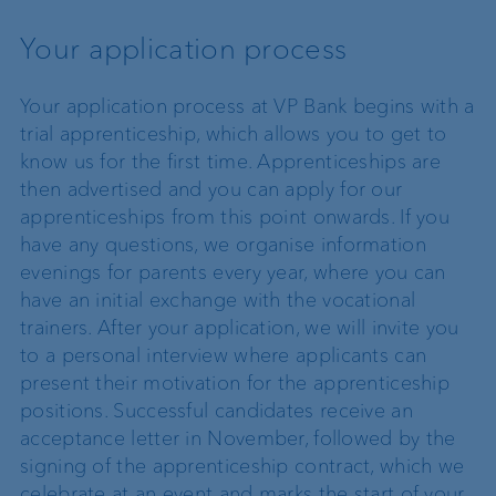
Your application process
Your application process at VP Bank begins with a
trial apprenticeship, which allows you to get to
know us for the first time. Apprenticeships are
then advertised and you can apply for our
apprenticeships from this point onwards. If you
have any questions, we organise information
evenings for parents every year, where you can
have an initial exchange with the vocational
trainers. After your application, we will invite you
to a personal interview where applicants can
present their motivation for the apprenticeship
positions. Successful candidates receive an
acceptance letter in November, followed by the
signing of the apprenticeship contract, which we
celebrate at an event and marks the start of your