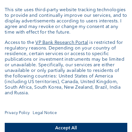
External asset managers
Private Label Fonds
Investment consulting
About us
Portrait
Jobs
News
Client Feedback
Contact
Annual report
Cookie Settings
Keep informed