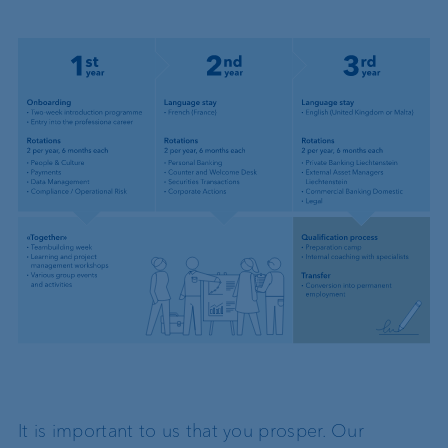
It is important to us that you prosper. Our