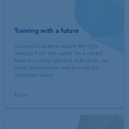
Training with a future
Successful careers require the right
impetus from the outset. As a vibrant
bank for young, talented individuals, we
foster personalities and provide the
necessary space.
More