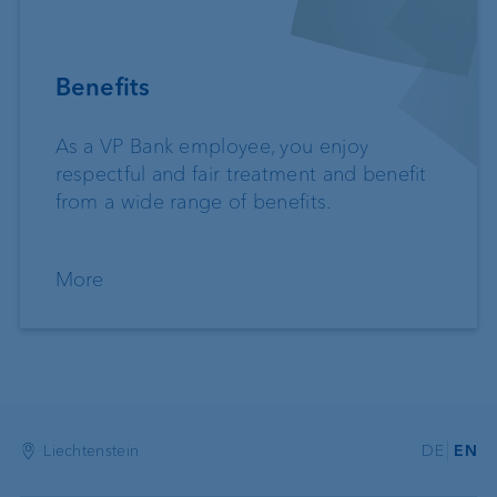
Benefits
As a VP Bank employee, you enjoy
respectful and fair treatment and benefit
from a wide range of benefits.
More
Liechtenstein
DE
EN