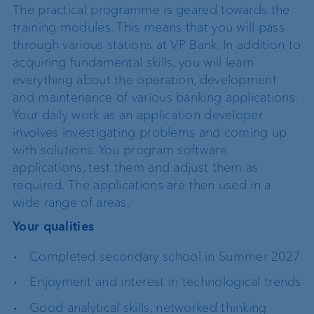
The practical programme is geared towards the
training modules. This means that you will pass
through various stations at VP Bank. In addition to
acquiring fundamental skills, you will learn
everything about the operation, development
and maintenance of various banking applications.
Your daily work as an application developer
involves investigating problems and coming up
with solutions. You program software
applications, test them and adjust them as
required. The applications are then used in a
wide range of areas.
Your qualities
Completed secondary school in Summer 2027
Enjoyment and interest in technological trends
Good analytical skills, networked thinking