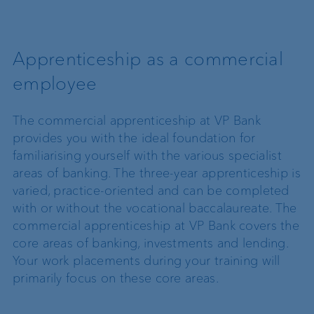
Apprenticeship as a commercial
employee
The commercial apprenticeship at VP Bank
provides you with the ideal foundation for
familiarising yourself with the various specialist
areas of banking. The three-year apprenticeship is
varied, practice-oriented and can be completed
with or without the vocational baccalaureate. The
commercial apprenticeship at VP Bank covers the
core areas of banking, investments and lending.
Your work placements during your training will
primarily focus on these core areas.