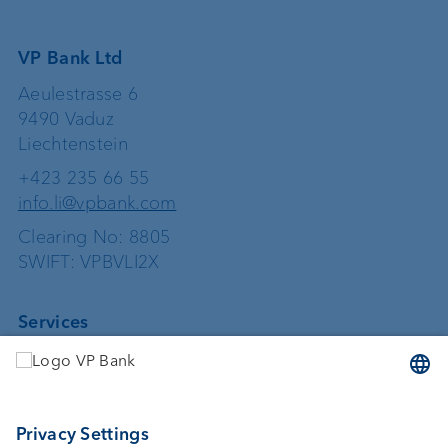
VP Bank Ltd
Aeulestrasse 6
9490 Vaduz
Liechtenstein
+423 235 66 55
info.li@vpbank.com
Clearing No: 8805
SWIFT: VPBVLI2X
Services
Investing
Asset management
Wealth planning
Custodian bank