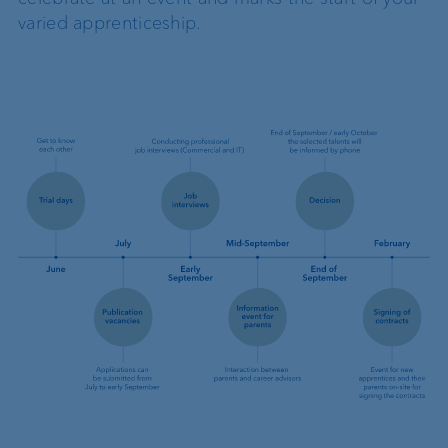
varied apprenticeship.