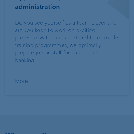
administration
Do you see yourself as a team player and
are you keen to work on exciting
projects? With our varied and tailor-made
training programmes, we optimally
prepare junior staff for a career in
banking.
More