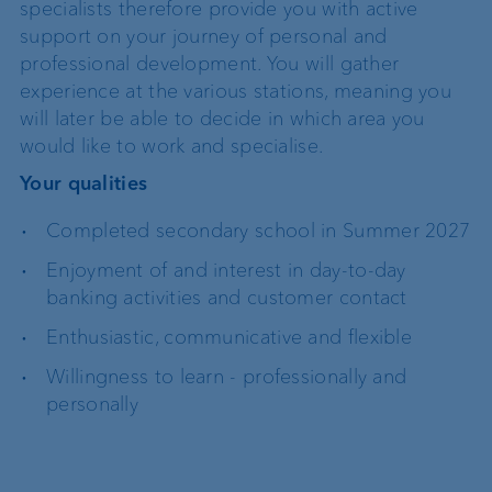
specialists therefore provide you with active
support on your journey of personal and
professional development. You will gather
experience at the various stations, meaning you
will later be able to decide in which area you
would like to work and specialise.
Your qualities
Completed secondary school in Summer 2027
Enjoyment of and interest in day-to-day
banking activities and customer contact
Enthusiastic, communicative and flexible
Willingness to learn - professionally and
personally