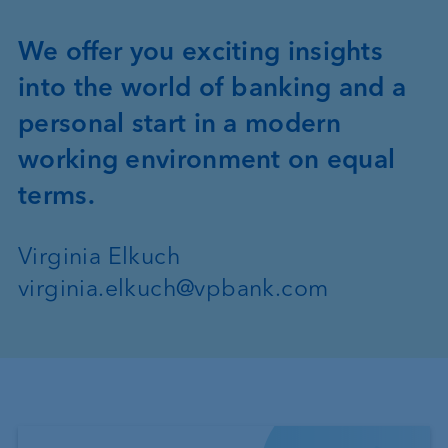
We offer you exciting insights
into the world of banking and a
personal start in a modern
working environment on equal
terms.
Virginia Elkuch
virginia.elkuch@vpbank.com