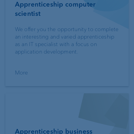
Apprenticeship computer
scientist
We offer you the opportunity to complete
an interesting and varied apprenticeship
as an IT specialist with a focus on
application development.
More
Apprenticeship business