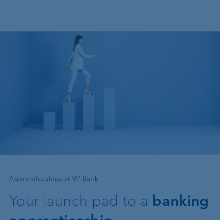
Skip to main content
—
Apprenticeships at VP Bank
Your launch pad to a
banking