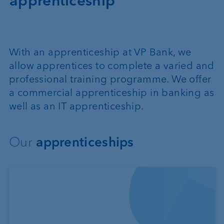
apprenticeship
With an apprenticeship at VP Bank, we
allow apprentices to complete a varied and
professional training programme. We offer
a commercial apprenticeship in banking as
well as an IT apprenticeship.
Our
apprenticeships