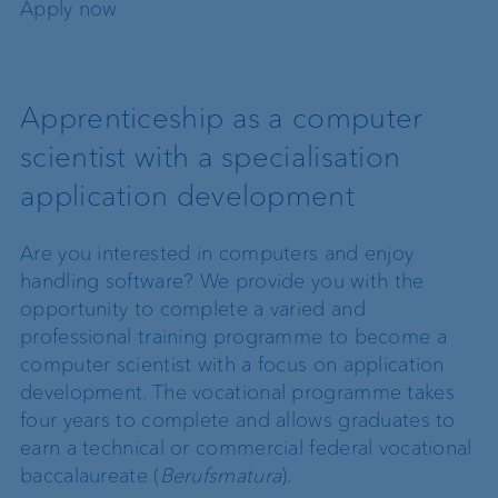
Apply now
Apprenticeship as a computer
scientist with a specialisation
application development
Are you interested in computers and enjoy
handling software? We provide you with the
opportunity to complete a varied and
professional training programme to become a
computer scientist with a focus on application
development. The vocational programme takes
four years to complete and allows graduates to
earn a technical or commercial federal vocational
baccalaureate (
Berufsmatura
).