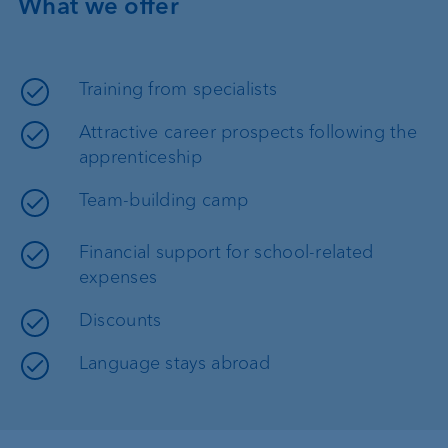
What we offer
Training from specialists
Attractive career prospects following the
apprenticeship
Team-building camp
Financial support for school-related
expenses
Discounts
Language stays abroad