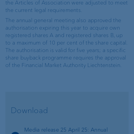
the Articles of Association were adjusted to meet
the current legal requirements.
The annual general meeting also approved the
authorisation expiring this year to acquire own
registered shares A and registered shares B, up
to a maximum of 10 per cent of the share capital.
The authorisation is valid for five years; a specific
share buyback programme requires the approval
of the Financial Market Authority Liechtenstein.
Download
Media release 25 April 25: Annual