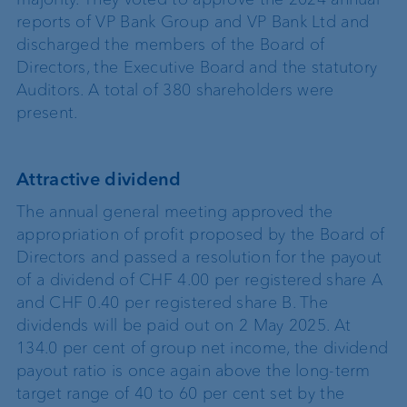
reports of VP Bank Group and VP Bank Ltd and
discharged the members of the Board of
Directors, the Executive Board and the statutory
Auditors. A total of 380 shareholders were
present.
Attractive dividend
The annual general meeting approved the
appropriation of profit proposed by the Board of
Directors and passed a resolution for the payout
of a dividend of CHF 4.00 per registered share A
and CHF 0.40 per registered share B. The
dividends will be paid out on 2 May 2025. At
134.0 per cent of group net income, the dividend
payout ratio is once again above the long-term
target range of 40 to 60 per cent set by the