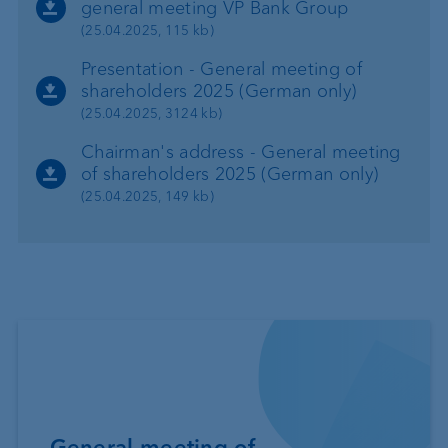
general meeting VP Bank Group
(25.04.2025, 115 kb)
Presentation - General meeting of
shareholders 2025 (German only)
(25.04.2025, 3124 kb)
Chairman's address - General meeting
of shareholders 2025 (German only)
(25.04.2025, 149 kb)
General meeting of