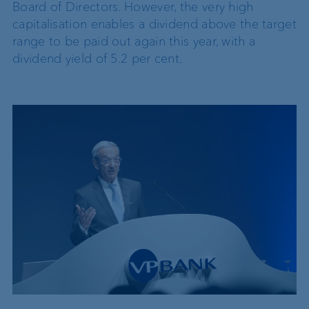
Board of Directors. However, the very high
capitalisation enables a dividend above the target
range to be paid out again this year, with a
dividend yield of 5.2 per cent.