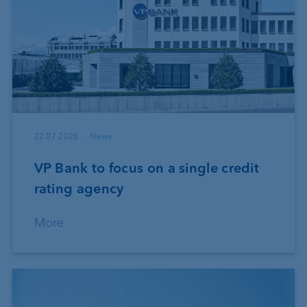
22.07.2026
News
VP Bank to focus on a single credit
rating agency
More