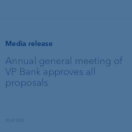
Skip to main content
Media release
Annual general meeting of
VP Bank approves all
proposals
25.04.2025