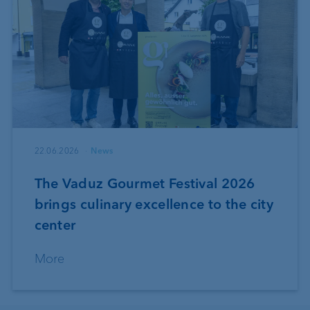
22.06.2026
News
The Vaduz Gourmet Festival 2026
brings culinary excellence to the city
center
More