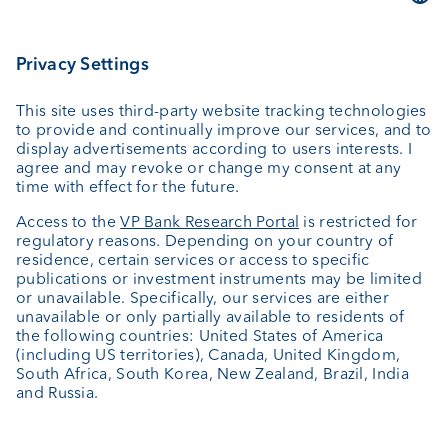
Asset management
Wealth planning
Custodian bank
External asset managers
Private Label Fonds
Investment consulting
About us
Portrait
Jobs
News
Client Feedback
Contact
Annual report
Cookie Settings
Keep informed