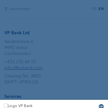
Liechtenstein
DE
EN
VP Bank Ltd
Aeulestrasse 6
9490 Vaduz
Liechtenstein
+423 235 66 55
info.li@vpbank.com
Clearing No: 8805
SWIFT: VPBVLI2X
Services
Investing