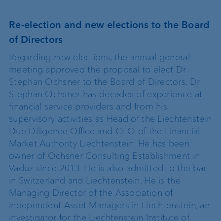
Re-election and new elections to the Board
of Directors
Regarding new elections, the annual general
meeting approved the proposal to elect Dr
Stephan Ochsner to the Board of Directors. Dr
Stephan Ochsner has decades of experience at
financial service providers and from his
supervisory activities as Head of the Liechtenstein
Due Diligence Office and CEO of the Financial
Market Authority Liechtenstein. He has been
owner of Ochsner Consulting Establishment in
Vaduz since 2013. He is also admitted to the bar
in Switzerland and Liechtenstein. He is the
Managing Director of the Association of
Independent Asset Managers in Liechtenstein, an
investigator for the Liechtenstein Institute of