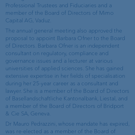
Professional Trustees and Fiduciaries and a
member of the Board of Directors of Mimo
Capital AG, Vaduz.
The annual general meeting also approved the
proposal to appoint Barbara Ofner to the Board
of Directors. Barbara Ofner is an independent
consultant on regulatory, compliance and
governance issues and a lecturer at various
universities of applied sciences. She has gained
extensive expertise in her fields of specialisation
during her 25-year career as a consultant and
lawyer. She is a member of the Board of Directors
of Basellandschaftliche Kantonalbank, Liestal, and
a member of the Board of Directors of Bridport
& Cie SA, Geneva.
Dr Mauro Pedrazzini, whose mandate has expired,
was re-elected as a member of the Board of