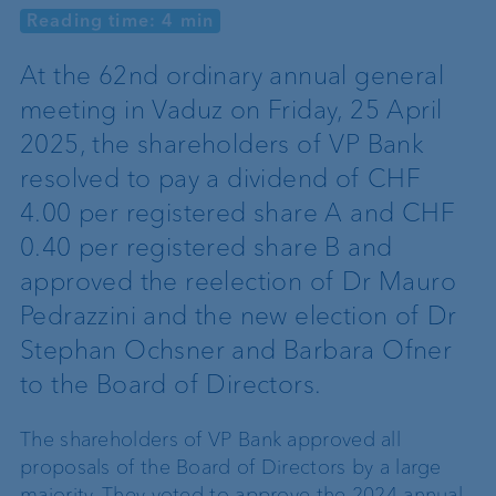
Reading time: 4 min
At the 62nd ordinary annual general
meeting in Vaduz on Friday, 25 April
2025, the shareholders of VP Bank
resolved to pay a dividend of CHF
4.00 per registered share A and CHF
0.40 per registered share B and
approved the reelection of Dr Mauro
Pedrazzini and the new election of Dr
Stephan Ochsner and Barbara Ofner
to the Board of Directors.
The shareholders of VP Bank approved all
proposals of the Board of Directors by a large
majority. They voted to approve the 2024 annual