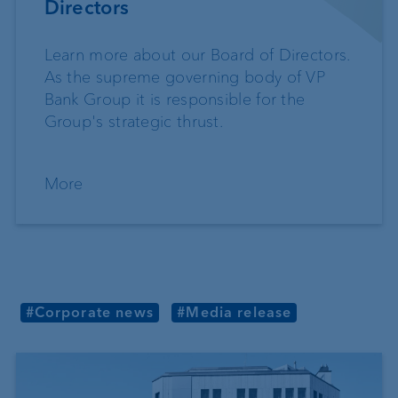
Directors
Learn more about our Board of Directors.
As the supreme governing body of VP
Bank Group it is responsible for the
Group's strategic thrust.
More
#Corporate news
#Media release