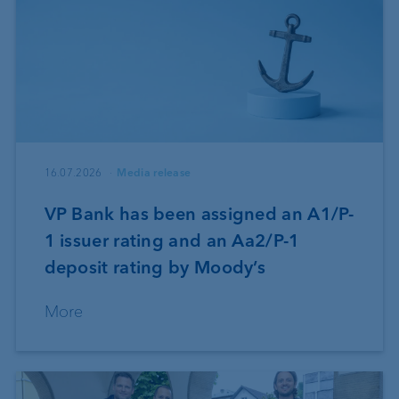
16.07.2026
Media release
VP Bank has been assigned an A1/P-
1 issuer rating and an Aa2/P-1
deposit rating by Moody’s
More