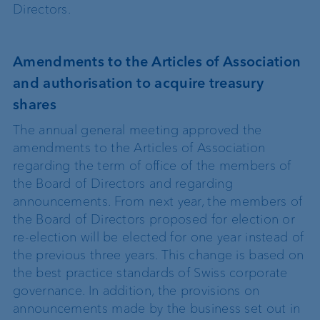
Directors.
Amendments to the Articles of Association
and authorisation to acquire treasury
shares
The annual general meeting approved the
amendments to the Articles of Association
regarding the term of office of the members of
the Board of Directors and regarding
announcements. From next year, the members of
the Board of Directors proposed for election or
re-election will be elected for one year instead of
the previous three years. This change is based on
the best practice standards of Swiss corporate
governance. In addition, the provisions on
announcements made by the business set out in