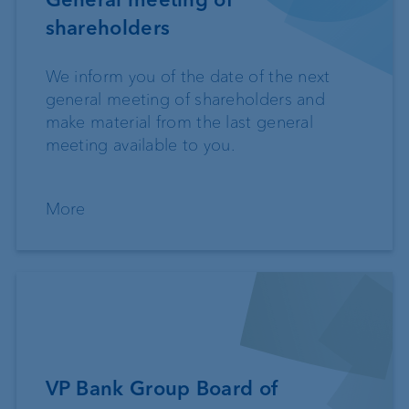
shareholders
We inform you of the date of the next
general meeting of shareholders and
make material from the last general
meeting available to you.
More
VP Bank Group Board of