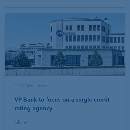
22.07.2026
News
VP Bank to focus on a single credit
rating agency
More