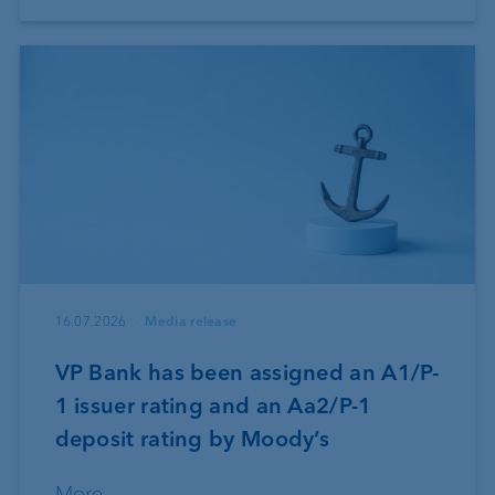
16.07.2026
Media release
VP Bank has been assigned an A1/P-
1 issuer rating and an Aa2/P-1
deposit rating by Moody’s
More