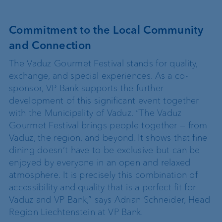
Commitment to the Local Community
and Connection
The Vaduz Gourmet Festival stands for quality,
exchange, and special experiences. As a co-
sponsor, VP Bank supports the further
development of this significant event together
with the Municipality of Vaduz. “The Vaduz
Gourmet Festival brings people together — from
Vaduz, the region, and beyond. It shows that fine
dining doesn’t have to be exclusive but can be
enjoyed by everyone in an open and relaxed
atmosphere. It is precisely this combination of
accessibility and quality that is a perfect fit for
Vaduz and VP Bank,” says Adrian Schneider, Head
Region Liechtenstein at VP Bank.