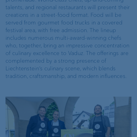
talents, and regional restaurants will present their
creations in a street-food format. Food will be
served from gourmet food trucks in a covered
festival area, with free admission. The lineup
includes numerous multi-award-winning chefs
who, together, bring an impressive concentration
of culinary excellence to Vaduz. The offerings are
complemented by a strong presence of
Liechtenstein’s culinary scene, which blends
tradition, craftsmanship, and modern influences.