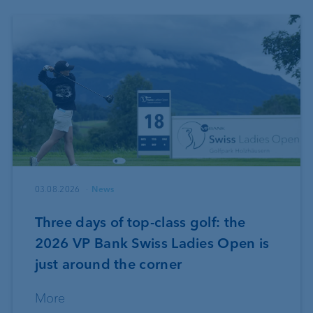
03.08.2026
News
Three days of top-class golf: the
2026 VP Bank Swiss Ladies Open is
just around the corner
More