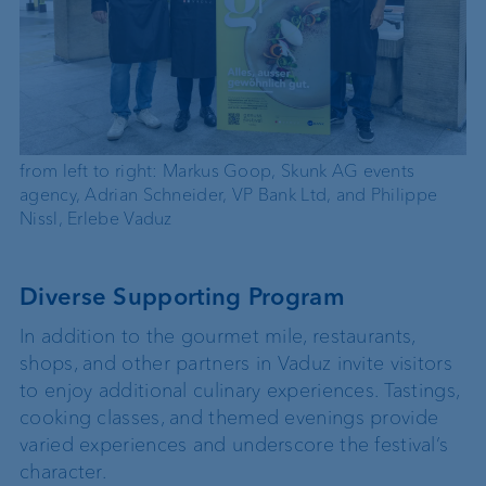
from left to right: Markus Goop, Skunk AG events
agency, Adrian Schneider, VP Bank Ltd, and Philippe
Nissl, Erlebe Vaduz
Diverse Supporting Program
In addition to the gourmet mile, restaurants,
shops, and other partners in Vaduz invite visitors
to enjoy additional culinary experiences. Tastings,
cooking classes, and themed evenings provide
varied experiences and underscore the festival’s
character.