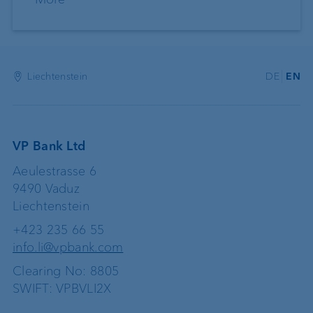
Liechtenstein
DE
EN
VP Bank Ltd
Aeulestrasse 6
9490 Vaduz
Liechtenstein
+423 235 66 55
info.li@vpbank.com
Clearing No: 8805
SWIFT: VPBVLI2X