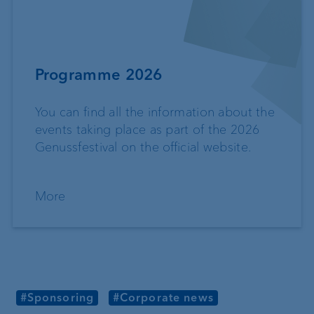
Programme 2026
You can find all the information about the
events taking place as part of the 2026
Genussfestival on the official website.
More
#Sponsoring
#Corporate news