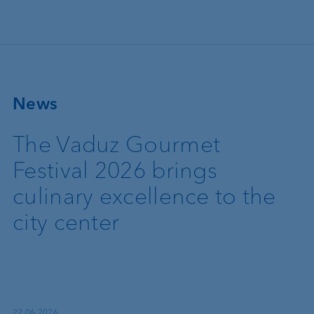
Skip to main content
News
The Vaduz Gourmet
Festival 2026 brings
culinary excellence to the
city center
22.06.2026