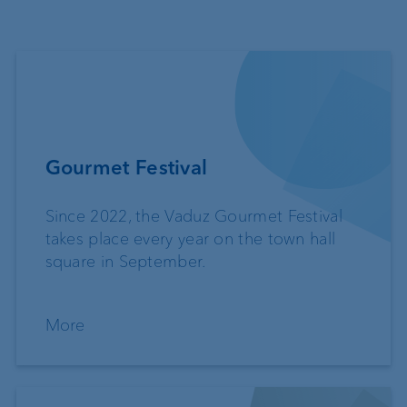
Gourmet Festival
Since 2022, the Vaduz Gourmet Festival
takes place every year on the town hall
square in September.
More