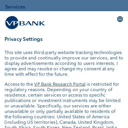
Services
Investing
Asset management
Wealth planning
Custodian bank
External asset managers
Private Label Fonds
Investment consulting
About us
Portrait
Jobs
News
Client Feedback
Contact
Annual report