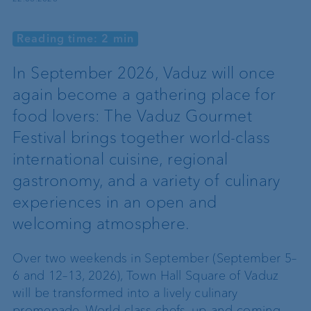
Reading time: 2 min
In September 2026, Vaduz will once
again become a gathering place for
food lovers: The Vaduz Gourmet
Festival brings together world-class
international cuisine, regional
gastronomy, and a variety of culinary
experiences in an open and
welcoming atmosphere.
Over two weekends in September (September 5–
6 and 12–13, 2026), Town Hall Square of Vaduz
will be transformed into a lively culinary
promenade. World-class chefs, up-and-coming