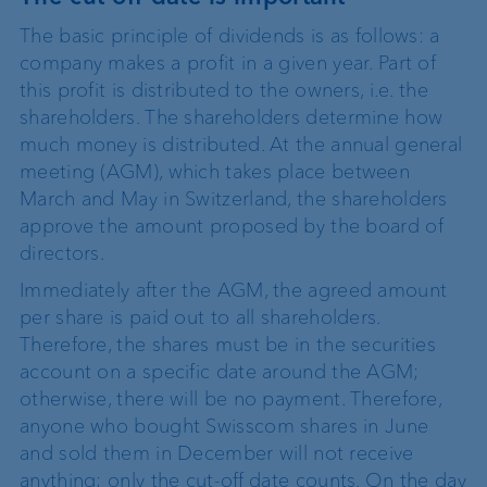
The basic principle of dividends is as follows: a
company makes a profit in a given year. Part of
this profit is distributed to the owners, i.e. the
shareholders. The shareholders determine how
much money is distributed. At the annual general
meeting (AGM), which takes place between
March and May in Switzerland, the shareholders
approve the amount proposed by the board of
directors.
Immediately after the AGM, the agreed amount
per share is paid out to all shareholders.
Therefore, the shares must be in the securities
account on a specific date around the AGM;
otherwise, there will be no payment. Therefore,
anyone who bought Swisscom shares in June
and sold them in December will not receive
anything; only the cut-off date counts. On the day