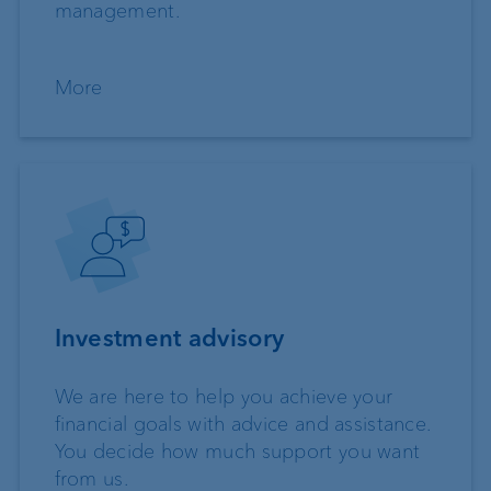
management.
More
Investment advisory
We are here to help you achieve your
financial goals with advice and assistance.
You decide how much support you want
from us.