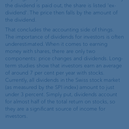
the dividend is paid out, the share is listed 'ex-
dividend'. The price then falls by the amount of
the dividend.
That concludes the accounting side of things.
The importance of dividends for investors is often
underestimated. When it comes to earning
money with shares, there are only two
components: price changes and dividends. Long-
term studies show that investors earn an average
of around 7 per cent per year with stocks.
Currently, all dividends in the Swiss stock market
(as measured by the SPI index) amount to just
under 3 percent. Simply put, dividends account
for almost half of the total return on stocks, so
they are a significant source of income for
investors.