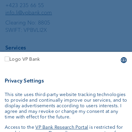
+423 235 66 55
info.li@vpbank.com
Clearing No: 8805
SWIFT: VPBVLI2X
Services
Investing
Asset management
Wealth planning
Custodian bank
External asset managers
Private Label Fonds
Investment consulting
About us
Portrait