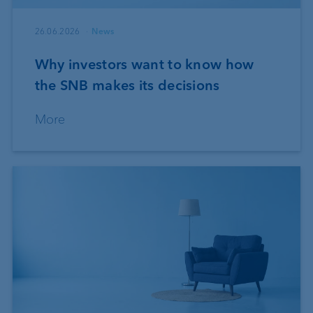
26.06.2026
News
Why investors want to know how
the SNB makes its decisions
More