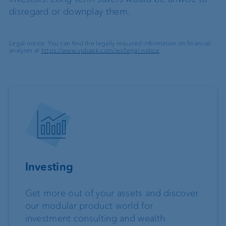
disregard or downplay them.
Legal notice: You can find the legally required information on financial
analyses at
https://www.vpbank.com/en/legal-notice
.
Investing
Get more out of your assets and discover
our modular product world for
investment consulting and wealth