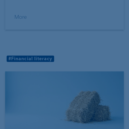
More
#Financial literacy