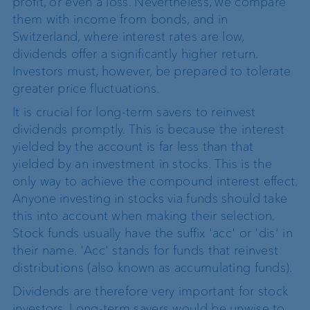
profit, or even a loss. Nevertheless, we compare
them with income from bonds, and in
Switzerland, where interest rates are low,
dividends offer a significantly higher return.
Investors must, however, be prepared to tolerate
greater price fluctuations.
It is crucial for long-term savers to reinvest
dividends promptly. This is because the interest
yielded by the account is far less than that
yielded by an investment in stocks. This is the
only way to achieve the compound interest effect.
Anyone investing in stocks via funds should take
this into account when making their selection.
Stock funds usually have the suffix 'acc' or 'dis' in
their name. 'Acc' stands for funds that reinvest
distributions (also known as accumulating funds).
Dividends are therefore very important for stock
investors. Long-term savers would be unwise to