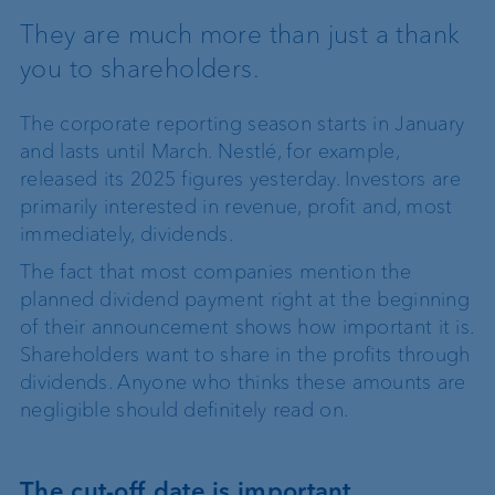
They are much more than just a thank
you to shareholders.
The corporate reporting season starts in January
and lasts until March. Nestlé, for example,
released its 2025 figures yesterday. Investors are
primarily interested in revenue, profit and, most
immediately, dividends.
The fact that most companies mention the
planned dividend payment right at the beginning
of their announcement shows how important it is.
Shareholders want to share in the profits through
dividends. Anyone who thinks these amounts are
negligible should definitely read on.
The cut-off date is important