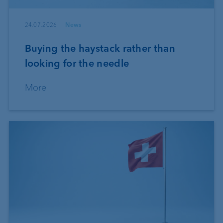
24.07.2026
News
Buying the haystack rather than
looking for the needle
More