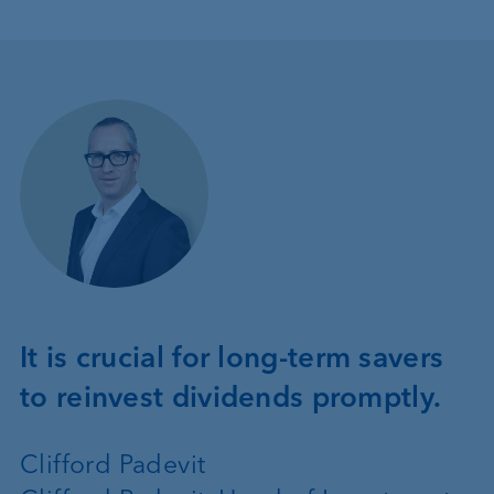
It is crucial for long-term savers
to reinvest dividends promptly.
Clifford Padevit