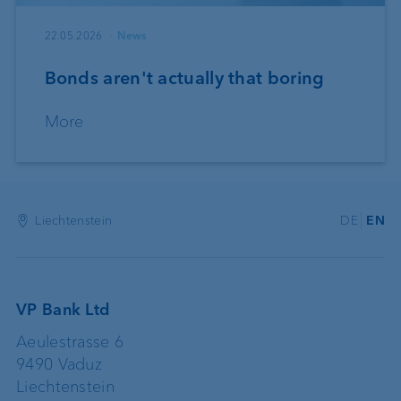
22.05.2026
News
Bonds aren't actually that boring
More
Liechtenstein
DE
EN
VP Bank Ltd
Aeulestrasse 6
9490 Vaduz
Liechtenstein