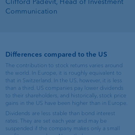
Clifford Padevit, Head of Investment
Communication
Differences compared to the US
The contribution to stock returns varies around
the world. In Europe, it is roughly equivalent to
that in Switzerland. In the US, however, it is less
than a third. US companies pay lower dividends
to their shareholders, and historically, stock price
gains in the US have been higher than in Europe.
Dividends are less stable than bond interest
rates. They are set each year and may be
suspended if the company makes only a small