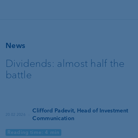
Skip to main content
News
Dividends: almost half the
battle
Clifford Padevit, Head of Investment
·
20.02.2026
Communication
Reading time: 4 min