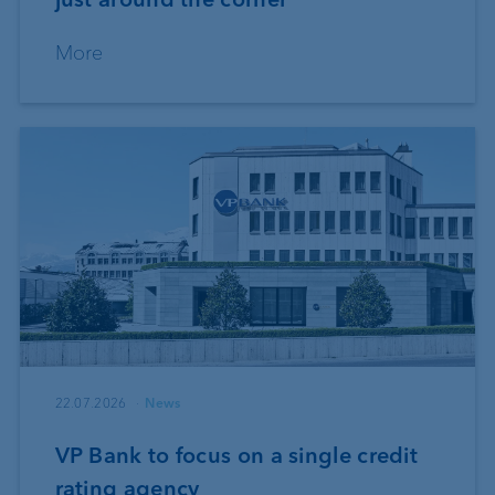
More
22.07.2026
News
VP Bank to focus on a single credit
rating agency