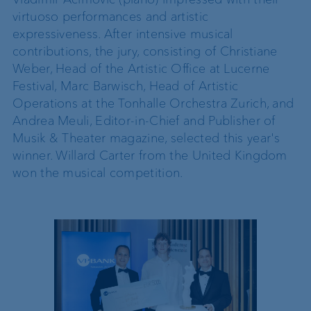
virtuoso performances and artistic
expressiveness. After intensive musical
contributions, the jury, consisting of Christiane
Weber, Head of the Artistic Office at Lucerne
Festival, Marc Barwisch, Head of Artistic
Operations at the Tonhalle Orchestra Zurich, and
Andrea Meuli, Editor-in-Chief and Publisher of
Musik & Theater magazine, selected this year's
winner. Willard Carter from the United Kingdom
won the musical competition.
2025