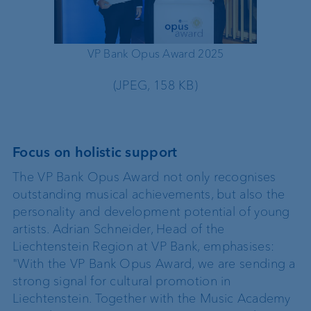
VP Bank Opus Award 2025
VP 
(JPEG, 158 KB)
Focus on holistic support
The VP Bank Opus Award not only recognises
outstanding musical achievements, but also the
personality and development potential of young
artists. Adrian Schneider, Head of the
Liechtenstein Region at VP Bank, emphasises:
"With the VP Bank Opus Award, we are sending a
strong signal for cultural promotion in
Liechtenstein. Together with the Music Academy