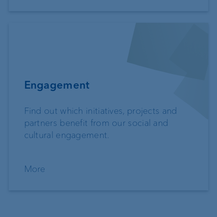
Engagement
Find out which initiatives, projects and
partners benefit from our social and
cultural engagement.
More