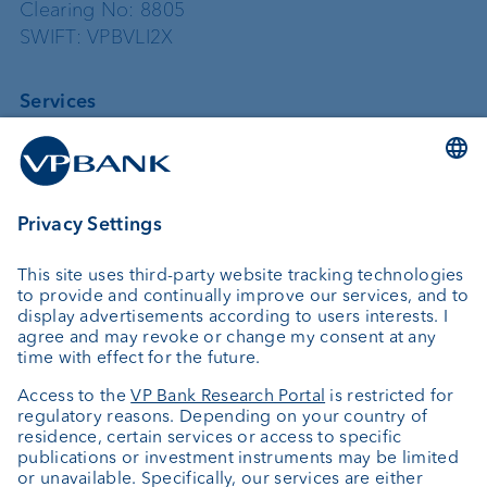
Clearing No: 8805
SWIFT: VPBVLI2X
Services
Investing
Asset management
Wealth planning
Custodian bank
External asset managers
Private Label Fonds
Investment consulting
About us
Portrait
Jobs
News