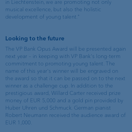
in Liechtenstein, we are promoting not only
musical excellence, but also the holistic
development of young talent."
Looking to the future
The VP Bank Opus Award will be presented again
next year – in keeping with VP Bank's long-term
commitment to promoting young talent. The
name of this year's winner will be engraved on
the award so that it can be passed on to the next
winner as a challenge cup. In addition to the
prestigious award, Willard Carter received prize
money of EUR 5,000 and a gold pin provided by
Huber Uhren und Schmuck. German pianist
Robert Neumann received the audience award of
EUR 1,000.