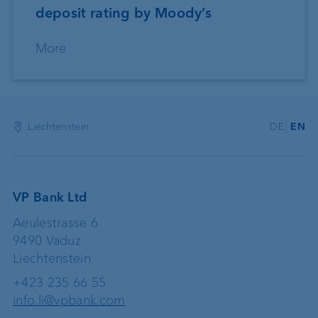
deposit rating by Moody’s
More
Liechtenstein
DE
EN
VP Bank Ltd
Aeulestrasse 6
9490 Vaduz
Liechtenstein
+423 235 66 55
info.li@vpbank.com