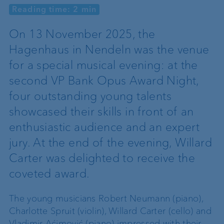
Reading time: 2 min
On 13 November 2025, the
Hagenhaus in Nendeln was the venue
for a special musical evening: at the
second VP Bank Opus Award Night,
four outstanding young talents
showcased their skills in front of an
enthusiastic audience and an expert
jury. At the end of the evening, Willard
Carter was delighted to receive the
coveted award.
The young musicians Robert Neumann (piano),
Charlotte Spruit (violin), Willard Carter (cello) and
Vladimir Aćimović (piano) impressed with their