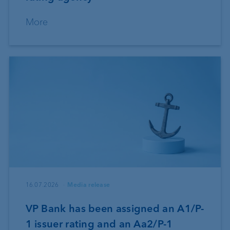
More
16.07.2026
Media release
VP Bank has been assigned an A1/P-
1 issuer rating and an Aa2/P-1