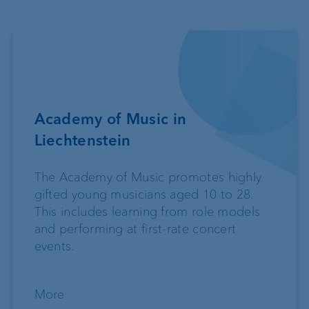
Academy of Music in
Liechtenstein
The Academy of Music promotes highly
gifted young musicians aged 10 to 28.
This includes learning from role models
and performing at first-rate concert
events.
More