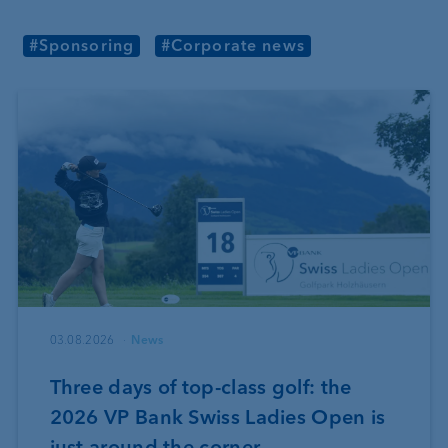
#Sponsoring
#Corporate news
03.08.2026
News
Three days of top-class golf: the
2026 VP Bank Swiss Ladies Open is
just around the corner