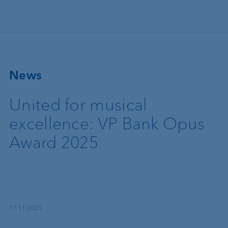
Skip to main content
News
United for musical
excellence: VP Bank Opus
Award 2025
17.11.2025