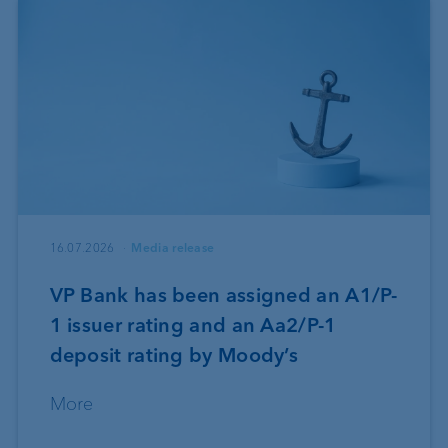
16.07.2026
Media release
VP Bank has been assigned an A1/P-
1 issuer rating and an Aa2/P-1
deposit rating by Moody’s
More