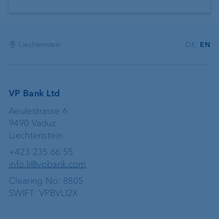
Liechtenstein
DE
EN
VP Bank Ltd
Aeulestrasse 6
9490 Vaduz
Liechtenstein
+423 235 66 55
info.li@vpbank.com
Clearing No: 8805
SWIFT: VPBVLI2X