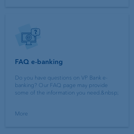
FAQ e-banking
Do you have questions on VP Bank e-
banking? Our FAQ page may provide
some of the information you need.&nbsp;
More