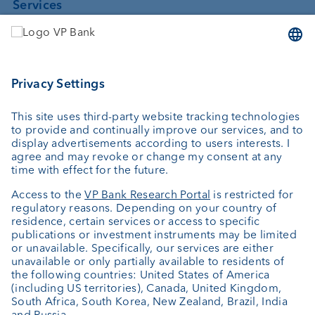
Services
Investing
Asset management
Wealth planning
Custodian bank
External asset managers
Private Label Fonds
Investment consulting
About us
Portrait
Jobs
News
Client Feedback
Contact
Annual report
Cookie Settings