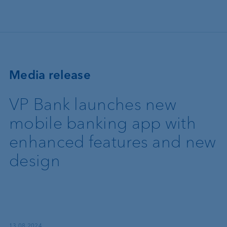
Skip to main content
Media release
VP Bank launches new
mobile banking app with
enhanced features and new
design
13.08.2024