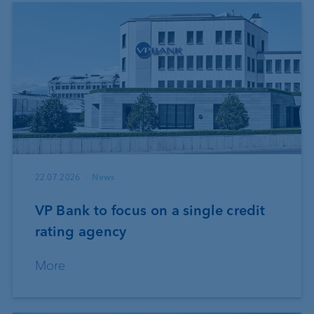
22.07.2026
News
VP Bank to focus on a single credit
rating agency
More