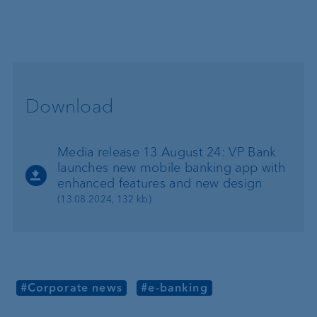
Download
Media release 13 August 24: VP Bank
launches new mobile banking app with
enhanced features and new design
(13.08.2024, 132 kb)
#Corporate news
#e-banking