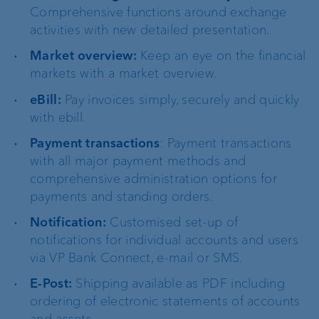
Comprehensive functions around exchange
activities with new detailed presentation.
Market overview:
Keep an eye on the financial
markets with a market overview.
eBill:
Pay invoices simply, securely and quickly
with ebill.
Payment transactions
: Payment transactions
with all major payment methods and
comprehensive administration options for
payments and standing orders.
Notification:
Customised set-up of
notifications for individual accounts and users
via VP Bank Connect, e-mail or SMS.
E-Post:
Shipping available as PDF including
ordering of electronic statements of accounts