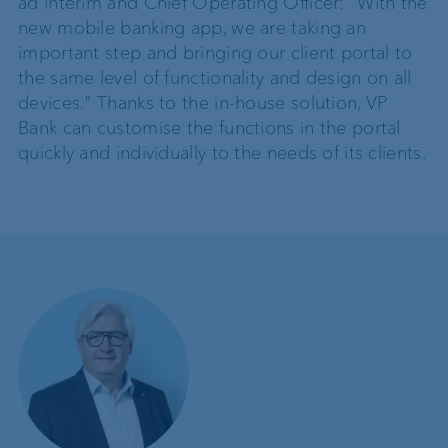
ad interim and Chief Operating Officer: "With the
new mobile banking app, we are taking an
important step and bringing our client portal to
the same level of functionality and design on all
devices." Thanks to the in-house solution, VP
Bank can customise the functions in the portal
quickly and individually to the needs of its clients.