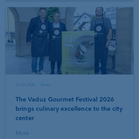
22.06.2026
News
The Vaduz Gourmet Festival 2026
brings culinary excellence to the city
center
More