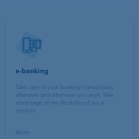
e-banking
Take care of your banking transactions
wherever and whenever you wish. Take
advantage of the flexibility of our e-
services.
More