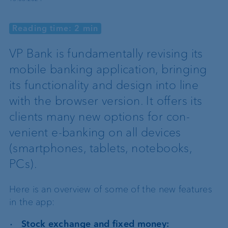
Reading time: 2 min
VP Bank is fundamentally revising its
mobile banking application, bringing
its functionality and design into line
with the browser version. It offers its
clients many new options for con-
venient e-banking on all devices
(smartphones, tablets, notebooks,
PCs).
Here is an overview of some of the new features
in the app:
Stock exchange and fixed money: