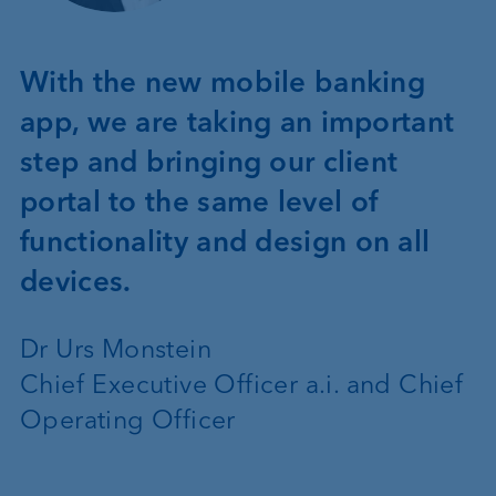
With the new mobile banking
app, we are taking an important
step and bringing our client
portal to the same level of
functionality and design on all
devices.
Dr Urs Monstein
Chief Executive Officer a.i. and Chief
Operating Officer