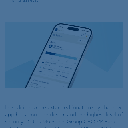
and assets.
In addition to the extended functionality, the new
app has a modern design and the highest level of
security. Dr Urs Monstein, Group CEO VP Bank