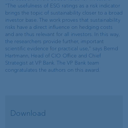
"The usefulness of ESG ratings as a risk indicator
brings the topic of sustainability closer to a broad
investor base. The work proves that sustainability
risks have a direct influence on hedging costs
and are thus relevant for all investors. In this way,
the researchers provide further, important
scientific evidence for practical use," says Bernd
Hartmann, Head of CIO Office and Chief
Strategist at VP Bank. The VP Bank team
congratulates the authors on this award.
Download