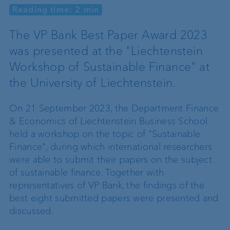
Reading time: 2 min
The VP Bank Best Paper Award 2023
was presented at the "Liechtenstein
Workshop of Sustainable Finance" at
the University of Liechtenstein.
On 21 September 2023, the Department Finance
& Economics of Liechtenstein Business School
held a workshop on the topic of "Sustainable
Finance", during which international researchers
were able to submit their papers on the subject
of sustainable finance. Together with
representatives of VP Bank, the findings of the
best eight submitted papers were presented and
discussed.