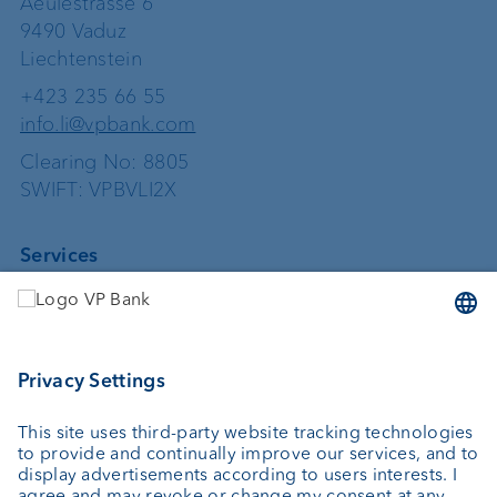
Aeulestrasse 6
9490 Vaduz
Liechtenstein
+423 235 66 55
info.li@vpbank.com
Clearing No: 8805
SWIFT: VPBVLI2X
Services
Investing
Asset management
Wealth planning
Custodian bank
External asset managers
Private Label Fonds
Investment consulting