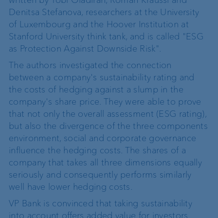
Denitsa Stefanova, researchers at the University
of Luxembourg and the Hoover Institution at
Stanford University think tank, and is called "ESG
as Protection Against Downside Risk".
The authors investigated the connection
between a company's sustainability rating and
the costs of hedging against a slump in the
company's share price. They were able to prove
that not only the overall assessment (ESG rating),
but also the divergence of the three components
environment, social and corporate governance
influence the hedging costs. The shares of a
company that takes all three dimensions equally
seriously and consequently performs similarly
well have lower hedging costs.
VP Bank is convinced that taking sustainability
into account offers added value for investors.