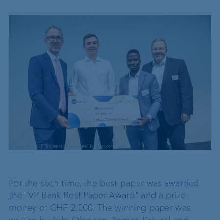
For the sixth time, the best paper was awarded
the "VP Bank Best Paper Award" and a prize
money of CHF 2,000. The winning paper was
written by Tobi Oladiran, Roman Kräussl and