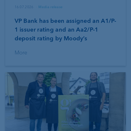
16.07.2026
Media release
VP Bank has been assigned an A1/P-
1 issuer rating and an Aa2/P-1
deposit rating by Moody’s
More