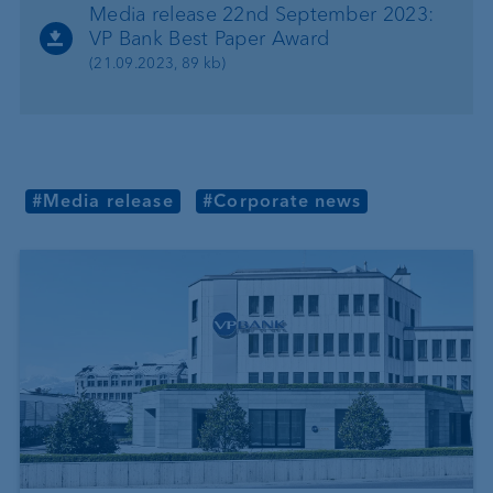
Media release 22nd September 2023:
VP Bank Best Paper Award
(21.09.2023, 89 kb)
#Media release
#Corporate news