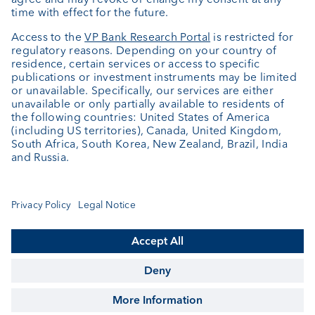
About us
Portrait
Jobs
News
Client Feedback
Contact
Annual report
Cookie Settings
Keep informed
© VP Bank Ltd - all rights reserved.
Imprint
Disclaimer
Data protection