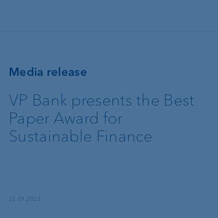
Skip to main content
Media release
VP Bank presents the Best
Paper Award for
Sustainable Finance
22.09.2023