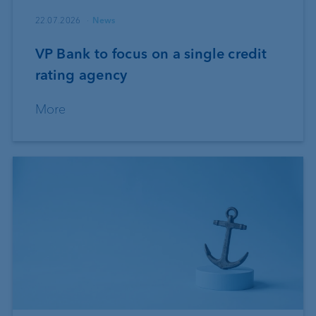
22.07.2026
News
VP Bank to focus on a single credit
rating agency
More