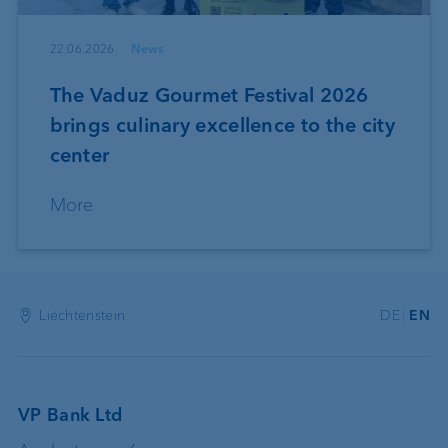
22.06.2026
News
The Vaduz Gourmet Festival 2026
brings culinary excellence to the city
center
More
Liechtenstein
DE
EN
VP Bank Ltd