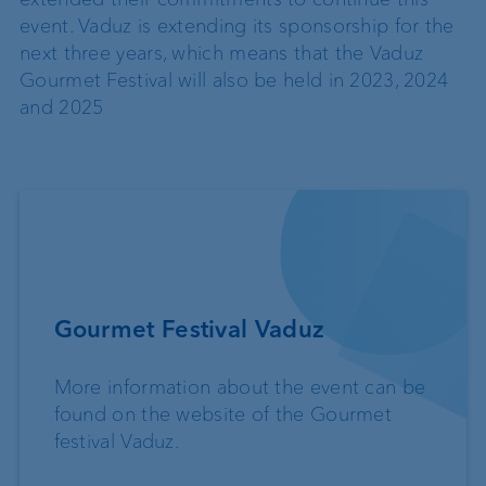
event. Vaduz is extending its sponsorship for the
next three years, which means that the Vaduz
Gourmet Festival will also be held in 2023, 2024
and 2025
Gourmet Festival Vaduz
More information about the event can be
found on the website of the Gourmet
festival Vaduz.