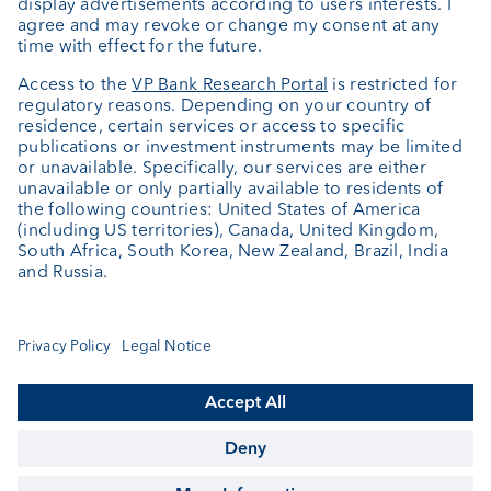
About us
Portrait
Jobs
News
Client Feedback
Contact
Annual report
Cookie Settings
Keep informed
© VP Bank Ltd - all rights reserved.