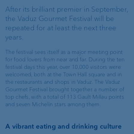
After its brilliant premier in September,
the Vaduz Gourmet Festival will be
repeated for at least the next three
years.
The festival sees itself as a major meeting point
for food lovers from near and far. During the ten
festival days this year, over 10,000 visitors were
welcomed, both at the Town Hall square and in
the restaurants and shops in Vaduz. The Vaduz
Gourmet Festival brought together a number of
top chefs, with a total of 113 Gault Millau points
and seven Michelin stars among them.
A vibrant eating and drinking culture