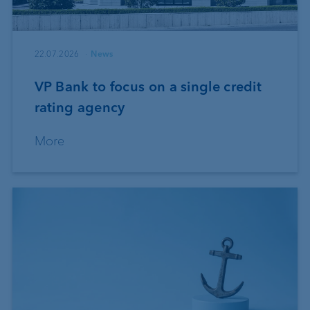
22.07.2026
News
VP Bank to focus on a single credit
rating agency
More