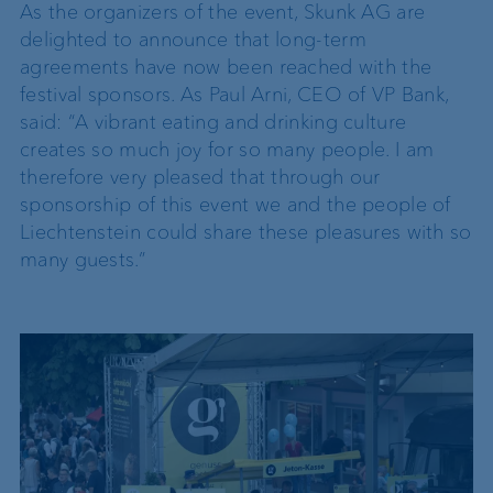
As the organizers of the event, Skunk AG are
delighted to announce that long-term
agreements have now been reached with the
festival sponsors. As Paul Arni, CEO of VP Bank,
said: “A vibrant eating and drinking culture
creates so much joy for so many people. I am
therefore very pleased that through our
sponsorship of this event we and the people of
Liechtenstein could share these pleasures with so
many guests.”