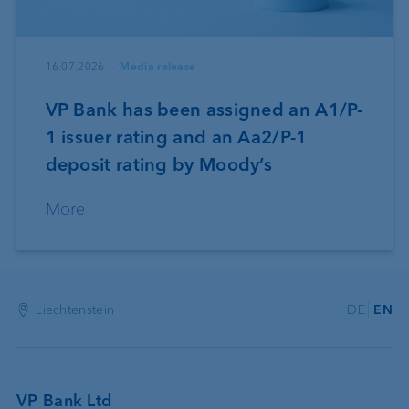
16.07.2026
Media release
VP Bank has been assigned an A1/P-
1 issuer rating and an Aa2/P-1
deposit rating by Moody’s
More
Liechtenstein
DE
EN
VP Bank Ltd