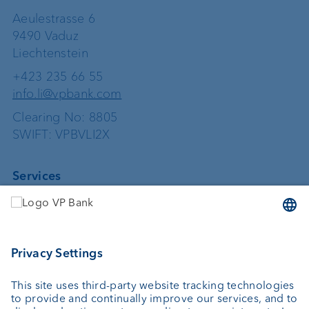
Aeulestrasse 6
9490 Vaduz
Liechtenstein
+423 235 66 55
info.li@vpbank.com
Clearing No: 8805
SWIFT: VPBVLI2X
Services
Investing
Asset management
Wealth planning
Custodian bank
External asset managers
Private Label Fonds
Investment consulting