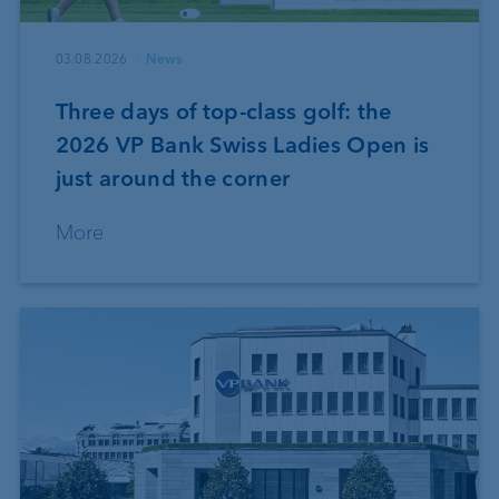
03.08.2026
News
Three days of top-class golf: the
2026 VP Bank Swiss Ladies Open is
just around the corner
More