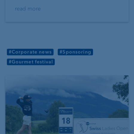
read more
#Corporate news
#Sponsoring
#Gourmet festival