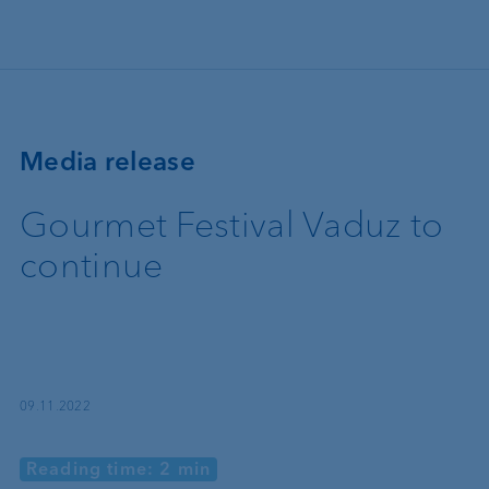
Skip to main content
Media release
Gourmet Festival Vaduz to
continue
09.11.2022
Reading time: 2 min