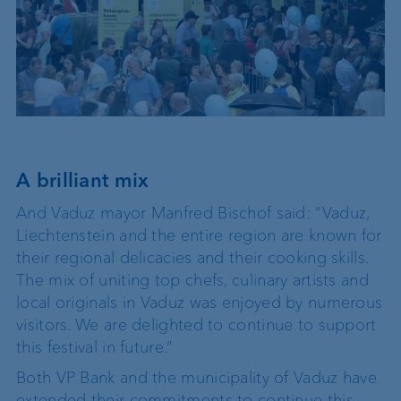
A brilliant mix
And Vaduz mayor Manfred Bischof said: “Vaduz,
Liechtenstein and the entire region are known for
their regional delicacies and their cooking skills.
The mix of uniting top chefs, culinary artists and
local originals in Vaduz was enjoyed by numerous
visitors. We are delighted to continue to support
this festival in future.”
Both VP Bank and the municipality of Vaduz have
extended their commitments to continue this