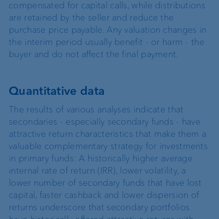
compensated for capital calls, while distributions
are retained by the seller and reduce the
purchase price payable. Any valuation changes in
the interim period usually benefit - or harm - the
buyer and do not affect the final payment.
Quantitative data
The results of various analyses indicate that
secondaries - especially secondary funds - have
attractive return characteristics that make them a
valuable complementary strategy for investments
in primary funds: A historically higher average
internal rate of return (IRR), lower volatility, a
lower number of secondary funds that have lost
capital, faster cashback and lower dispersion of
returns underscore that secondary portfolios