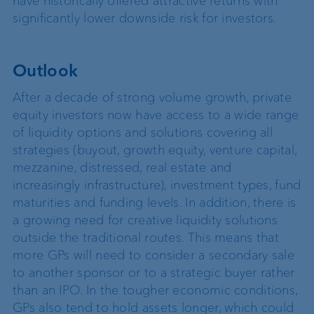
have historically offered attractive returns with
significantly lower downside risk for investors.
Outlook
After a decade of strong volume growth, private
equity investors now have access to a wide range
of liquidity options and solutions covering all
strategies (buyout, growth equity, venture capital,
mezzanine, distressed, real estate and
increasingly infrastructure), investment types, fund
maturities and funding levels. In addition, there is
a growing need for creative liquidity solutions
outside the traditional routes. This means that
more GPs will need to consider a secondary sale
to another sponsor or to a strategic buyer rather
than an IPO. In the tougher economic conditions,
GPs also tend to hold assets longer, which could