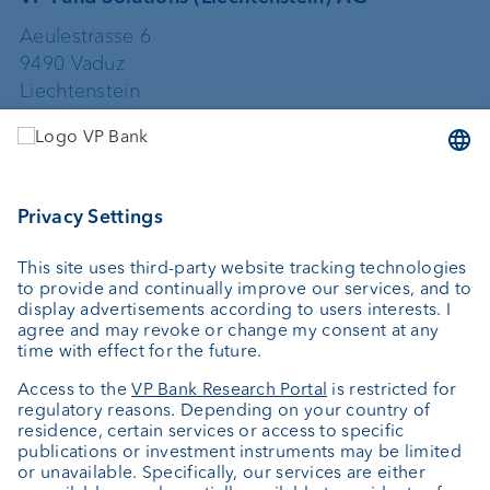
Aeulestrasse 6
9490 Vaduz
Liechtenstein
+423 235 67 67
vpfundsolutions@vpbank.com
VP Fund Solutions (Luxembourg) SA
2, rue Edward Steichen
2540 Luxembourg
Luxembourg
+352 404 770 297
FundClients-LUX@vpbank.com
Service
Newsletter