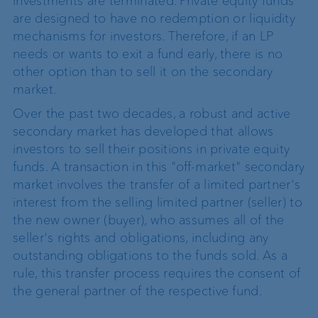
investments are terminated. Private equity funds
are designed to have no redemption or liquidity
mechanisms for investors. Therefore, if an LP
needs or wants to exit a fund early, there is no
other option than to sell it on the secondary
market.
Over the past two decades, a robust and active
secondary market has developed that allows
investors to sell their positions in private equity
funds. A transaction in this "off-market" secondary
market involves the transfer of a limited partner's
interest from the selling limited partner (seller) to
the new owner (buyer), who assumes all of the
seller's rights and obligations, including any
outstanding obligations to the funds sold. As a
rule, this transfer process requires the consent of
the general partner of the respective fund.