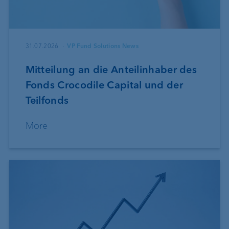
31.07.2026
VP Fund Solutions News
Mitteilung an die Anteilinhaber des
Fonds Crocodile Capital und der
Teilfonds
More