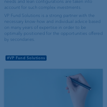
needs and lean configurations are taken into
account for such complex investments.
VP Fund Solutions is a strong partner with the
necessary know-how and individual advice based
on many years of expertise in order to be
optimally positioned for the opportunities offered
by secondaries.
#VP Fund Solutions