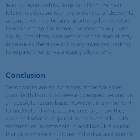
lead to fewer distributions for LPs in the near
future. In addition, with the widening of discounts,
secondaries may be an opportunity for investors
to make cheap additional investments in private
equity. Therefore, competition in this market may
increase as there are still many investors looking
to expand their private equity allocations.
Conclusion
Secondaries are an extremely attractive asset
class, both from a risk/reward perspective and on
an absolute return basis. However, it is important
to understand what secondaries are, how they
work and what is required to be successful with
secondaries investments. In addition, it is crucial
that tailor-made structures, individual and specific