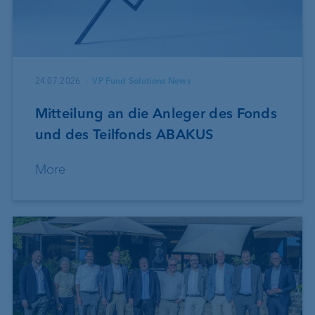
24.07.2026
VP Fund Solutions News
Mitteilung an die Anleger des Fonds
und des Teilfonds ABAKUS
More