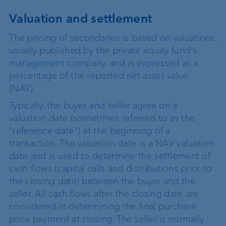
Valuation and settlement
The pricing of secondaries is based on valuations,
usually published by the private equity fund's
management company, and is expressed as a
percentage of the reported net asset value
(NAV).
Typically, the buyer and seller agree on a
valuation date (sometimes referred to as the
"reference date") at the beginning of a
transaction. The valuation date is a NAV valuation
date and is used to determine the settlement of
cash flows (capital calls and distributions prior to
the closing date) between the buyer and the
seller. All cash flows after the closing date are
considered in determining the final purchase
price payment at closing. The seller is normally