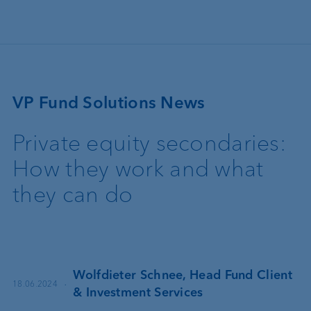
Skip to main content
VP Fund Solutions News
Private equity secondaries:
How they work and what
they can do
Wolfdieter Schnee, Head Fund Client
·
18.06.2024
& Investment Services