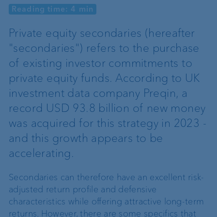
Reading time: 4 min
Private equity secondaries (hereafter
"secondaries") refers to the purchase
of existing investor commitments to
private equity funds. According to UK
investment data company Preqin, a
record USD 93.8 billion of new money
was acquired for this strategy in 2023 -
and this growth appears to be
accelerating.
Secondaries can therefore have an excellent risk-
adjusted return profile and defensive
characteristics while offering attractive long-term
returns. However, there are some specifics that