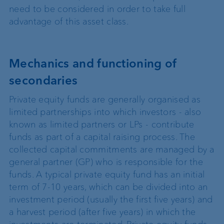
need to be considered in order to take full
advantage of this asset class.
Mechanics and functioning of
secondaries
Private equity funds are generally organised as
limited partnerships into which investors - also
known as limited partners or LPs - contribute
funds as part of a capital raising process. The
collected capital commitments are managed by a
general partner (GP) who is responsible for the
funds. A typical private equity fund has an initial
term of 7-10 years, which can be divided into an
investment period (usually the first five years) and
a harvest period (after five years) in which the