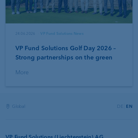
24.06.2026
VP Fund Solutions News
VP Fund Solutions Golf Day 2026 –
Strong partnerships on the green
More
Global
DE
EN
VP Fund Solutions (Liechtenstein) AG