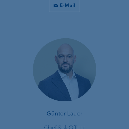
E-Mail
Günter Lauer
Chief Risk Officer