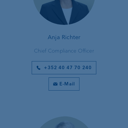
Anja Richter
Chief Compliance Officer
+352 40 47 70 240
E-Mail