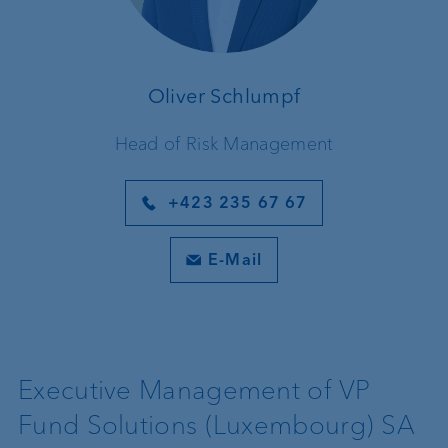
Oliver Schlumpf
Head of Risk Management
+423 235 67 67
E-Mail
Executive Management of VP
Fund Solutions (Luxembourg) SA