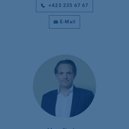
+423 235 67 67
E-Mail