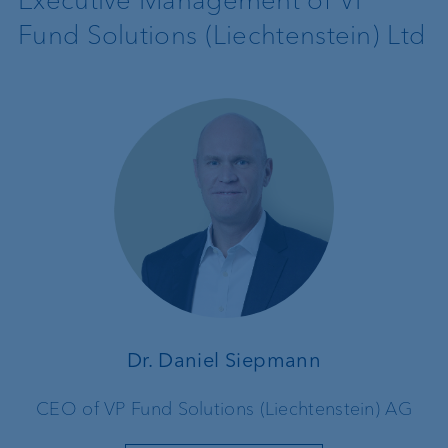
Fund Solutions (Liechtenstein) Ltd
Dr. Daniel Siepmann
CEO of VP Fund Solutions (Liechtenstein) AG