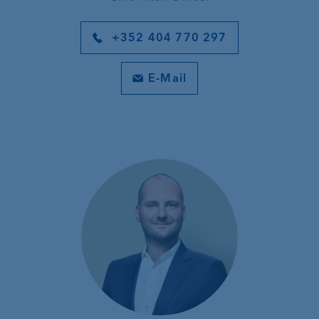
+352 404 770 297
E-Mail