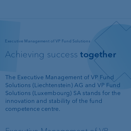
Skip to main content
—
Executive Management of VP Fund Solutions
Achieving success
together
The Executive Management of VP Fund
Solutions (Liechtenstein) AG and VP Fund
Solutions (Luxembourg) SA stands for the
innovation and stability of the fund
competence centre.
Executive Management of VP