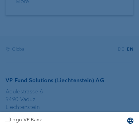
More
Global
DE
EN
VP Fund Solutions (Liechtenstein) AG
Aeulestrasse 6
9490 Vaduz
Liechtenstein
+423 235 67 67
vpfundsolutions@vpbank.com