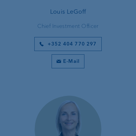
Louis LeGoff
Chief Investment Officer
+352 404 770 297
E-Mail