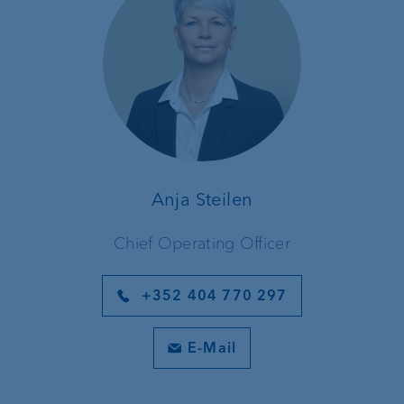
Anja Steilen
Chief Operating Officer
+352 404 770 297
E-Mail