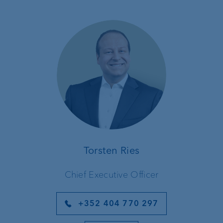
Torsten Ries
Chief Executive Officer
+352 404 770 297