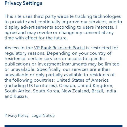
VP Fund Solutions (Luxembourg) SA
2, rue Edward Steichen
2540 Luxembourg
Luxembourg
+352 404 770 297
FundClients-LUX@vpbank.com
Service
Newsletter
Fund details
Fund documentation
Cookie Settings
Keep informed