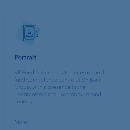
Portrait
VP Fund Solutions is the international
fund competence centre of VP Bank
Group, with a presence in the
Liechtenstein and Luxembourg fund
centres.
More