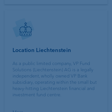
Location Liechtenstein
As a public limited company, VP Fund
Solutions (Liechtenstein) AG is a legally
independent, wholly owned VP Bank
subsidiary, operating within the small but
heavy-hitting Liechtenstein financial and
investment fund centre.