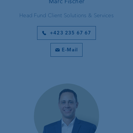
Marc Fischer
Head Fund Client Solutions & Services
+423 235 67 67
E-Mail