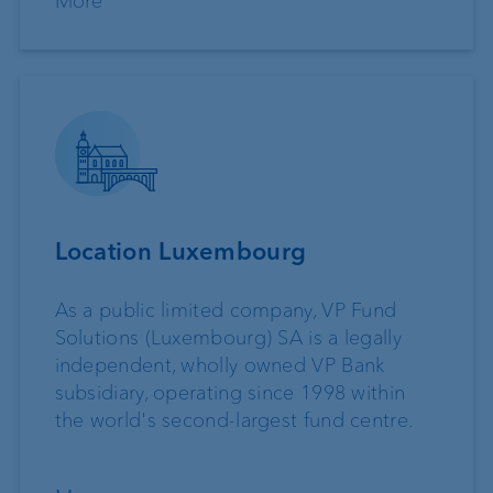
More
Location Luxembourg
As a public limited company, VP Fund
Solutions (Luxembourg) SA is a legally
independent, wholly owned VP Bank
subsidiary, operating since 1998 within
the world's second-largest fund centre.