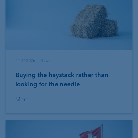
24.07.2026
News
Buying the haystack rather than
looking for the needle
More