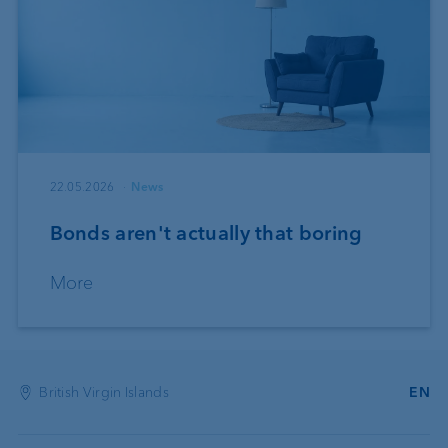
22.05.2026
News
Bonds aren't actually that boring
More
British Virgin Islands
EN