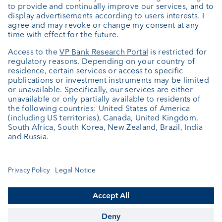
Investment consulting
About us
Portrait
Jobs
News
Client Feedback
Contact
Annual report
Cookie Settings
Keep informed
© VP Bank Ltd - all rights reserved.