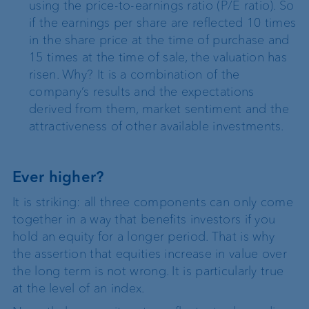
using the price-to-earnings ratio (P/E ratio). So
if the earnings per share are reflected 10 times
in the share price at the time of purchase and
15 times at the time of sale, the valuation has
risen. Why? It is a combination of the
company’s results and the expectations
derived from them, market sentiment and the
attractiveness of other available investments.
Ever higher?
It is striking: all three components can only come
together in a way that benefits investors if you
hold an equity for a longer period. That is why
the assertion that equities increase in value over
the long term is not wrong. It is particularly true
at the level of an index.