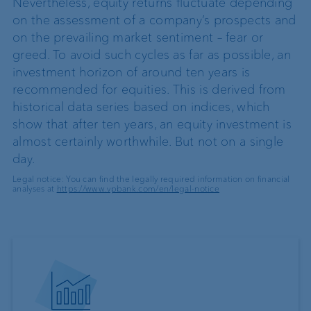
Nevertheless, equity returns fluctuate depending
on the assessment of a company’s prospects and
on the prevailing market sentiment – fear or
greed. To avoid such cycles as far as possible, an
investment horizon of around ten years is
recommended for equities. This is derived from
historical data series based on indices, which
show that after ten years, an equity investment is
almost certainly worthwhile. But not on a single
day.
Legal notice: You can find the legally required information on financial
analyses at
https://www.vpbank.com/en/legal-notice