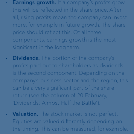
Earnings growth.
If a company’s profits grow,
this will be reflected in the share price. After
all, rising profits mean the company can invest
more, for example in future growth. The share
price should reflect this. Of all three
components, earnings growth is the most
significant in the long term.
Dividends.
The portion of the company’s
profits paid out to shareholders as dividends
is the second component. Depending on the
company’s business sector and the region, this
can be a very significant part of the share
return (see the column of 20 February,
‘Dividends: Almost Half the Battle’).
Valuation.
The stock market is not perfect.
Equities are valued differently depending on
the timing. This can be measured, for example,