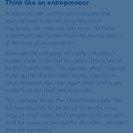
Think like an entrepreneur
Imagine you are setting up a company that
manufactures ballpoint pens. You need
machinery, raw materials and so on. All these
investments are funded from the money paid in
at the time of incorporation.
Although the company sells ballpoint pens, it
makes a loss in the first two years. This is borne
by the shareholders. The equities, which together
make up the shareholders’ equity, then fall in
value. However, this rises again when profits are
made from the third year onwards.
This example shows that shareholders bear the
full business risk, for better or for worse, on a
large or small scale. And companies do not just
exist for a year or two, but for decades – provided
they are successful.