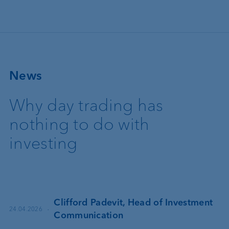
Skip to main content
News
Why day trading has
nothing to do with
investing
Clifford Padevit, Head of Investment
·
24.04.2026
Communication