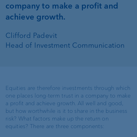
company to make a profit and
achieve growth.
Clifford Padevit
Head of Investment Communication
Equities are therefore investments through which
one places long-term trust in a company to make
a profit and achieve growth. All well and good,
but how worthwhile is it to share in the business
risk? What factors make up the return on
equities? There are three components: