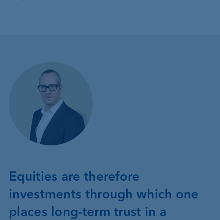
Equities are therefore
investments through which one
places long-term trust in a