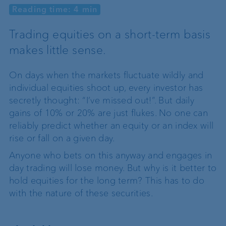
Reading time: 4 min
Trading equities on a short-term basis
makes little sense.
On days when the markets fluctuate wildly and
individual equities shoot up, every investor has
secretly thought: “I’ve missed out!”. But daily
gains of 10% or 20% are just flukes. No one can
reliably predict whether an equity or an index will
rise or fall on a given day.
Anyone who bets on this anyway and engages in
day trading will lose money. But why is it better to
hold equities for the long term? This has to do
with the nature of these securities.