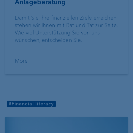
Anlageberatung
Damit Sie Ihre finanziellen Ziele erreichen,
stehen wir Ihnen mit Rat und Tat zur Seite.
Wie viel Unterstützung Sie von uns
wünschen, entscheiden Sie.
More
#Financial literacy