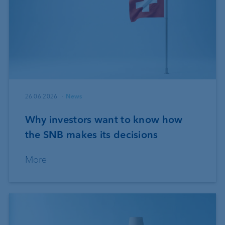
26.06.2026
News
Why investors want to know how
the SNB makes its decisions
More