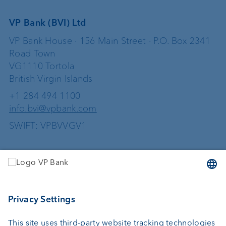
VP Bank (BVI) Ltd
VP Bank House · 156 Main Street · P.O. Box 2341
Road Town
VG1110 Tortola
British Virgin Islands
+1 284 494 1100
info.bvi@vpbank.com
SWIFT: VPBVVGV1
Services
Investing
Wealth planning
Custodian bank
External asset managers
Private Label Fonds