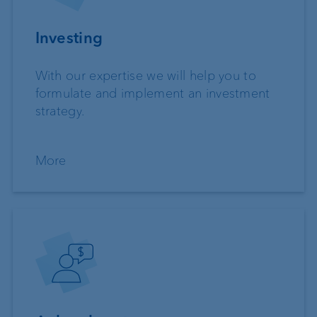
Investing
With our expertise we will help you to
formulate and implement an investment
strategy.
More