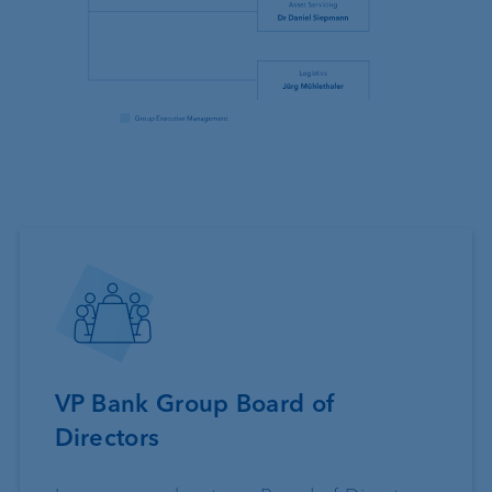
VP Bank Group Board of
Directors