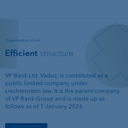
Skip to main content
—
Organisation chart
Efficient
structure
VP Bank Ltd, Vaduz, is constituted as a
public limited company under
Liechtenstein law. It is the parent company
of VP Bank Group and is made up as
follows as of 1 January 2026.