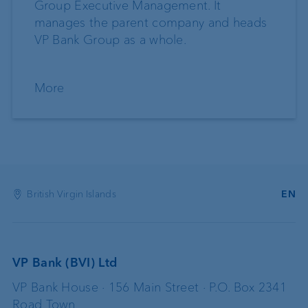
Group Executive Management. It
manages the parent company and heads
VP Bank Group as a whole.
More
British Virgin Islands
EN
VP Bank (BVI) Ltd
VP Bank House · 156 Main Street · P.O. Box 2341
Road Town