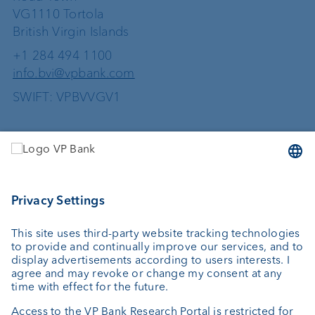
VG1110 Tortola
British Virgin Islands
+1 284 494 1100
info.bvi@vpbank.com
SWIFT: VPBVVGV1
Services
Investing
Wealth planning
Custodian bank
External asset managers
Private Label Fonds
Investment consulting
About us