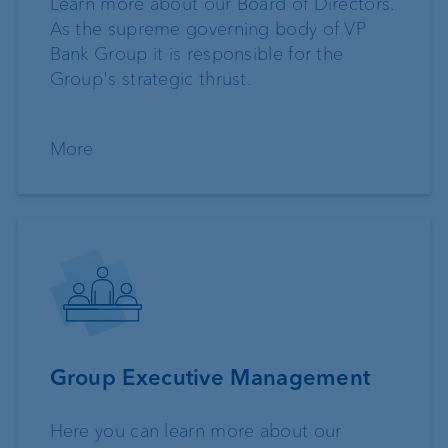
Learn more about our Board of Directors.
As the supreme governing body of VP
Bank Group it is responsible for the
Group's strategic thrust.
More
Group Executive Management
Here you can learn more about our