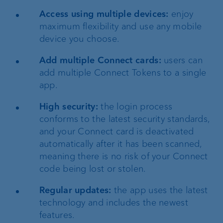
Access using multiple devices:
enjoy
maximum flexibility and use any mobile
device you choose.
Add multiple Connect cards:
users can
add multiple Connect Tokens to a single
app.
High security:
the login process
conforms to the latest security standards,
and your Connect card is deactivated
automatically after it has been scanned,
meaning there is no risk of your Connect
code being lost or stolen.
Regular updates:
the app uses the latest
technology and includes the newest
features.