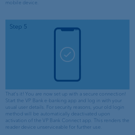
mobile device.
That’s it! You are now set up with a secure connection!
Start the VP Bank e-banking app and log in with your
usual user details. For security reasons, your old login
method will be automatically deactivated upon
activation of the VP Bank Connect app. This renders the
reader device unserviceable for further use.