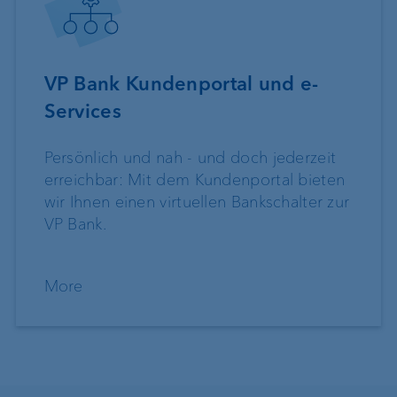
VP Bank Kundenportal und e-
Services
Persönlich und nah - und doch jederzeit
erreichbar: Mit dem Kundenportal bieten
wir Ihnen einen virtuellen Bankschalter zur
VP Bank.
More