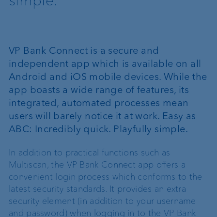
simple.
VP Bank Connect is a secure and
independent app which is available on all
Android and iOS mobile devices. While the
app boasts a wide range of features, its
integrated, automated processes mean
users will barely notice it at work. Easy as
ABC: Incredibly quick. Playfully simple.
In addition to practical functions such as
Multiscan, the VP Bank Connect app offers a
convenient login process which conforms to the
latest security standards. It provides an extra
security element (in addition to your username
and password) when logging in to the VP Bank