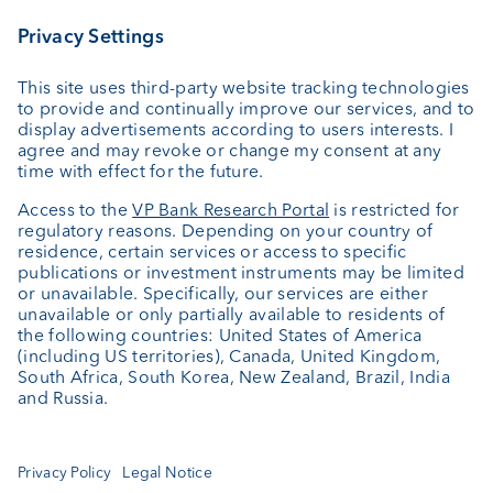
Wealth planning
Custodian bank
External asset managers
Private Label Fonds
Investment consulting
About us
Portrait
Jobs
News
Client Feedback
Contact
Annual report
Cookie Settings
Keep informed