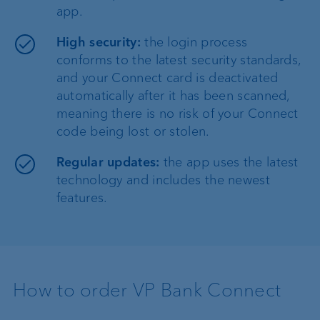
app.
High security:
the login process
conforms to the latest security standards,
and your Connect card is deactivated
automatically after it has been scanned,
meaning there is no risk of your Connect
code being lost or stolen.
Regular updates:
the app uses the latest
technology and includes the newest
features.
How to order VP Bank Connect