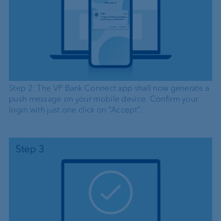
Step 2: The VP Bank Connect app shall now generate a
push message on your mobile device. Confirm your
login with just one click on “Accept”.