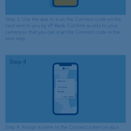
Step 3: Use the app to scan the Connect code on the
card sent to you by VP Bank. Confirm access to your
camera so that you can scan the Connect code in the
next step.
Step 4: Assign a name to the Connect token on your