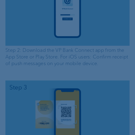
Step 2: Download the VP Bank Connect app from the
App Store or Play Store. For iOS users: Confirm receipt
of push messages on your mobile device.