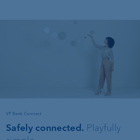
Skip to main content
—
VP Bank Connect
Safely connected.
Playfully