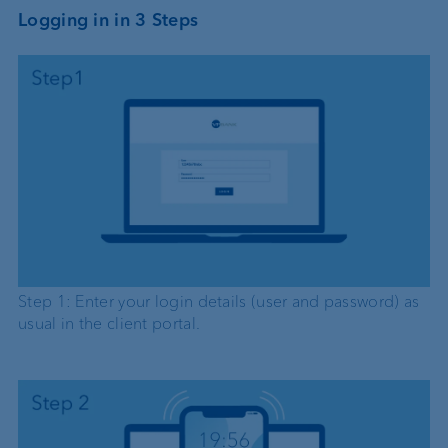
Logging in in 3 Steps
Step 1: Enter your login details (user and password) as
usual in the client portal.