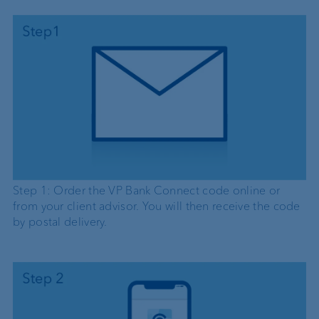
Step 1: Order the VP Bank Connect code online or
from your client advisor. You will then receive the code
by postal delivery.