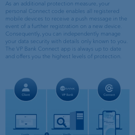
As an additional protection measure, your
personal Connect code enables all registered
mobile devices to receive a push message in the
event of a further registration on a new device.
Consequently, you can independently manage
your data security with details only known to you.
The VP Bank Connect app is always up to date
and offers you the highest levels of protection.