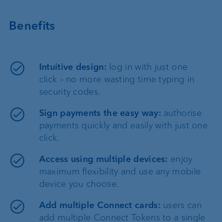
Benefits
Intuitive design:
log in with just one
click – no more wasting time typing in
security codes.
Sign payments the easy way:
authorise
payments quickly and easily with just one
click.
Access using multiple devices:
enjoy
maximum flexibility and use any mobile
device you choose.
Add multiple Connect cards:
users can
add multiple Connect Tokens to a single