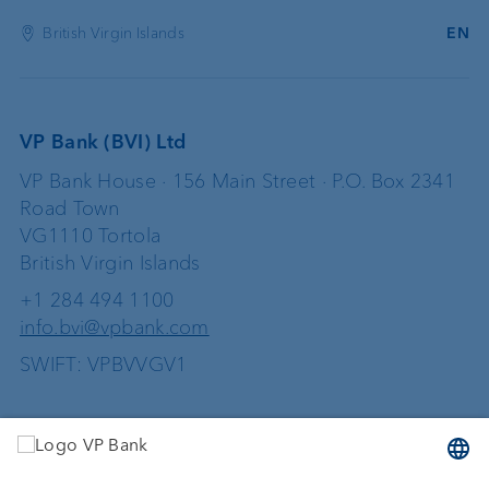
British Virgin Islands
EN
VP Bank (BVI) Ltd
VP Bank House · 156 Main Street · P.O. Box 2341
Road Town
VG1110 Tortola
British Virgin Islands
+1 284 494 1100
info.bvi@vpbank.com
SWIFT: VPBVVGV1
Services
Investing