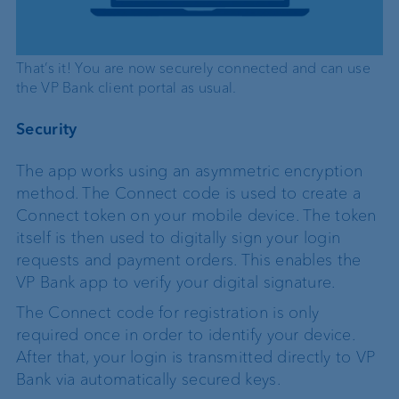
That’s it! You are now securely connected and can use
the VP Bank client portal as usual.
Security
The app works using an asymmetric encryption
method. The Connect code is used to create a
Connect token on your mobile device. The token
itself is then used to digitally sign your login
requests and payment orders. This enables the
VP Bank app to verify your digital signature.
The Connect code for registration is only
required once in order to identify your device.
After that, your login is transmitted directly to VP
Bank via automatically secured keys.