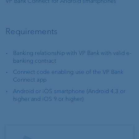
VP Bank Connect for Android smartphones
Requirements
Banking relationship with VP Bank with valid e-
banking contract
Connect code enabling use of the VP Bank
Connect app
Android or iOS smartphone (Android 4.3 or
higher and iOS 9 or higher)