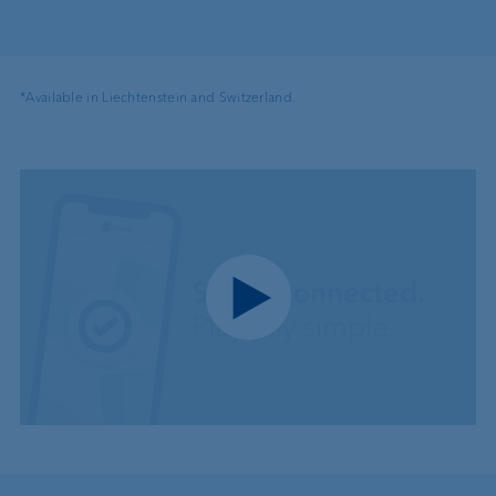
*Available in Liechtenstein and Switzerland.
Play video