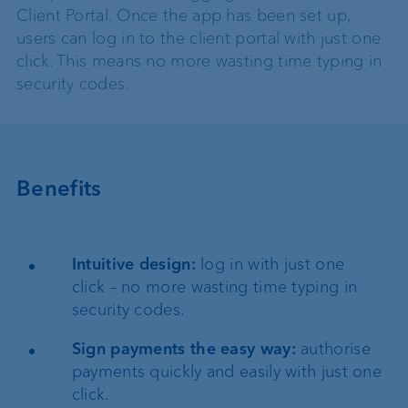
Client Portal. Once the app has been set up,
users can log in to the client portal with just one
click. This means no more wasting time typing in
security codes.
Benefits
Intuitive design:
log in with just one
click – no more wasting time typing in
security codes.
Sign payments the easy way:
authorise
payments quickly and easily with just one
click.