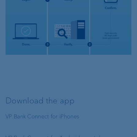
Download the app
VP Bank Connect for iPhones