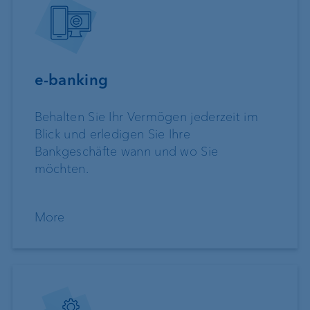
e-banking
Behalten Sie Ihr Vermögen jederzeit im
Blick und erledigen Sie Ihre
Bankgeschäfte wann und wo Sie
möchten.
More