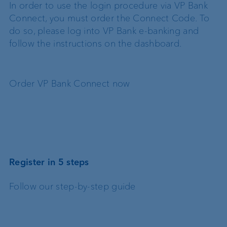
In order to use the login procedure via VP Bank
Connect, you must order the Connect Code. To
do so, please log into VP Bank e-banking and
follow the instructions on the dashboard.
Order VP Bank Connect now
Register in 5 steps
Follow our step-by-step guide