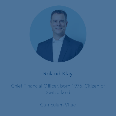
Roland Kläy
Chief Financial Officer, born 1976, Citizen of
Switzerland
Curriculum Vitae