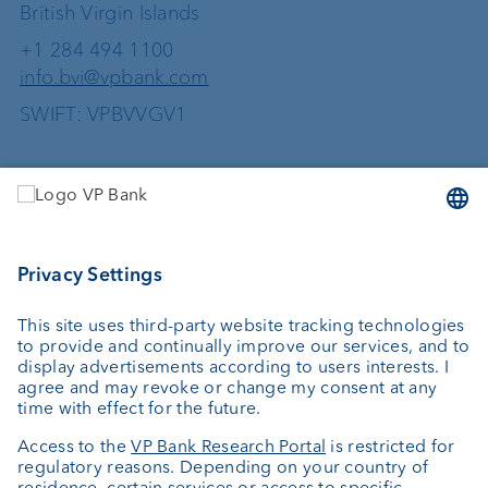
British Virgin Islands
+1 284 494 1100
info.bvi@vpbank.com
SWIFT: VPBVVGV1
Services
Investing
Wealth planning
Custodian bank
External asset managers
Private Label Fonds
Investment consulting
About us
Portrait
Jobs