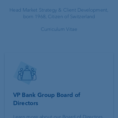
Head Market Strategy & Client Development,
born 1968, Citizen of Switzerland
Curriculum Vitae
VP Bank Group Board of
Directors
Learn more about our Board of Directors.