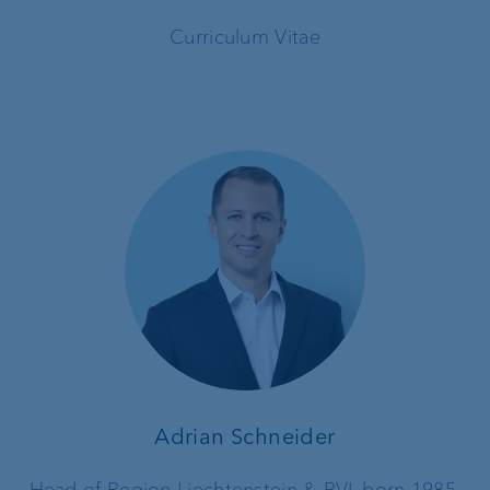
Curriculum Vitae
Adrian Schneider
Head of Region Liechtenstein & BVI, born 1985,