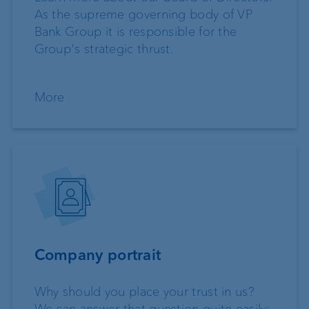
As the supreme governing body of VP
Bank Group it is responsible for the
Group's strategic thrust.
More
Company portrait
Why should you place your trust in us?
We can answer that question quite easily: