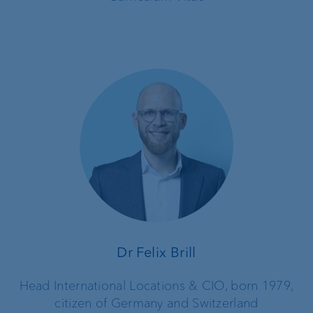
Dr Felix Brill
Head International Locations & CIO, born 1979,
citizen of Germany and Switzerland