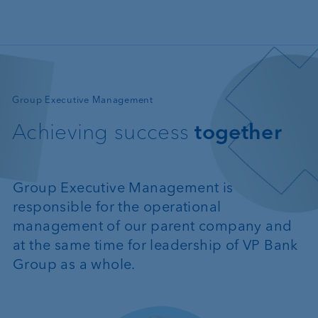
Skip to main content
—
Group Executive Management
Achieving success
together
Group Executive Management is
responsible for the operational
management of our parent company and
at the same time for leadership of VP Bank
Group as a whole.