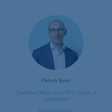
Patrick Bont
Chief Risk Officer, born 1975, Citizen of
Switzerland
Curriculum Vitae