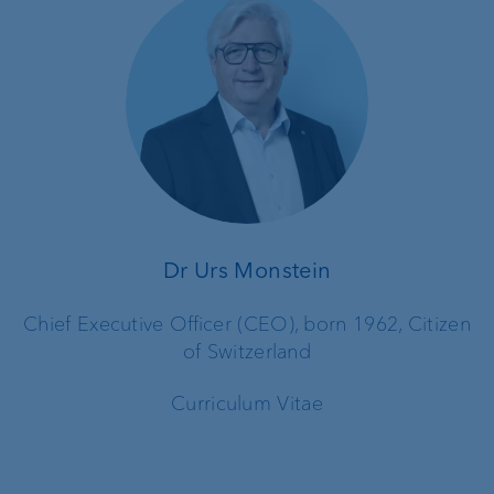
Dr Urs Monstein
Chief Executive Officer (CEO), born 1962, Citizen
of Switzerland
Curriculum Vitae