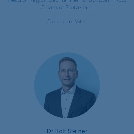
Citizen of Switzerland
Curriculum Vitae
Dr Rolf Steiner