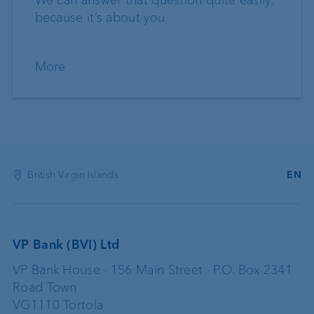
because it’s about you.
More
British Virgin Islands
EN
VP Bank (BVI) Ltd
VP Bank House · 156 Main Street · P.O. Box 2341
Road Town
VG1110 Tortola