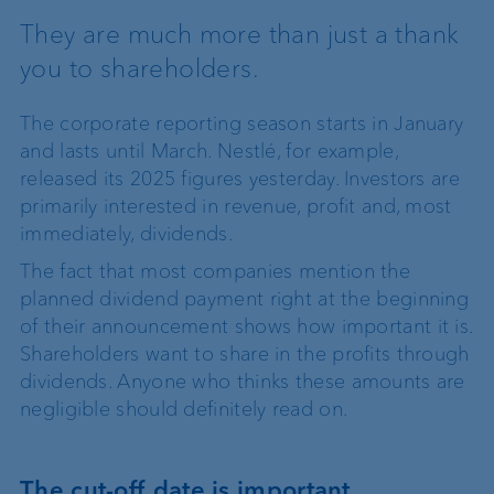
They are much more than just a thank
you to shareholders.
The corporate reporting season starts in January
and lasts until March. Nestlé, for example,
released its 2025 figures yesterday. Investors are
primarily interested in revenue, profit and, most
immediately, dividends.
The fact that most companies mention the
planned dividend payment right at the beginning
of their announcement shows how important it is.
Shareholders want to share in the profits through
dividends. Anyone who thinks these amounts are
negligible should definitely read on.
The cut-off date is important