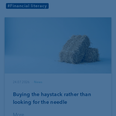
#Financial literacy
24.07.2026
News
Buying the haystack rather than
looking for the needle
More