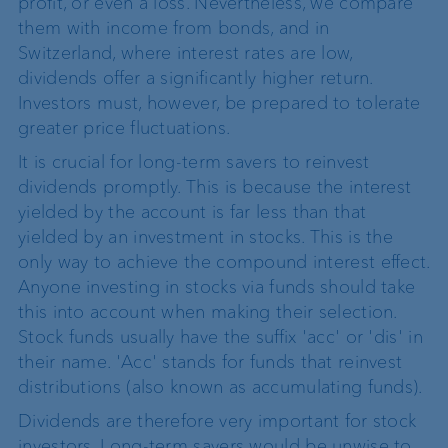
profit, or even a loss. Nevertheless, we compare
them with income from bonds, and in
Switzerland, where interest rates are low,
dividends offer a significantly higher return.
Investors must, however, be prepared to tolerate
greater price fluctuations.
It is crucial for long-term savers to reinvest
dividends promptly. This is because the interest
yielded by the account is far less than that
yielded by an investment in stocks. This is the
only way to achieve the compound interest effect.
Anyone investing in stocks via funds should take
this into account when making their selection.
Stock funds usually have the suffix 'acc' or 'dis' in
their name. 'Acc' stands for funds that reinvest
distributions (also known as accumulating funds).
Dividends are therefore very important for stock
investors. Long-term savers would be unwise to