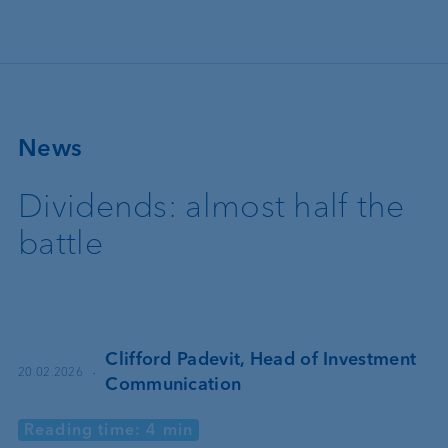
Skip to main content
News
Dividends: almost half the
battle
Clifford Padevit, Head of Investment
·
20.02.2026
Communication
Reading time: 4 min