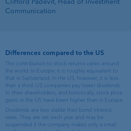
Clifford Padevit, Head of Investment
Communication
Differences compared to the US
The contribution to stock returns varies around
the world. In Europe, it is roughly equivalent to
that in Switzerland. In the US, however, it is less
than a third. US companies pay lower dividends
to their shareholders, and historically, stock price
gains in the US have been higher than in Europe.
Dividends are less stable than bond interest
rates. They are set each year and may be
suspended if the company makes only a small