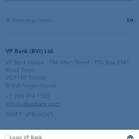
British Virgin Islands
EN
VP Bank (BVI) Ltd
VP Bank House · 156 Main Street · P.O. Box 2341
Road Town
VG1110 Tortola
British Virgin Islands
+1 284 494 1100
info.bvi@vpbank.com
SWIFT: VPBVVGV1
Services