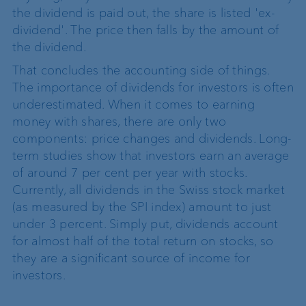
the dividend is paid out, the share is listed 'ex-
dividend'. The price then falls by the amount of
the dividend.
That concludes the accounting side of things.
The importance of dividends for investors is often
underestimated. When it comes to earning
money with shares, there are only two
components: price changes and dividends. Long-
term studies show that investors earn an average
of around 7 per cent per year with stocks.
Currently, all dividends in the Swiss stock market
(as measured by the SPI index) amount to just
under 3 percent. Simply put, dividends account
for almost half of the total return on stocks, so
they are a significant source of income for
investors.