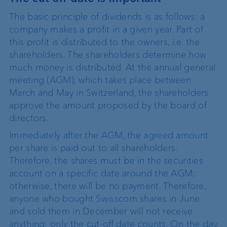
The basic principle of dividends is as follows: a
company makes a profit in a given year. Part of
this profit is distributed to the owners, i.e. the
shareholders. The shareholders determine how
much money is distributed. At the annual general
meeting (AGM), which takes place between
March and May in Switzerland, the shareholders
approve the amount proposed by the board of
directors.
Immediately after the AGM, the agreed amount
per share is paid out to all shareholders.
Therefore, the shares must be in the securities
account on a specific date around the AGM;
otherwise, there will be no payment. Therefore,
anyone who bought Swisscom shares in June
and sold them in December will not receive
anything; only the cut-off date counts. On the day