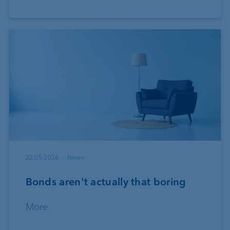
22.05.2026
News
Bonds aren't actually that boring
More