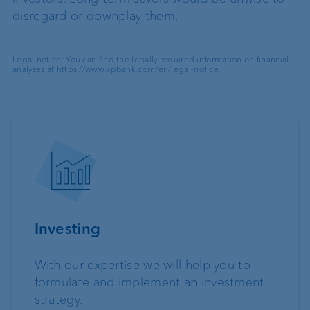
disregard or downplay them.
Legal notice: You can find the legally required information on financial
analyses at
https://www.vpbank.com/en/legal-notice
.
Investing
With our expertise we will help you to
formulate and implement an investment
strategy.