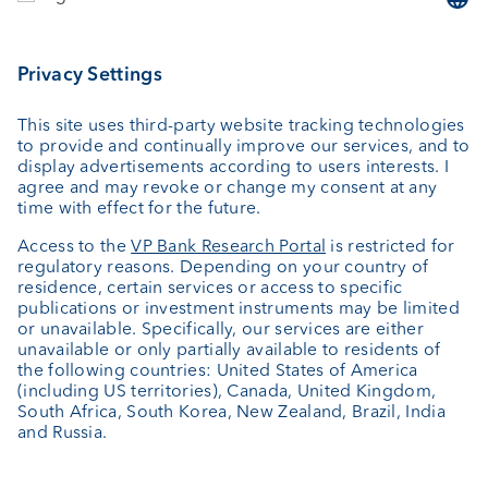
Investing
Wealth planning
Custodian bank
External asset managers
Private Label Fonds
Investment consulting
About us
Portrait
Jobs
News
Client Feedback
Contact
Annual report
Cookie Settings
Keep informed