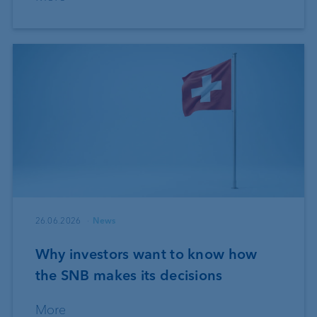
26.06.2026
News
Why investors want to know how
the SNB makes its decisions
More