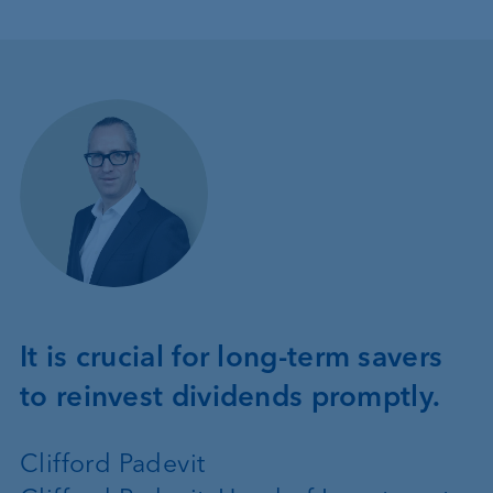
It is crucial for long-term savers
to reinvest dividends promptly.
Clifford Padevit