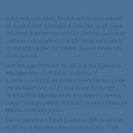
In his new role, Marc Fischer will be responsible
for Fund Client Solutions & Services at VP Fund
Solutions (Liechtenstein) AG's Liechtenstein and
Luxembourg locations. He will focus particularly
on expanding the client base, service range and
client service.
With his appointment, he will join the Executive
Management of VP Fund Solutions
(Liechtenstein) AG as its third member alongside
Daniel Siepmann, CEO, and Oliver Schlumpf,
Head of Risk Management. The appointment is
subject to approval by the Liechtenstein Financial
Market Authority (FMA).
Daniel Siepmann, Chief Executive Officer (CEO)
of VP Fund Solutions (Liechtenstein) AG: "I am