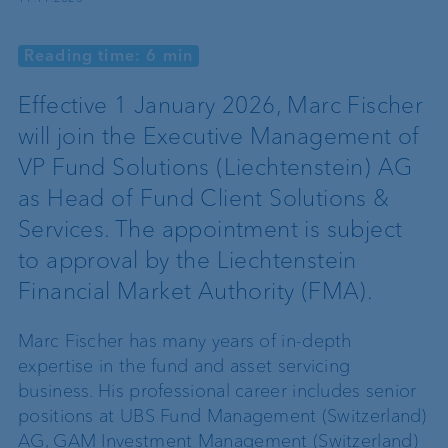
Reading time: 6 min
Effective 1 January 2026, Marc Fischer
will join the Executive Management of
VP Fund Solutions (Liechtenstein) AG
as Head of Fund Client Solutions &
Services. The appointment is subject
to approval by the Liechtenstein
Financial Market Authority (FMA).
Marc Fischer
has many years of in-depth
expertise in the fund and asset servicing
business. His professional career includes senior
positions at UBS Fund Management (Switzerland)
AG, GAM Investment Management (Switzerland)