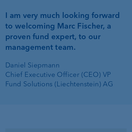
I am very much looking forward
to welcoming Marc Fischer, a
proven fund expert, to our
management team.
Daniel Siepmann
Chief Executive Officer (CEO) VP
Fund Solutions (Liechtenstein) AG