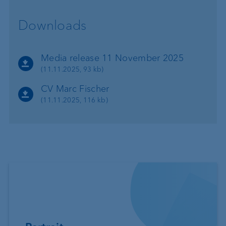
Downloads
Media release 11 November 2025
(11.11.2025, 93 kb)
CV Marc Fischer
(11.11.2025, 116 kb)