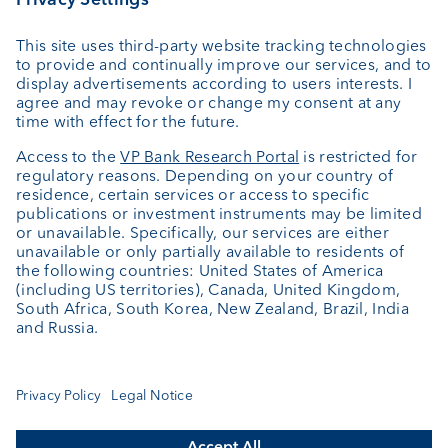
External asset managers
Private Label Fonds
Investment consulting
About us
Portrait
Jobs
News
Client Feedback
Contact
Annual report
Cookie Settings
Keep informed