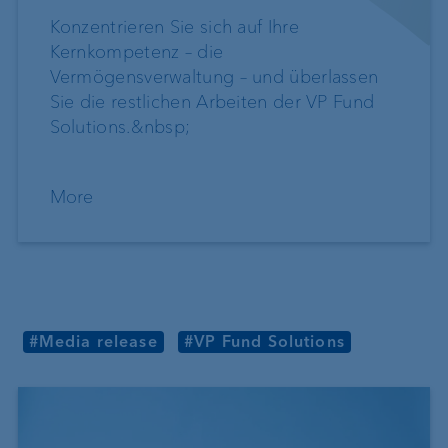
Konzentrieren Sie sich auf Ihre
Kernkompetenz – die
Vermögensverwaltung – und überlassen
Sie die restlichen Arbeiten der VP Fund
Solutions.&nbsp;
More
#Media release
#VP Fund Solutions