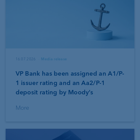
16.07.2026
Media release
VP Bank has been assigned an A1/P-
1 issuer rating and an Aa2/P-1
deposit rating by Moody’s
More