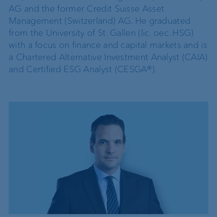
AG and the former Credit Suisse Asset
Management (Switzerland) AG. He graduated
from the University of St. Gallen (lic. oec. HSG)
with a focus on finance and capital markets and is
a Chartered Alternative Investment Analyst (CAIA)
and Certified ESG Analyst (CESGA®).