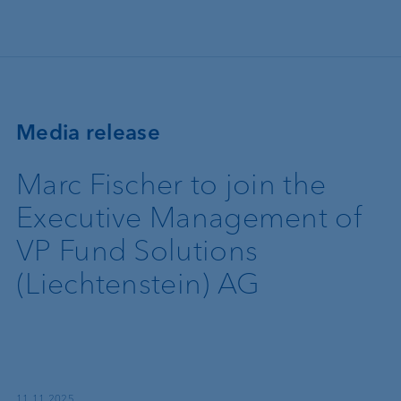
Skip to main content
Media release
Marc Fischer to join the
Executive Management of
VP Fund Solutions
(Liechtenstein) AG
11.11.2025