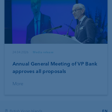
24.04.2026
Media release
Annual General Meeting of VP Bank
approves all proposals
More
British Virgin Islands
EN