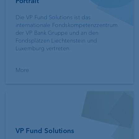
Portrait
Die VP Fund Solutions ist das
internationale Fondskompetenzzentrum
der VP Bank Gruppe und an den
Fondsplätzen Liechtenstein und
Luxemburg vertreten.
More
VP Fund Solutions