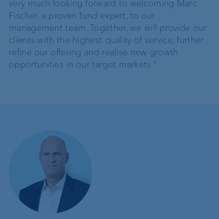
very much looking forward to welcoming Marc
Fischer, a proven fund expert, to our
management team. Together, we will provide our
clients with the highest quality of service, further
refine our offering and realise new growth
opportunities in our target markets."