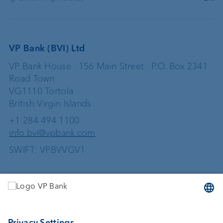
VP Bank (BVI) Ltd
VP Bank House · 156 Main Street · P.O. Box 2341
Road Town
VG1110 Tortola
British Virgin Islands
+1 284 494 1100
info.bvi@vpbank.com
SWIFT: VPBVVGV1
Services
Investing
Wealth planning
Custodian bank