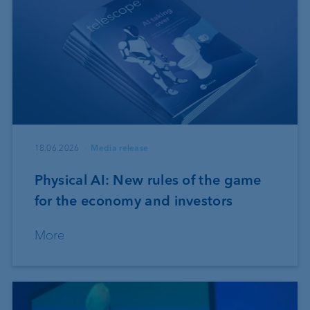
18.06.2026
Media release
Physical AI: New rules of the game
for the economy and investors
More