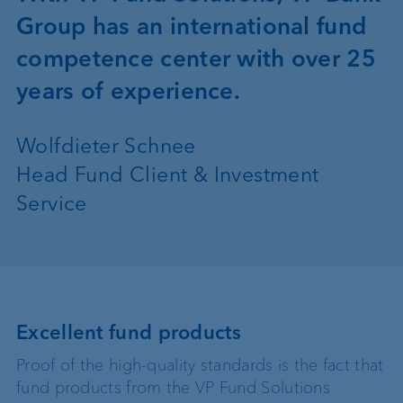
Group has an international fund
competence center with over 25
years of experience.
Wolfdieter Schnee
Head Fund Client & Investment
Service
Excellent fund products
Proof of the high-quality standards is the fact that
fund products from the VP Fund Solutions