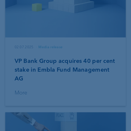
02.07.2025
Media release
VP Bank Group acquires 40 per cent
stake in Embla Fund Management
AG
More