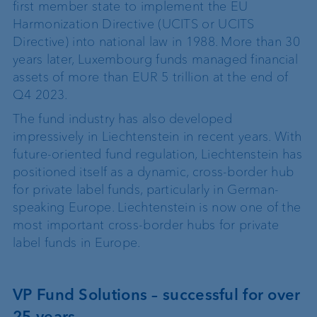
first member state to implement the EU
Harmonization Directive (UCITS or UCITS
Directive) into national law in 1988. More than 30
years later, Luxembourg funds managed financial
assets of more than EUR 5 trillion at the end of
Q4 2023.
The fund industry has also developed
impressively in Liechtenstein in recent years. With
future-oriented fund regulation, Liechtenstein has
positioned itself as a dynamic, cross-border hub
for private label funds, particularly in German-
speaking Europe. Liechtenstein is now one of the
most important cross-border hubs for private
label funds in Europe.
VP Fund Solutions – successful for over
25 years