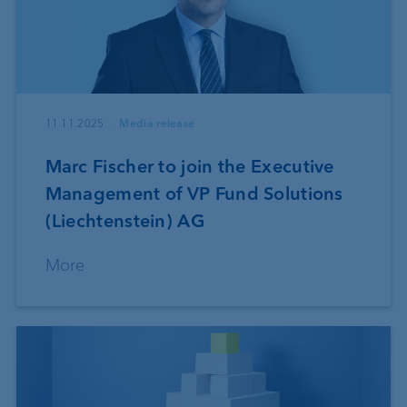
11.11.2025
Media release
Marc Fischer to join the Executive
Management of VP Fund Solutions
(Liechtenstein) AG
More