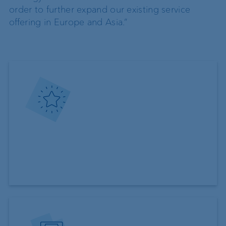
order to further expand our existing service
offering in Europe and Asia.”