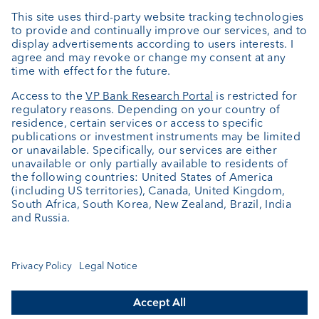
External asset managers
Private Label Fonds
Investment consulting
About us
Portrait
Jobs
News
Client Feedback
Contact
Annual report
Cookie Settings
Keep informed