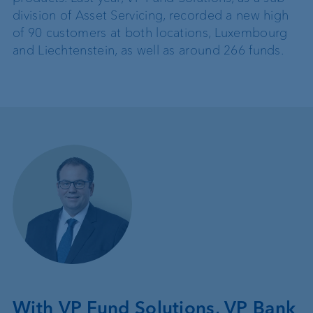
division of Asset Servicing, recorded a new high
of 90 customers at both locations, Luxembourg
and Liechtenstein, as well as around 266 funds.
With VP Fund Solutions, VP Bank