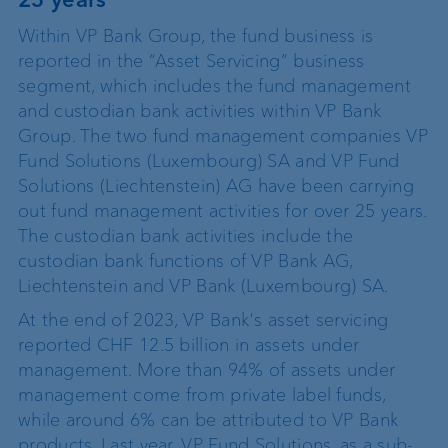
Within VP Bank Group, the fund business is
reported in the “Asset Servicing” business
segment, which includes the fund management
and custodian bank activities within VP Bank
Group. The two fund management companies VP
Fund Solutions (Luxembourg) SA and VP Fund
Solutions (Liechtenstein) AG have been carrying
out fund management activities for over 25 years.
The custodian bank activities include the
custodian bank functions of VP Bank AG,
Liechtenstein and VP Bank (Luxembourg) SA.
At the end of 2023, VP Bank's asset servicing
reported CHF 12.5 billion in assets under
management. More than 94% of assets under
management come from private label funds,
while around 6% can be attributed to VP Bank
products. Last year, VP Fund Solutions, as a sub-