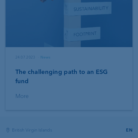
24.07.2023
News
The challenging path to an ESG
fund
More
British Virgin Islands
EN