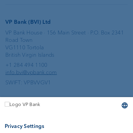
VP Bank (BVI) Ltd
VP Bank House · 156 Main Street · P.O. Box 2341
Road Town
VG1110 Tortola
British Virgin Islands
+1 284 494 1100
info.bvi@vpbank.com
SWIFT: VPBVVGV1
Services
Investing
Wealth planning
Custodian bank