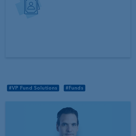
#VP Fund Solutions
#Funds