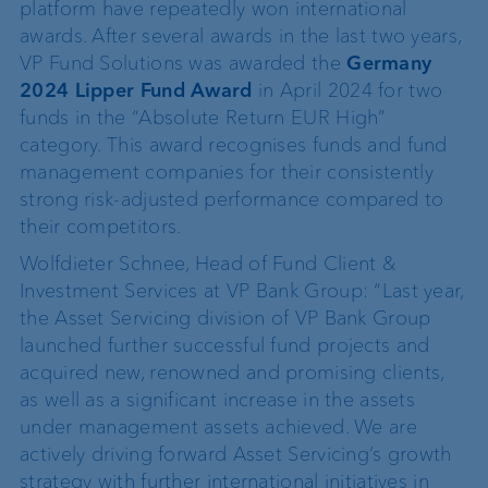
platform have repeatedly won international
awards. After several awards in the last two years,
VP Fund Solutions was awarded the
Germany
2024 Lipper Fund Award
in April 2024 for two
funds in the “Absolute Return EUR High”
category. This award recognises funds and fund
management companies for their consistently
strong risk-adjusted performance compared to
their competitors.
Wolfdieter Schnee, Head of Fund Client &
Investment Services at VP Bank Group: “Last year,
the Asset Servicing division of VP Bank Group
launched further successful fund projects and
acquired new, renowned and promising clients,
as well as a significant increase in the assets
under management assets achieved. We are
actively driving forward Asset Servicing’s growth
strategy with further international initiatives in