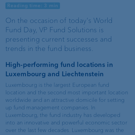
Reading time: 3 min
On the occasion of today's World
Fund Day, VP Fund Solutions is
presenting current successes and
trends in the fund business.
High-performing fund locations in
Luxembourg and Liechtenstein
Luxembourg is the largest European fund
location and the second most important location
worldwide and an attractive domicile for setting
up fund management companies. In
Luxembourg, the fund industry has developed
into an innovative and powerful economic sector
over the last few decades. Luxembourg was the