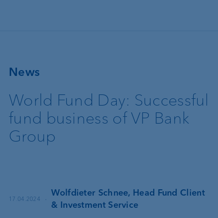
Skip to main content
News
World Fund Day: Successful
fund business of VP Bank
Group
Wolfdieter Schnee, Head Fund Client
·
17.04.2024
& Investment Service