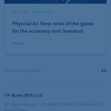
18.06.2026
Media release
Physical AI: New rules of the game
for the economy and investors
More
British Virgin Islands
EN
VP Bank (BVI) Ltd
VP Bank House · 156 Main Street · P.O. Box 2341
Road Town