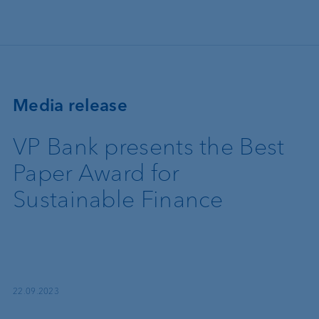
Skip to main content
Media release
VP Bank presents the Best
Paper Award for
Sustainable Finance
22.09.2023