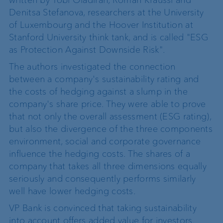
Denitsa Stefanova, researchers at the University
of Luxembourg and the Hoover Institution at
Stanford University think tank, and is called "ESG
as Protection Against Downside Risk".
The authors investigated the connection
between a company's sustainability rating and
the costs of hedging against a slump in the
company's share price. They were able to prove
that not only the overall assessment (ESG rating),
but also the divergence of the three components
environment, social and corporate governance
influence the hedging costs. The shares of a
company that takes all three dimensions equally
seriously and consequently performs similarly
well have lower hedging costs.
VP Bank is convinced that taking sustainability
into account offers added value for investors.