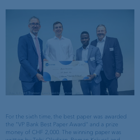
For the sixth time, the best paper was awarded
the "VP Bank Best Paper Award" and a prize
money of CHF 2,000. The winning paper was
written by Tobi Oladiran, Roman Kräussl and