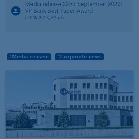
Media release 22nd September 2023:
VP Bank Best Paper Award
(21.09.2023, 89 kb)
#Media release
#Corporate news