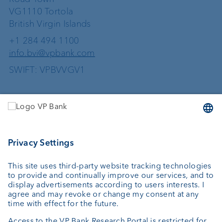
VG1110 Tortola
British Virgin Islands
+1 284 494 1100
info.bvi@vpbank.com
SWIFT: VPBVVGV1
Services
Investing
Wealth planning
Custodian bank
External asset managers
Private Label Fonds
Investment consulting
About us