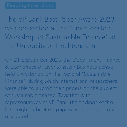
Reading time: 2 min
The VP Bank Best Paper Award 2023
was presented at the "Liechtenstein
Workshop of Sustainable Finance" at
the University of Liechtenstein.
On 21 September 2023, the Department Finance
& Economics of Liechtenstein Business School
held a workshop on the topic of "Sustainable
Finance", during which international researchers
were able to submit their papers on the subject
of sustainable finance. Together with
representatives of VP Bank, the findings of the
best eight submitted papers were presented and
discussed.