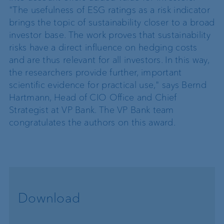
"The usefulness of ESG ratings as a risk indicator
brings the topic of sustainability closer to a broad
investor base. The work proves that sustainability
risks have a direct influence on hedging costs
and are thus relevant for all investors. In this way,
the researchers provide further, important
scientific evidence for practical use," says Bernd
Hartmann, Head of CIO Office and Chief
Strategist at VP Bank. The VP Bank team
congratulates the authors on this award.
Download