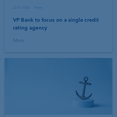
22.07.2026
News
VP Bank to focus on a single credit
rating agency
More