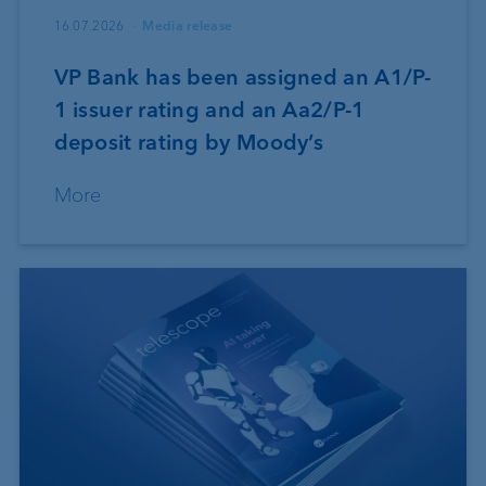
16.07.2026
Media release
VP Bank has been assigned an A1/P-
1 issuer rating and an Aa2/P-1
deposit rating by Moody’s
More