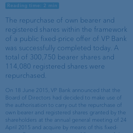
Reading time: 2 min
The repurchase of own bearer and
registered shares within the framework
of a public fixed-price offer of VP Bank
was successfully completed today. A
total of 300,750 bearer shares and
114,080 registered shares were
repurchased.
On 18 June 2015, VP Bank announced that the
Board of Directors had decided to make use of
the authorisation to carry out the repurchase of
own bearer and registered shares granted by the
shareholders at the annual general meeting of 24
April 2015 and acquire by means of this fixed-