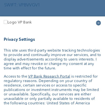
SWIFT: VPBVVGV1
Services
Investing
Wealth planning
Custodian bank
External asset managers
Private Label Fonds
Investment consulting
About us
Portrait
Jobs
News
Client Feedback
Contact