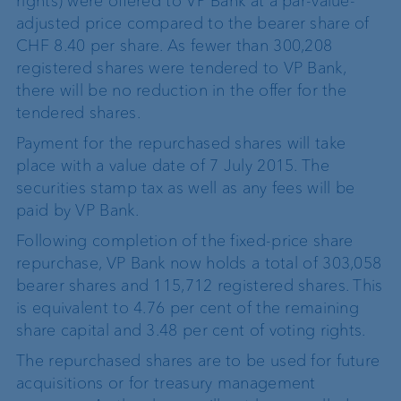
rights) were offered to VP Bank at a par-value-
adjusted price compared to the bearer share of
CHF 8.40 per share. As fewer than 300,208
registered shares were tendered to VP Bank,
there will be no reduction in the offer for the
tendered shares.
Payment for the repurchased shares will take
place with a value date of 7 July 2015. The
securities stamp tax as well as any fees will be
paid by VP Bank.
Following completion of the fixed-price share
repurchase, VP Bank now holds a total of 303,058
bearer shares and 115,712 registered shares. This
is equivalent to 4.76 per cent of the remaining
share capital and 3.48 per cent of voting rights.
The repurchased shares are to be used for future
acquisitions or for treasury management