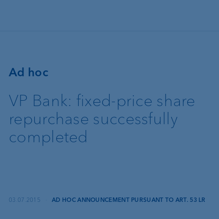
Skip to main content
Ad hoc
VP Bank: fixed-price share
repurchase successfully
completed
03.07.2015
·
AD HOC ANNOUNCEMENT PURSUANT TO ART. 53 LR