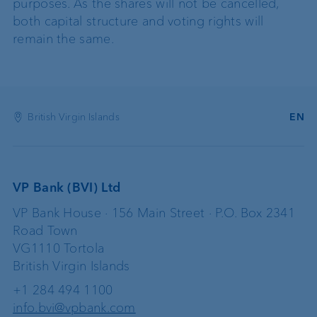
purposes. As the shares will not be cancelled,
both capital structure and voting rights will
remain the same.
British Virgin Islands
EN
VP Bank (BVI) Ltd
VP Bank House · 156 Main Street · P.O. Box 2341
Road Town
VG1110 Tortola
British Virgin Islands
+1 284 494 1100
info.bvi@vpbank.com