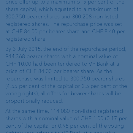
price offer up to a maximum of 5 per cent of the
share capital, which equated to a maximum of
300,750 bearer shares and 300,208 non-listed
registered shares. The repurchase price was set
at CHF 84.00 per bearer share and CHF 8.40 per
registered share.
By 3 July 2015, the end of the repurchase period,
944,368 bearer shares with a nominal value of
CHF 10.00 had been tendered to VP Bank at a
price of CHF 84.00 per bearer share. As the
repurchase was limited to 300,750 bearer shares
(4.55 per cent of the capital or 2.5 per cent of the
voting rights), all offers for bearer shares will be
proportionally reduced.
At the same time, 114,080 non-listed registered
shares with a nominal value of CHF 1.00 (0.17 per
cent of the capital or 0.95 per cent of the voting