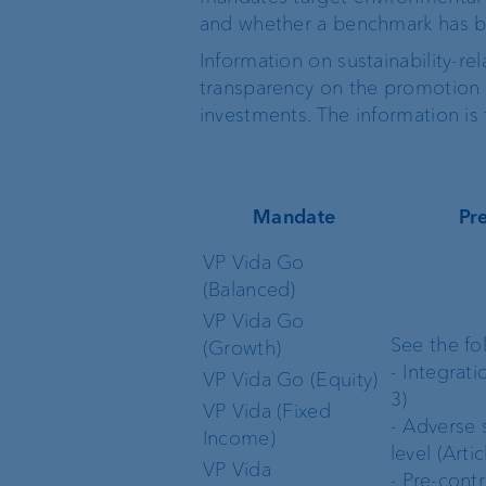
and whether a benchmark has 
Information on sustainability-re
transparency on the promotion o
investments. The information is 
Mandate
Pr
VP Vida Go
(Balanced)
VP Vida Go
See the fo
(Growth)
- Integrati
VP Vida Go (Equity)
3)
VP Vida (Fixed
- Adverse s
Income)
level (Artic
VP Vida
- Pre-contr