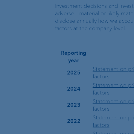
Investment decisions and invest
Location Managemen
adverse - material or likely mater
VP Bank Luxembourg
disclose annually how we accoun
Organisation chart
factors at the company level.
VP Bank in Singapore
Reporting
VP Bank in the BVI
year
Statement on pri
2025
factors
Statement on pri
2024
factors
Statement on pri
2023
factors
Statement on pri
2022
factors
Statement on pri