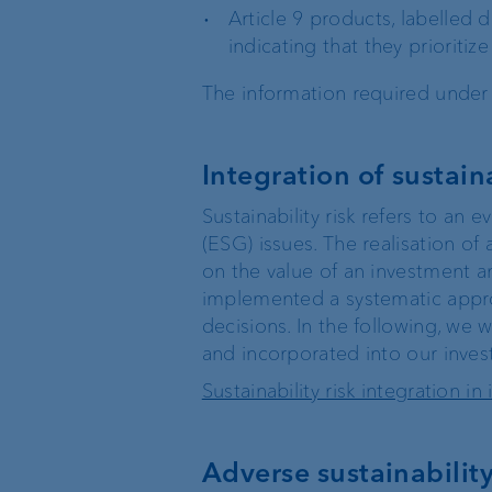
Article 9 products, labelled 
Wealth management
indicating that they prioritiz
The information required under 
Investment products
Integration of sustaina
Sustainability risk refers to an 
(ESG) issues. The realisation of 
on the value of an investment an
implemented a systematic approac
decisions. In the following, we w
The world of VP Bank
Board of Directors
and incorporated into our inves
Sustainability risk integration 
VP Bank Liechtenstein
Group Executive
Management
Adverse sustainability 
VP Bank Switzerland