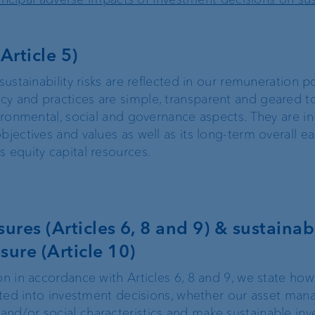
Article 5)
sustainability risks are reflected in our remuneration po
cy and practices are simple, transparent and geared t
vironmental, social and governance aspects. They are in 
bjectives and values as well as its long-term overall e
 equity capital resources.
ures (Articles 6, 8 and 9) & sustainabi
sure (Article 10)
on in accordance with Articles 6, 8 and 9, we state how
orated into investment decisions, whether our asset ma
nd/or social characteristics and make sustainable inv