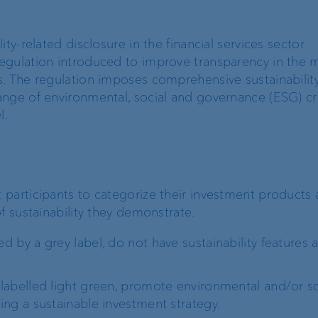
Recommender
ty-related disclosure in the financial services sector
Exchange rates
egulation introduced to improve transparency in the m
. The regulation imposes comprehensive sustainability
nge of environmental, social and governance (ESG) cri
l.
Real estate financing
Digital Onboarding
Lombard loan
Client portal
participants to categorize their investment products as
f sustainability they demonstrate.
e-banking
ed by a grey label, do not have sustainability features 
VP Bank Connect
 labelled light green, promote environmental and/or so
EBICS
ning a sustainable investment strategy.