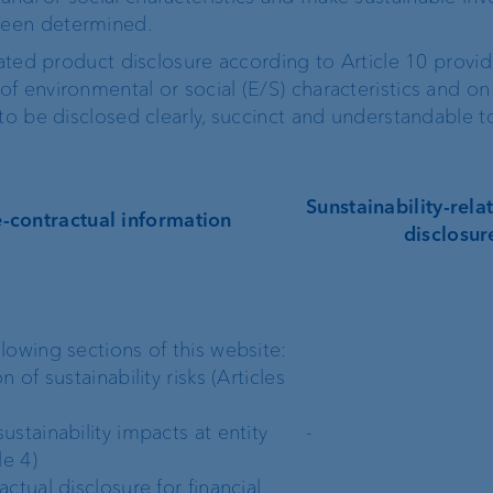
been determined.
lated product disclosure according to Article 10 provi
f environmental or social (E/S) characteristics and on
to be disclosed clearly, succinct and understandable to
Sunstainability-rel
e-contractual information
disclosur
llowing sections of this website:
on of sustainability risks (Articles
ustainability impacts at entity
-
le 4)
actual disclosure for financial