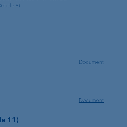
rticle 8)
t
Document
t
Document
le 11)