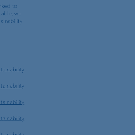
nked to
 table, we
inability
ainability
ainability
ainability
ainability
ainability