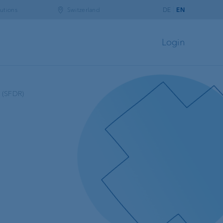
utions
Switzerland
DE
EN
Login
n (SFDR)