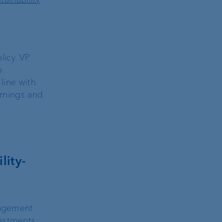
licy. VP
o
line with
arnings and
lity-
nagement
estments,