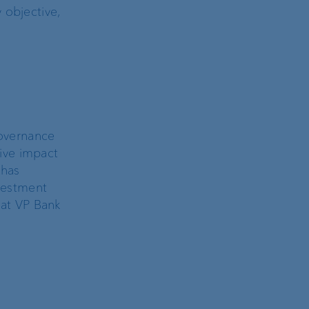
 objective,
governance
tive impact
 has
nvestment
 at VP Bank