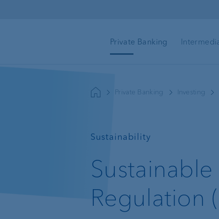
Skip to main content
Private Banking
Intermedi
Goal-based advice
Mortgage loans & rea
Private Banking
Investing
estate financing
Wealth management
—
Sustainability
Investment advisory
Sustainable 
Wealth planning
Regulation 
Investment products