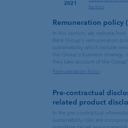
2021
factors
Remuneration policy (
In this section, we indicate how 
Bank Group's remuneration poli
sustainability, which include en
the Group's business strategy, o
they take account of the Group's
Remuneration Policy
Pre‐contractual disclos
related product disclo
In the pre-contractual informati
sustainability risks are incorp
mandates target environmental a