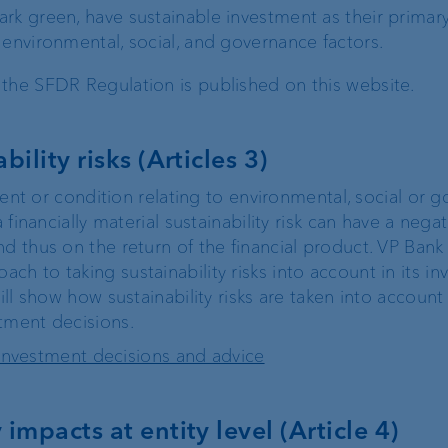
dark green, have sustainable investment as their primary
FIX
e environmental, social, and governance factors.
the SFDR Regulation is published on this website.
ProDF
bility risks (Articles 3)
Harmonisation of
Swiss payment
event or condition relating to environmental, social or 
transactions
a financially material sustainability risk can have a nega
d thus on the return of the financial product. VP Bank
h to taking sustainability risks into account in its i
ill show how sustainability risks are taken into account
Corporate Strategy
VP Bank brand
tment decisions.
in investment decisions and advice
Engagement
Our history
impacts at entity level (Article 4)
Sustainability