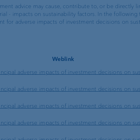
ment advice may cause, contribute to, or be directly li
t
ial - impacts on sustainability factors. In the following
Compliance,
t for adverse impacts of investment decisions on susta
operational risk and
tax compliance
Risk management
Weblink
ncipal adverse impacts of investment decisions on sust
Client feedback
management
ncipal adverse impacts of investment decisions on sust
ncipal adverse impacts of investment decisions on sust
ncipal adverse impacts of investment decisions on sust
ncipal adverse impacts of investment decisions on sust