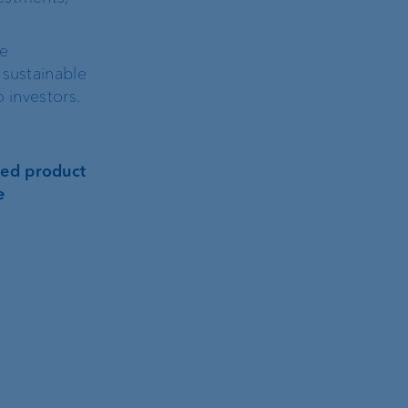
de
 sustainable
 investors.
ated product
e