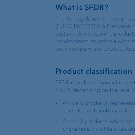
What is SFDR?
Sustainable investing
The EU regulation on sustainabili
(EU/2019/2088) is a European r
sustainable investment products
requirements covering a wide ra
both company and product leve
Basic services
External asset
managers
Product classification
Execution Only
Trustees and lawyers
SFDR mandates financial market 
8 or 9, depending on the level o
Custodian bank
Article 6 products, represent
Private label funds
consider sustainability risks.
Article 8 products, which are
Investment consulting
characteristics while maintai