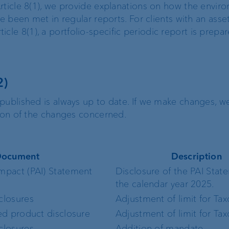
rticle 8(1), we provide explanations on how the envir
ve been met in regular reports. For clients with an asse
e 8(1), a portfolio-specific periodic report is prepa
2)
published is always up to date. If we make changes, w
tion of the changes concerned.
ocument
Description
Impact (PAI) Statement
Disclosure of the PAI Stat
the calendar year 2025.
sclosures
Adjustment of limit for T
ted product disclosure
Adjustment of limit for T
 disclosures
Addition of mandate