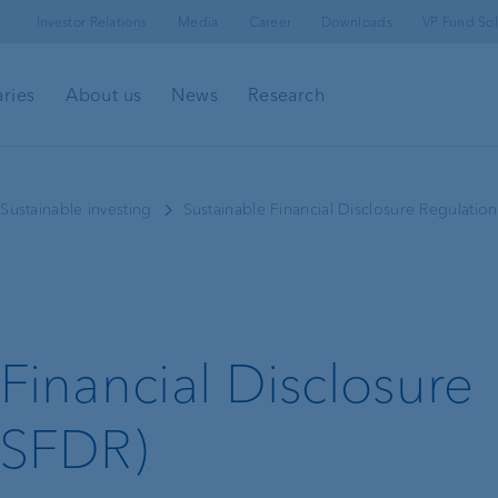
Investor Relations
Media
Career
Downloads
VP Fund Sol
aries
About us
News
Research
l
Client portal
Sustainable investing
Sustainable Financial Disclosure Regulatio
e-banking
Security in e-banking
Financial Disclosure
VP Bank Connect
(SFDR)
Investment