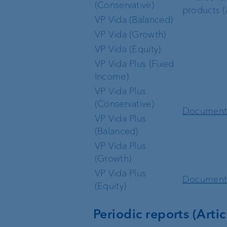
(Conservative)
products (A
VP Vida (Balanced)
VP Vida (Growth)
VP Vida (Equity)
VP Vida Plus (Fixed
Income)
VP Vida Plus
(Conservative)
Documen
VP Vida Plus
(Balanced)
VP Vida Plus
(Growth)
VP Vida Plus
Documen
(Equity)
Periodic reports (Artic