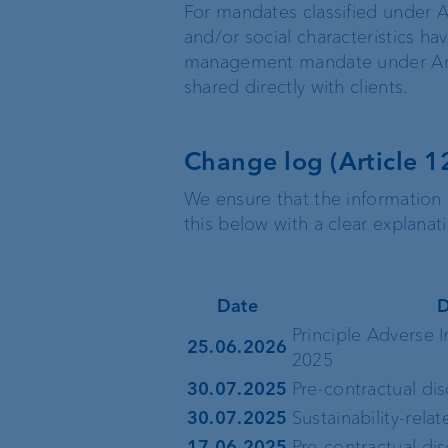
For mandates classified under A
and/or social characteristics ha
management mandate under Articl
shared directly with clients.
Change log (Article 1
We ensure that the information 
this below with a clear explana
Date
D
Principle Adverse 
25.06.2026
2025
30.07.2025
Pre-contractual di
30.07.2025
Sustainability-rela
17.06.2025
Pre-contractual