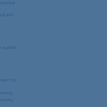
onmental
t
red and
e publish
ement for
axonomy
axonomy