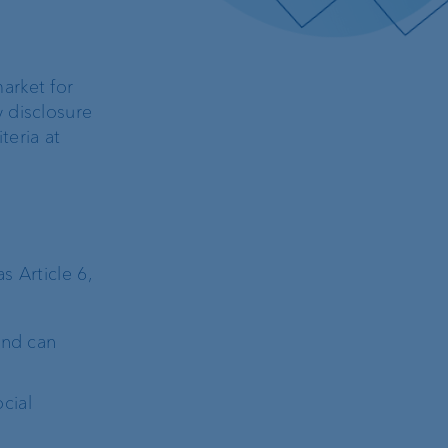
arket for
 disclosure
teria at
 Article 6,
and can
cial