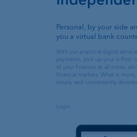
Wealth management
Personal, by your side and
Investment products
you a virtual bank count
With our practical digital serv
payments, pick up your e-Post o
of your finances at all times, w
financial markets. What is more,
simply and conveniently downl
The world of VP Bank
Board of Directors
Login
VP Bank Liechtenstein
Group Executive
Management
VP Bank Switzerland