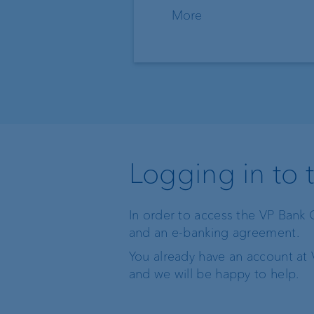
More
Logging in to 
In order to access the VP Bank 
and an e-banking agreement.
You already have an account at 
and we will be happy to help.