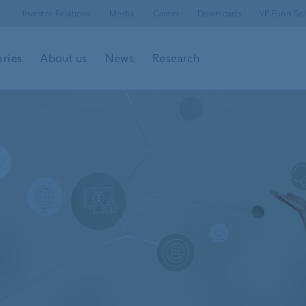
Investor Relations
Media
Career
Downloads
VP Fund Sol
aries
About us
News
Research
l
Client portal
e-banking
Security in e-banking
VP Bank Connect
Investment