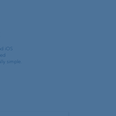
t
nd iOS
ted
lly simple.