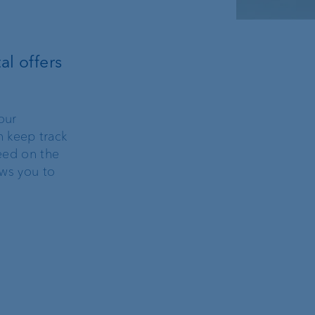
al offers
our
n keep track
peed on the
ows you to