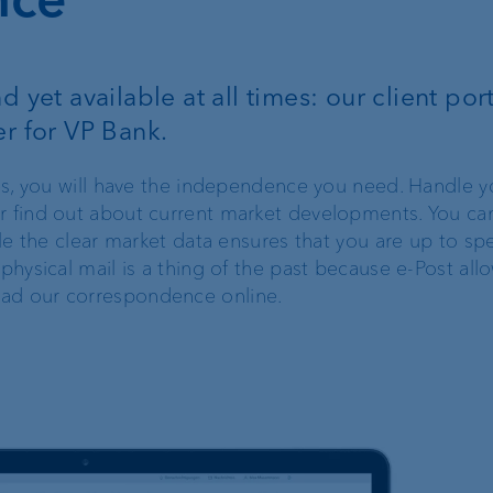
FIX
 yet available at all times: our client port
ProDF
er for VP Bank.
Harmonisation of
ices, you will have the independence you need. Handle y
Swiss payment
r find out about current market developments. You ca
transactions
hile the clear market data ensures that you are up to s
 physical mail is a thing of the past because e-Post all
oad our correspondence online.
Corporate Strategy
VP Bank brand
Engagement
Our history
Sustainability