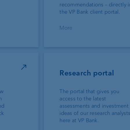
recommendations – directly i
the VP Bank client portal.
More
Research portal
ew
The portal that gives you
n
access to the latest
nd
assessments and investment
ck
ideas of our research analyst
here at VP Bank.