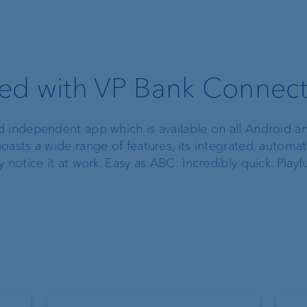
ted with VP Bank Connec
d independent app which is available on all Android a
oasts a wide range of features, its integrated, automa
notice it at work. Easy as ABC: Incredibly quick. Playfu