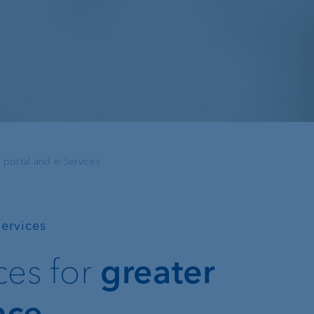
Recommender
Exchange rates
Real estate financing
Digital Onboarding
 portal and e-Services
Lombard loan
Client portal
e-banking
Services
VP Bank Connect
ices for
greater
EBICS
nce