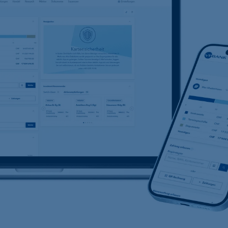
t
Compliance,
operational risk and
tax compliance
Risk management
Client feedback
management