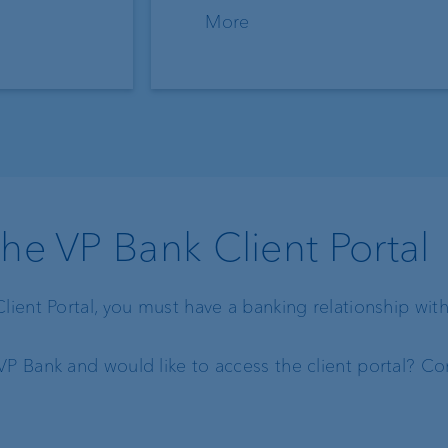
More
the VP Bank Client Portal
Client Portal, you must have a banking relationship wit
VP Bank and would like to access the client portal? Con