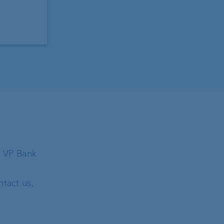
h VP Bank
tact us,