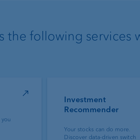
 the following services 
Investment
Recommender
 you
Your stocks can do more.
Discover data-driven switch