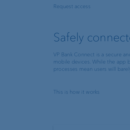
Request access
Safely connec
VP Bank Connect is a secure an
mobile devices. While the app b
processes mean users will barely 
This is how it works