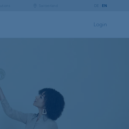
utions
Switzerland
DE
EN
Login