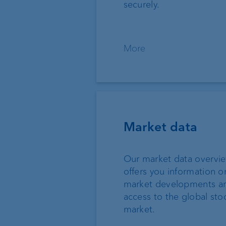
securely.
More
Market data
Our market data overvi
offers you information o
market developments a
access to the global sto
market.