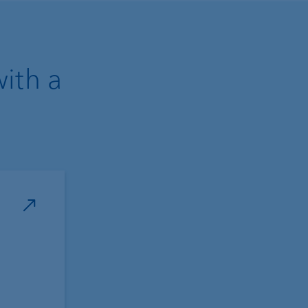
with a