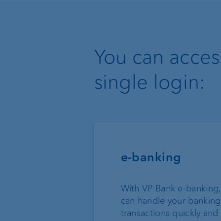
You can access
single login:
e-banking
With VP Bank e-banking,
can handle your banking
transactions quickly and