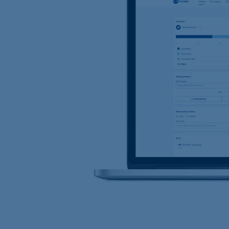
Location Managemen
VP Bank Luxembourg
Organisation chart
VP Bank in Singapore
VP Bank in the BVI