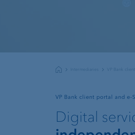
Sustainable investing
Basic services
External asset
managers
Intermediaries
VP Bank client
Execution Only
Trustees and lawyers
Custodian bank
—
VP Bank client portal and e-
Private label funds
Digital serv
Investment consulting
independe