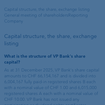
Capital structure, the share, exchange listing
General meeting of shareholders
Reporting
Company
Capital structure, the share, exchange
listing
What is the structure of VP Bank's share
capital?
As at 31 December 2025, VP Bank's share capital
amounts to CHF 66,154,167 and is divided into
6,004,167 fully paid-in registered shares B each
with a nominal value of CHF 1.00 and 6,015,000
registered shares A each with a nominal value of
CHF 10.00. VP Bank has not issued any