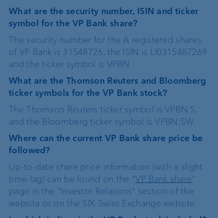
What are the security number, ISIN and ticker
symbol for the VP Bank share?
The security number for the A registered shares
of VP Bank is 31548726, the ISIN is LI0315487269
and the ticker symbol is VPBN.
What are the Thomson Reuters and Bloomberg
ticker symbols for the VP Bank stock?
The Thomson Reuters ticker symbol is VPBN.S,
and the Bloomberg ticker symbol is VPBN:SW.
Where can the current VP Bank share price be
followed?
Up-to-date share price information (with a slight
time-lag) can be found on the "
VP Bank share
"
page in the "Investor Relations" section of the
website or on the SIX Swiss Exchange website.