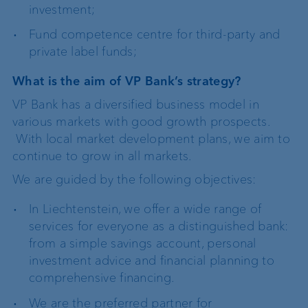
investment;
Fund competence centre for third-party and
private label funds;
What is the aim of VP Bank’s strategy?
VP Bank has a diversified business model in
various markets with good growth prospects.
With local market development plans, we aim to
continue to grow in all markets.
We are guided by the following objectives:
In Liechtenstein, we offer a wide range of
services for everyone as a distinguished bank:
from a simple savings account, personal
investment advice and financial planning to
comprehensive financing.
We are the preferred partner for