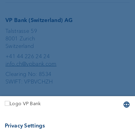
VP Bank (Switzerland) AG
Talstrasse 59
8001 Zurich
Switzerland
+41 44 226 24 24
info.ch@vpbank.com
Clearing No: 8534
SWIFT: VPBVCHZH
Services
Investing
Asset management
Wealth planning
External asset managers