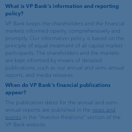
What is VP Bank's information and reporting
policy?
VP Bank keeps the shareholders and the financial
markets informed openly, comprehensively and
promptly. Our information policy is based on the
principle of equal treatment of all capital market
participants. The shareholders and the markets
are kept informed by means of detailed
publications, such as our annual and semi-annual
reports, and media releases.
When do VP Bank's financial publications
appear?
The publication dates for the annual and semi-
annual reports are published in the
news and
events
in the "Investor Relations" section of the
VP Bank website.