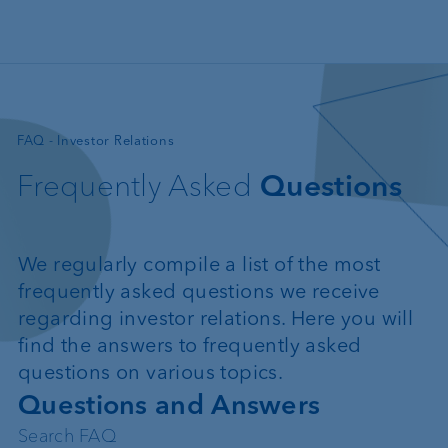
Skip to main content
—
FAQ - Investor Relations
Frequently Asked
Questions
We regularly compile a list of the most
frequently asked questions we receive
regarding investor relations. Here you will
find the answers to frequently asked
questions on various topics.
Questions and Answers
Search FAQ