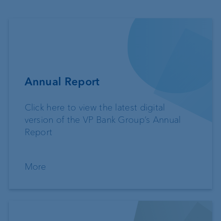
Annual Report
Click here to view the latest digital
version of the VP Bank Group’s Annual
Report
More