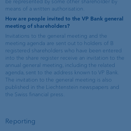
be represented by some other shareholder by
means of a written authorisation.
How are people invited to the VP Bank general
meeting of shareholders?
Invitations to the general meeting and the
meeting agenda are sent out to holders of B
registered shareholders who have been entered
into the share register receive an invitation to the
annual general meeting, including the related
agenda, sent to the address known to VP Bank.
The invitation to the general meeting is also
published in the Liechtenstein newspapers and
the Swiss financial press.
Reporting