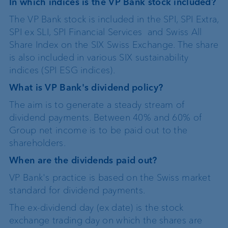
In which indices is the VP Bank stock included?
The VP Bank stock is included in the SPI, SPI Extra,
SPI ex SLI, SPI Financial Services and Swiss All
Share Index on the SIX Swiss Exchange. The share
is also included in various SIX sustainability
indices (SPI ESG indices).
What is VP Bank's dividend policy?
The aim is to generate a steady stream of
dividend payments. Between 40% and 60% of
Group net income is to be paid out to the
shareholders.
When are the dividends paid out?
VP Bank's practice is based on the Swiss market
standard for dividend payments.
The ex-dividend day (ex date) is the stock
exchange trading day on which the shares are