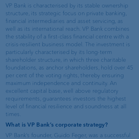
VP Bank is characterised by its stable ownership
structure, its strategic focus on private banking,
financial intermediaries and asset servicing, as
well as its international reach. VP Bank combines
the stability of a first-class financial centre with a
crisis-resilient business model. The investment is
particularly characterised by its long-term
shareholder structure, in which three charitable
foundations, as anchor shareholders, hold over 45
per cent of the voting rights, thereby ensuring
maximum independence and continuity. An
excellent capital base, well above regulatory
requirements, guarantees investors the highest
level of financial resilience and soundness at all
times.
What is VP Bank’s corporate strategy?
VP Bank’s founder, Guido Feger, was a successful