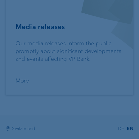
Media releases
Our media releases inform the public
promptly about significant developments
and events affecting VP Bank.
More
Switzerland
DE
EN