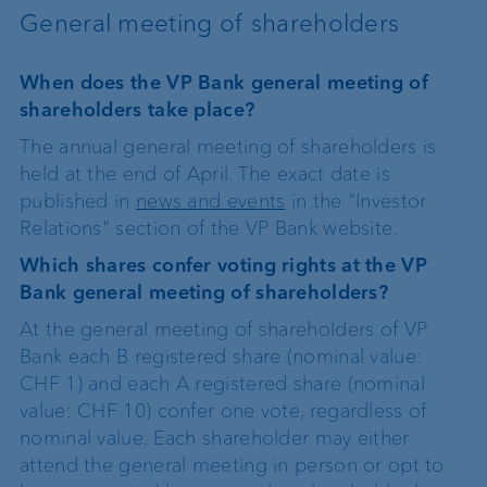
General meeting of shareholders
When does the VP Bank general meeting of
shareholders take place?
The annual general meeting of shareholders is
held at the end of April. The exact date is
published in
news and events
in the "Investor
Relations" section of the VP Bank website.
Which shares confer voting rights at the VP
Bank general meeting of shareholders?
At the general meeting of shareholders of VP
Bank each B registered share (nominal value:
CHF 1) and each A registered share (nominal
value: CHF 10) confer one vote, regardless of
nominal value. Each shareholder may either
attend the general meeting in person or opt to