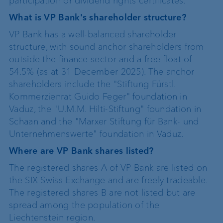
participation or dividend rights certificates.
What is VP Bank's shareholder structure?
VP Bank has a well-balanced shareholder
structure, with sound anchor shareholders from
outside the finance sector and a free float of
54.5% (as at 31 December 2025). The anchor
shareholders include the "Stiftung Fürstl.
Kommerzienrat Guido Feger" foundation in
Vaduz, the "U.M.M. Hilti-Stiftung" foundation in
Schaan and the "Marxer Stiftung für Bank- und
Unternehmenswerte" foundation in Vaduz.
Where are VP Bank shares listed?
The registered shares A of VP Bank are listed on
the SIX Swiss Exchange and are freely tradeable.
The registered shares B are not listed but are
spread among the population of the
Liechtenstein region.