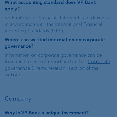
What accounting standard does VP Bank
apply?
VP Bank Group financial statements are drawn up
in accordance with the International Financial
Reporting Standards (IFRS).
Where can we find information on corporate
governance?
Information on corporate governance can be
found in the annual report and in the "
Corporate
governance & remuneration
" section of the
website.
Company
Why is VP Bank a unique investment?