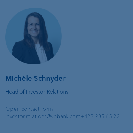
Michèle Schnyder
Head of Investor Relations
Open contact form
investor.relations@vpbank.com
+423 235 65 22