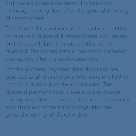
first traded without dividend. It is two stock
exchange trading days after the general meeting
of shareholders.
The dividend record date defines who is entitled
to receive a dividend. If shareholders own shares
on the record date, they are entitled to the
dividend. The record date is one stock exchange
trading day after the ex-dividend day.
On the dividend payment date dividends are
paid out to all shareholders who were entitled to
receive a dividend on the record date. The
dividend payment date is one stock exchange
trading day after the record date and thus usually
four stock exchange trading days after the
general meeting of shareholders.