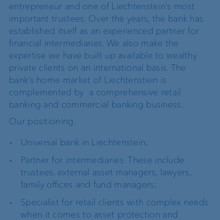
entrepreneur and one of Liechtenstein’s most
important trustees. Over the years, the bank has
established itself as an experienced partner for
financial intermediaries. We also make the
expertise we have built up available to wealthy
private clients on an international basis. The
bank’s home market of Liechtenstein is
complemented by a comprehensive retail
banking and commercial banking business.
Our positioning:
Universal bank in Liechtenstein;
Partner for intermediaries. These include
trustees, external asset managers, lawyers,
family offices and fund managers;
Specialist for retail clients with complex needs
when it comes to asset protection and