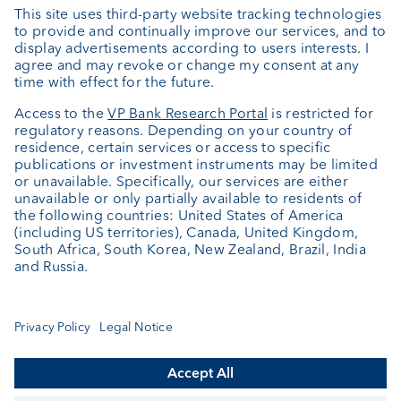
Private Label Fonds
Investment consulting
About us
Portrait
Jobs
News
Client Feedback
Contact
Annual report
Cookie Settings
Keep informed