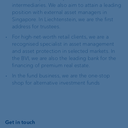
intermediaries. We also aim to attain a leading
position with external asset managers in
Singapore. In Liechtenstein, we are the first
address for trustees.
For high-net-worth retail clients, we are a
recognised specialist in asset management
and asset protection in selected markets. In
the BVI, we are also the leading bank for the
financing of premium real estate.
In the fund business, we are the one-stop
shop for alternative investment funds
Get in touch